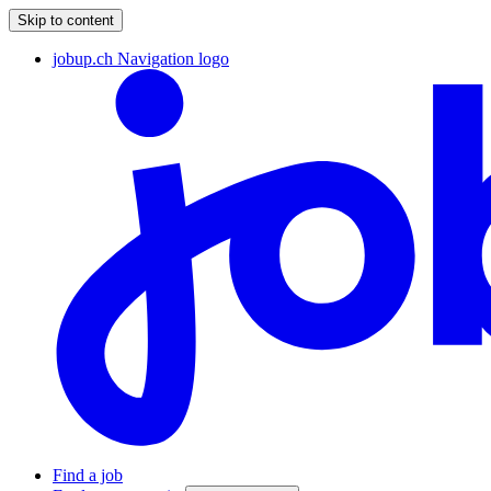
Skip to content
jobup.ch Navigation logo
Find a job