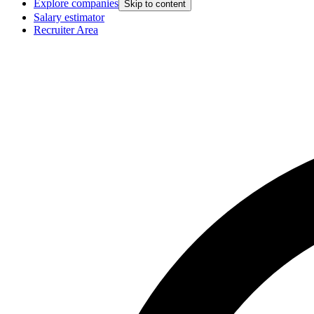
Explore companies
Skip to content
Salary estimator
Recruiter Area