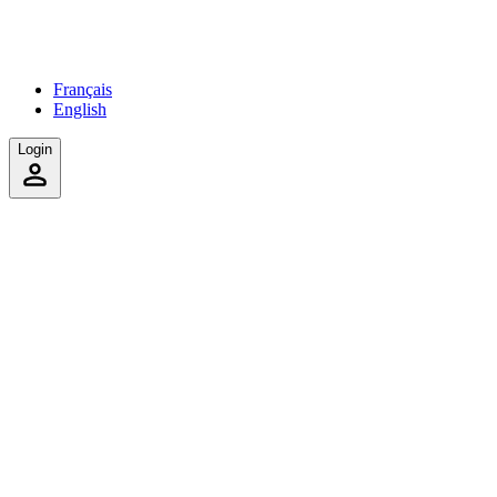
Français
English
Login