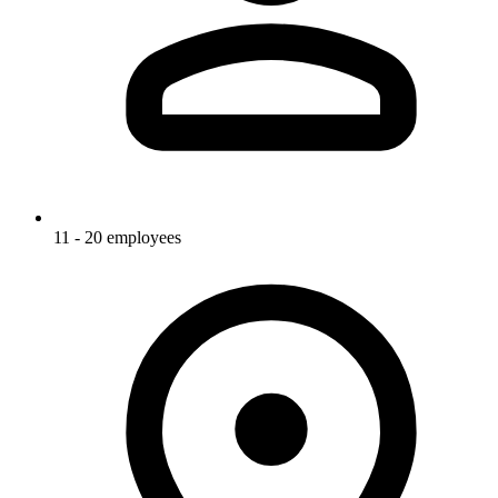
11 - 20 employees