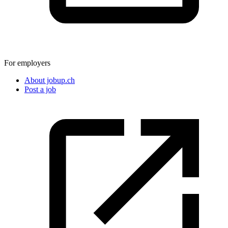
For employers
About jobup.ch
Post a job