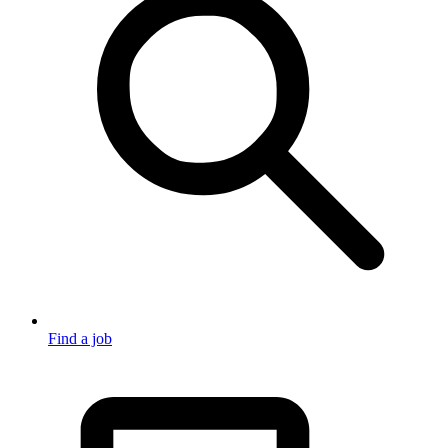
Find a job