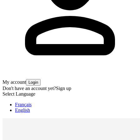
My account
Login
Don't have an account yet?
Sign up
Select Language
Français
English