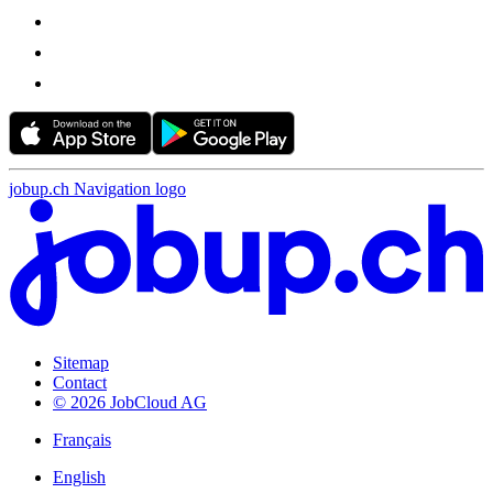
jobup.ch Navigation logo
Sitemap
Contact
© 2026 JobCloud AG
Français
English