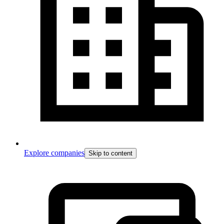
Explore companies
Skip to content