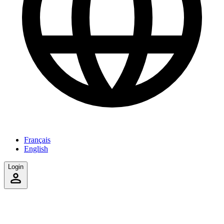
Français
English
Login