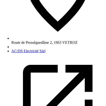
Route de Prossèguedâme 2
,
1963
VETROZ
AC/DS Electricité Sàrl