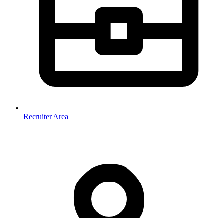
Recruiter Area