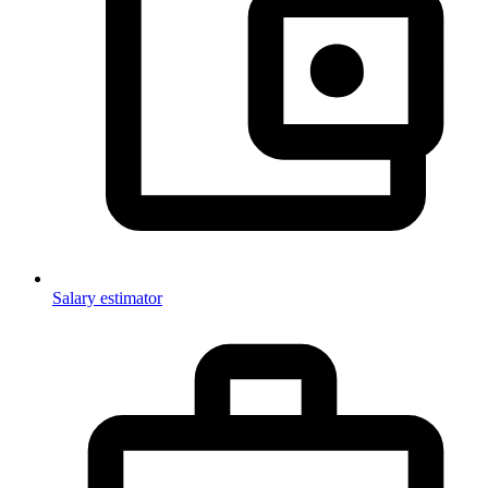
Salary estimator