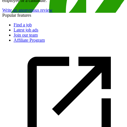
employee or a candidate.
Write an anonymous review
Popular features
Find a job
Latest job ads
Join our team
Affiliate Program