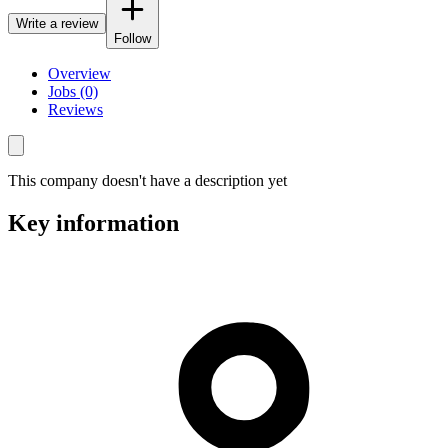
Write a review
Follow
Overview
Jobs (0)
Reviews
This company doesn't have a description yet
Key information