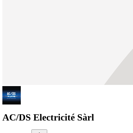
AC/DS Electricité Sàrl