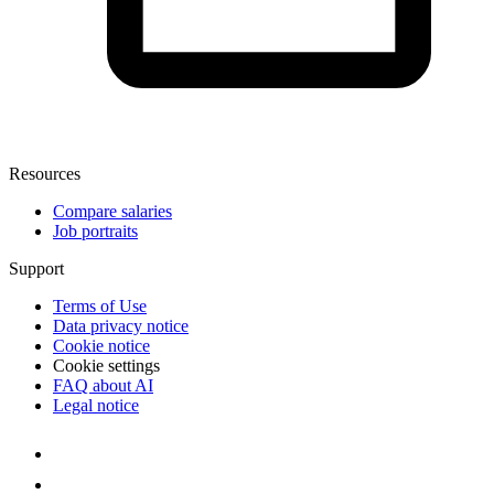
Resources
Compare salaries
Job portraits
Support
Terms of Use
Data privacy notice
Cookie notice
Cookie settings
FAQ about AI
Legal notice