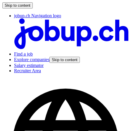
Skip to content
jobup.ch Navigation logo
Find a job
Explore companies
Skip to content
Salary estimator
Recruiter Area