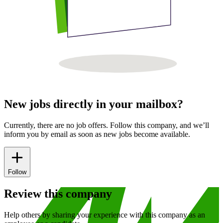
New jobs directly in your mailbox?
Currently, there are no job offers. Follow this company, and we’ll
inform you by email as soon as new jobs become available.
Follow
Review this company
Help others by sharing your experience with this company as an