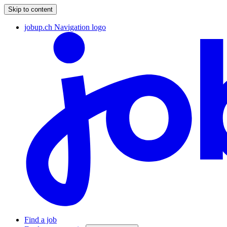
Skip to content
jobup.ch Navigation logo
Find a job