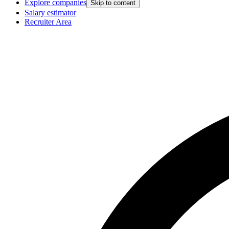
Explore companies
Skip to content
Salary estimator
Recruiter Area