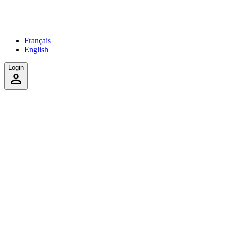
Français
English
Login