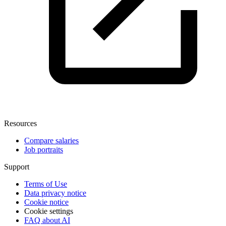
Resources
Compare salaries
Job portraits
Support
Terms of Use
Data privacy notice
Cookie notice
Cookie settings
FAQ about AI