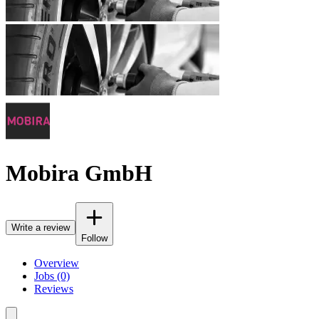
Mobira GmbH
Write a review
Follow
Overview
Jobs (0)
Reviews