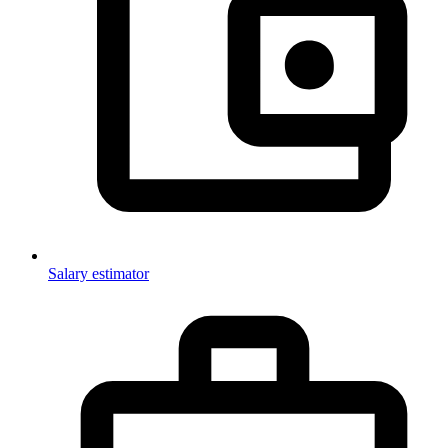
Salary estimator