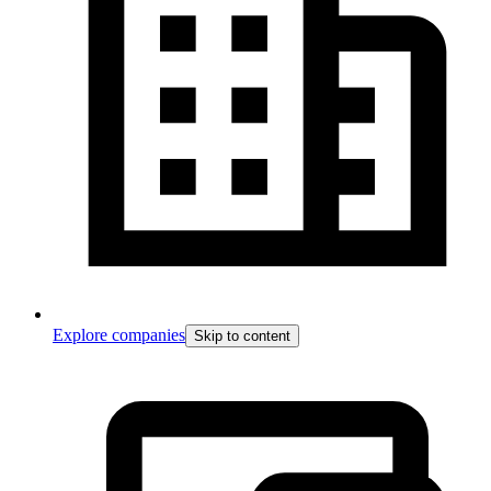
Explore companies
Skip to content