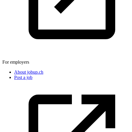
For employers
About jobup.ch
Post a job