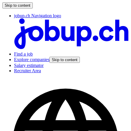
Skip to content
jobup.ch Navigation logo
Find a job
Explore companies
Skip to content
Salary estimator
Recruiter Area