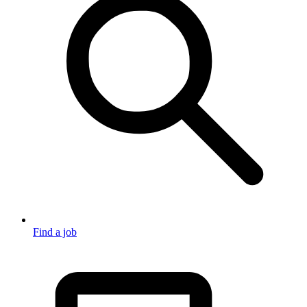
Find a job