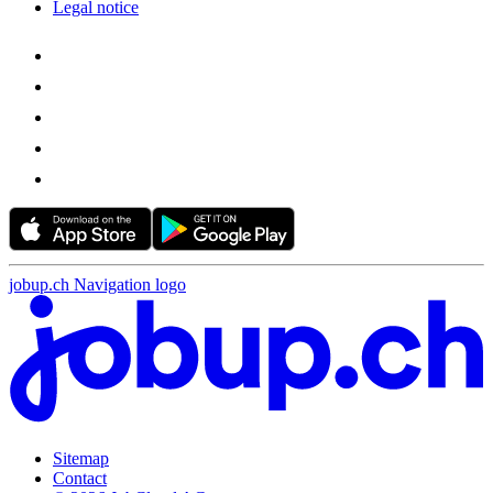
Legal notice
jobup.ch Navigation logo
Sitemap
Contact