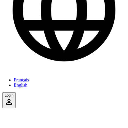
Français
English
Login