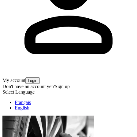
My account
Login
Don't have an account yet?
Sign up
Select Language
Français
English