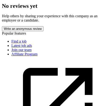
No reviews yet
Help others by sharing your experience with this company as an
employee or a candidate.
Write an anonymous review
Popular features
Find a job
Latest job ads
Join our team
Affiliate Program