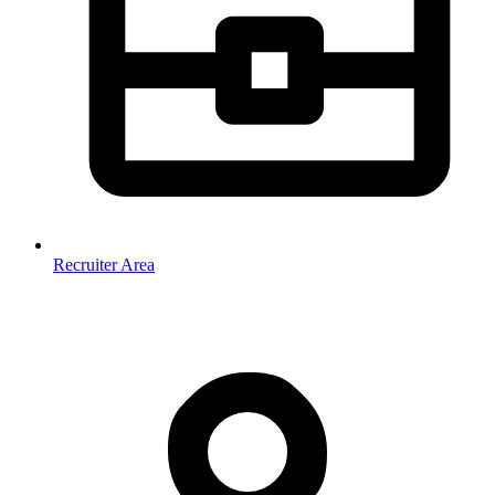
Recruiter Area