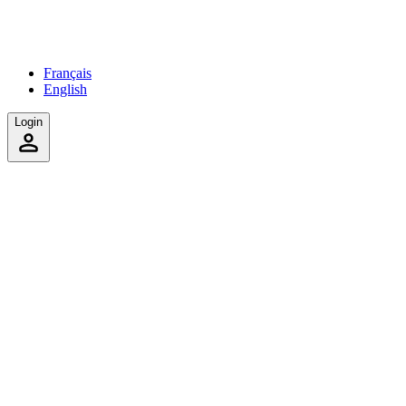
Français
English
Login