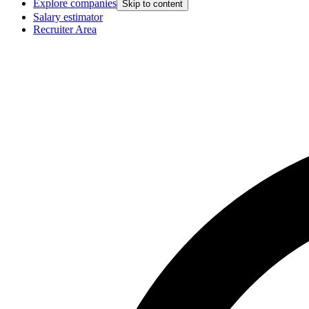
Explore companies
Skip to content
Salary estimator
Recruiter Area