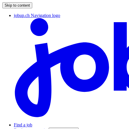
Skip to content
jobup.ch Navigation logo
Find a job