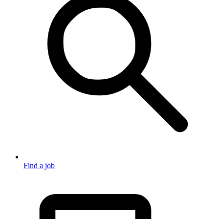
Find a job