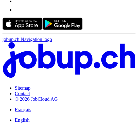
jobup.ch Navigation logo
Sitemap
Contact
© 2026 JobCloud AG
Français
English