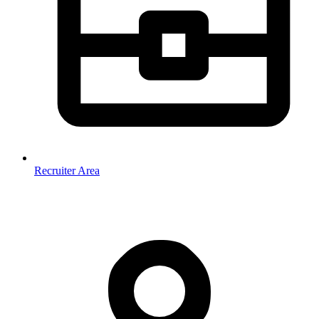
Recruiter Area