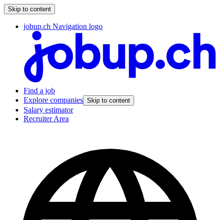
Skip to content
jobup.ch Navigation logo
Find a job
Explore companies
Skip to content
Salary estimator
Recruiter Area