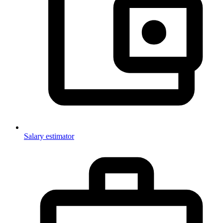
Salary estimator