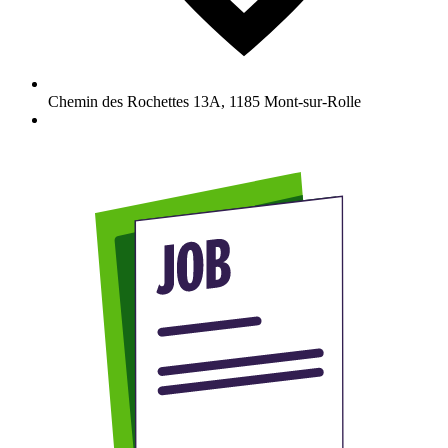
Chemin des Rochettes 13A
,
1185
Mont-sur-Rolle