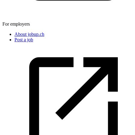
For employers
About jobup.ch
Post a job