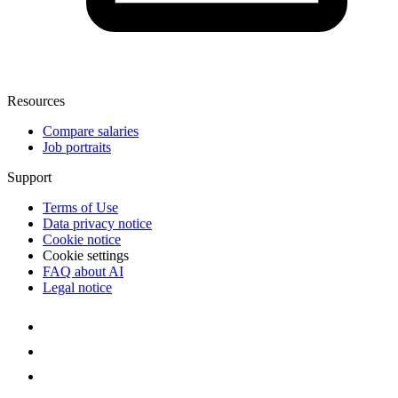
Resources
Compare salaries
Job portraits
Support
Terms of Use
Data privacy notice
Cookie notice
Cookie settings
FAQ about AI
Legal notice