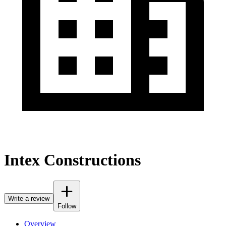
Intex Constructions
Write a review
Follow
Overview