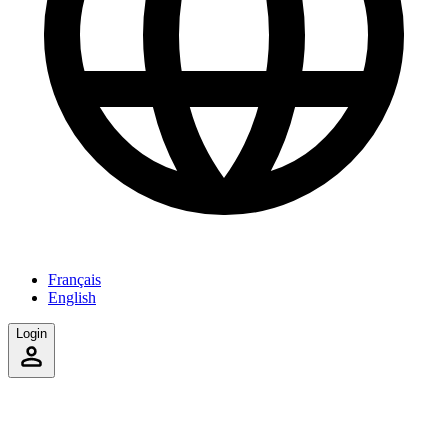
Français
English
Login