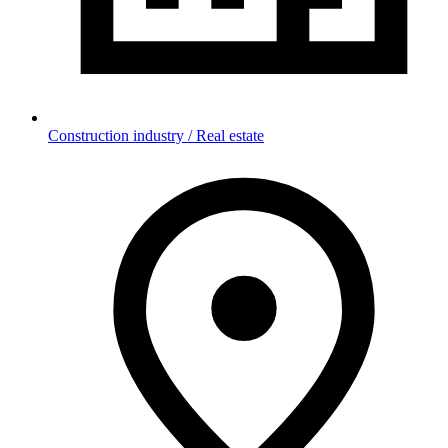
Construction industry / Real estate