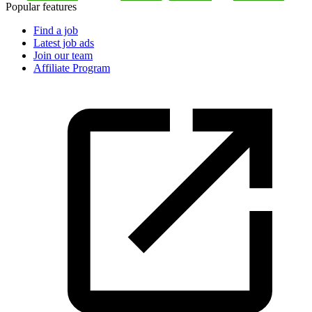
Popular features
Find a job
Latest job ads
Join our team
Affiliate Program