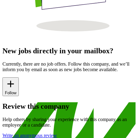
New jobs directly in your mailbox?
Currently, there are no job offers. Follow this company, and we’ll
inform you by email as soon as new jobs become available.
Follow
Review this company
Help others by sharing your experience with this company as an
employee or a candidate.
Write an anonymous review