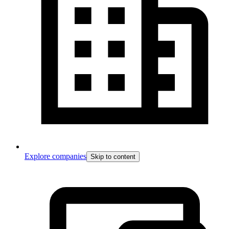
Explore companies
Skip to content