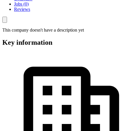
Jobs (0)
Reviews
This company doesn't have a description yet
Key information