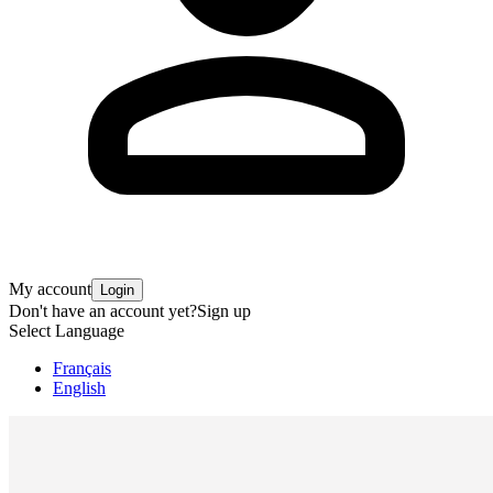
My account
Login
Don't have an account yet?
Sign up
Select Language
Français
English