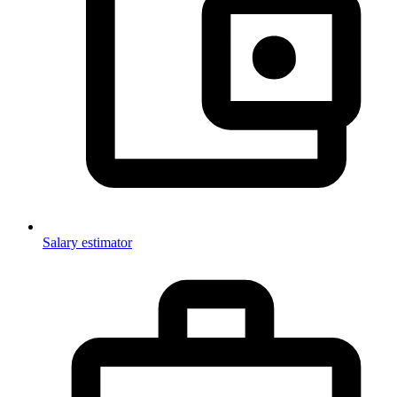
Salary estimator