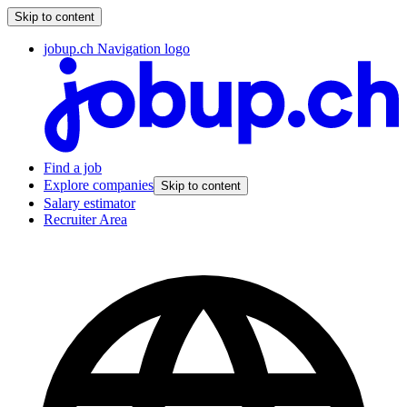
Skip to content
jobup.ch Navigation logo
Find a job
Explore companies
Skip to content
Salary estimator
Recruiter Area