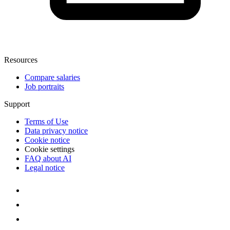
Resources
Compare salaries
Job portraits
Support
Terms of Use
Data privacy notice
Cookie notice
Cookie settings
FAQ about AI
Legal notice