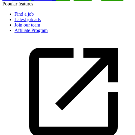
Popular features
Find a job
Latest job ads
Join our team
Affiliate Program