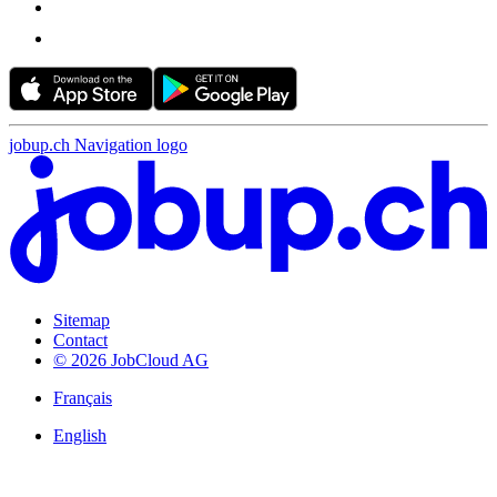
jobup.ch Navigation logo
Sitemap
Contact
© 2026 JobCloud AG
Français
English