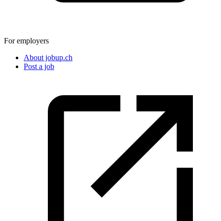
For employers
About jobup.ch
Post a job