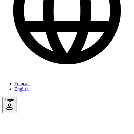
Français
English
Login