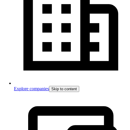
Explore companies
Skip to content