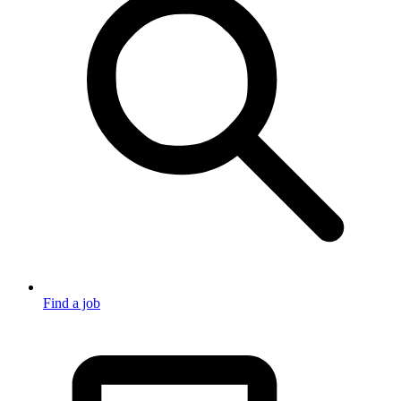
Find a job