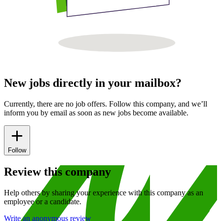
New jobs directly in your mailbox?
Currently, there are no job offers. Follow this company, and we’ll
inform you by email as soon as new jobs become available.
Follow
Review this company
Help others by sharing your experience with this company as an
employee or a candidate.
Write an anonymous review