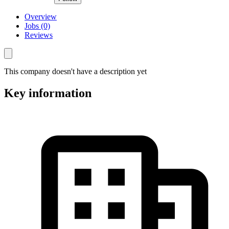
Overview
Jobs (0)
Reviews
This company doesn't have a description yet
Key information