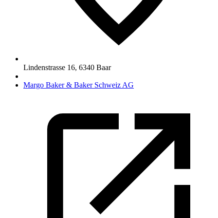
Lindenstrasse 16
,
6340
Baar
Margo Baker & Baker Schweiz AG