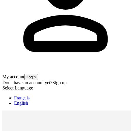
My account
Login
Don't have an account yet?
Sign up
Select Language
Français
English