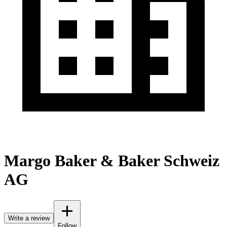
Margo Baker & Baker Schweiz
AG
Write a review
Follow