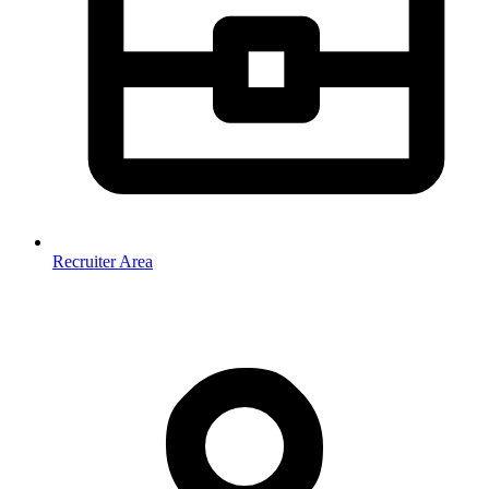
Recruiter Area