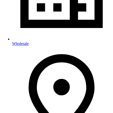
Wholesale