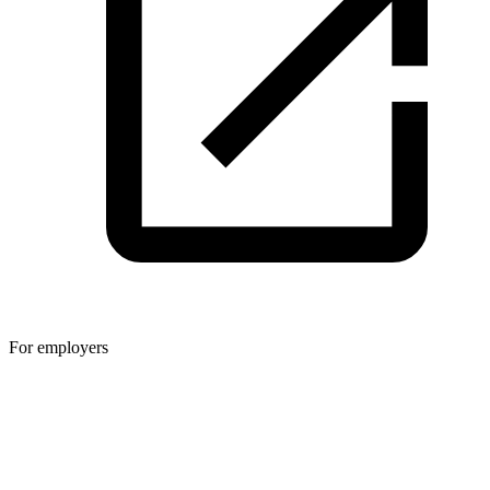
For employers