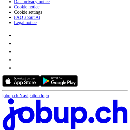
Data privacy notice
Cookie notice
Cookie settings
FAQ about AI
Legal notice
jobup.ch Navigation logo