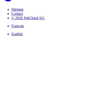
Sitemap
Contact
© 2026 JobCloud AG
Français
English