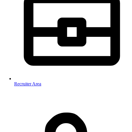
Recruiter Area