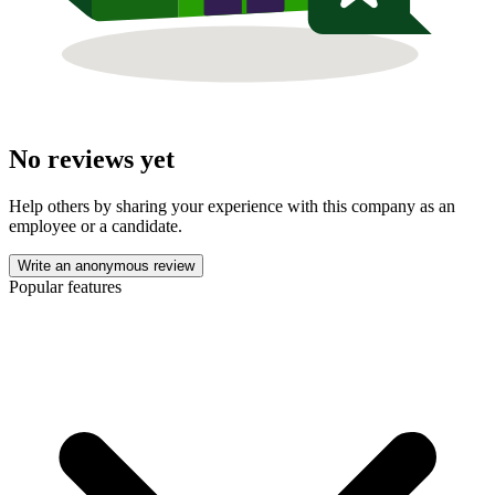
No reviews yet
Help others by sharing your experience with this company as an
employee or a candidate.
Write an anonymous review
Popular features