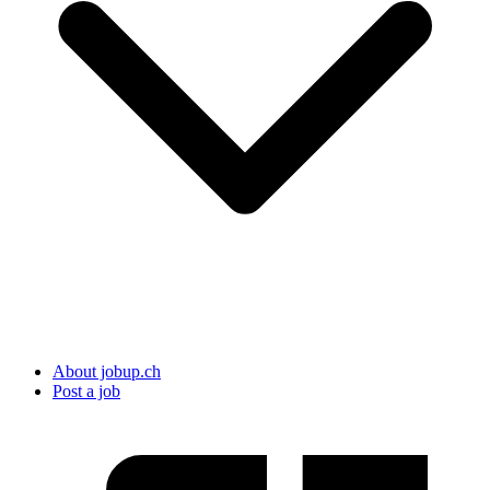
About jobup.ch
Post a job