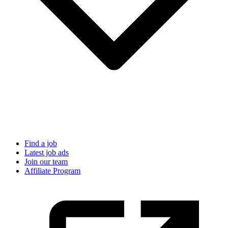
Find a job
Latest job ads
Join our team
Affiliate Program