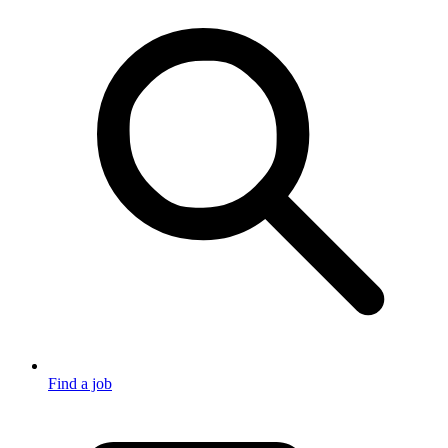
Find a job