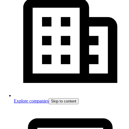
Explore companies
Skip to content