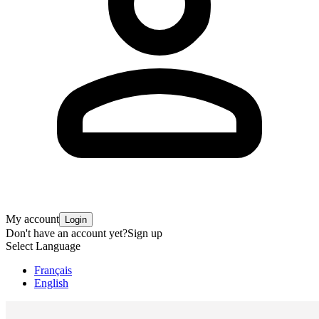
My account
Login
Don't have an account yet?
Sign up
Select Language
Français
English