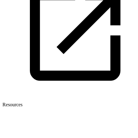
Resources