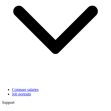
Compare salaries
Job portraits
Support