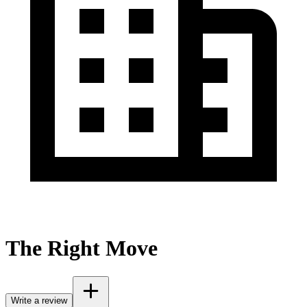
The Right Move
Write a review