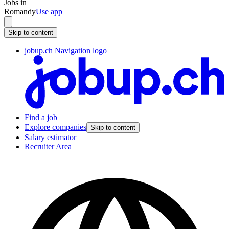
Jobs in
Romandy
Use app
Skip to content
jobup.ch Navigation logo
Find a job
Explore companies
Skip to content
Salary estimator
Recruiter Area