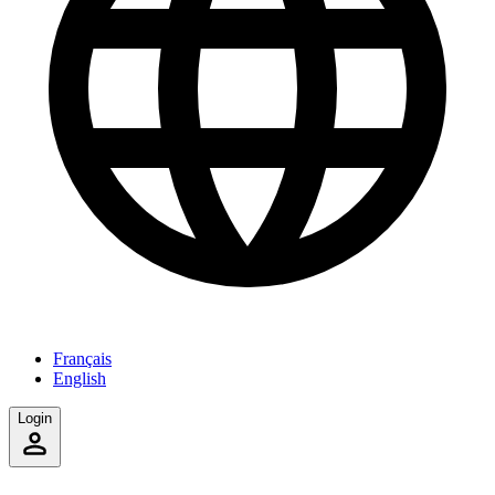
Français
English
Login