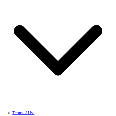
Terms of Use