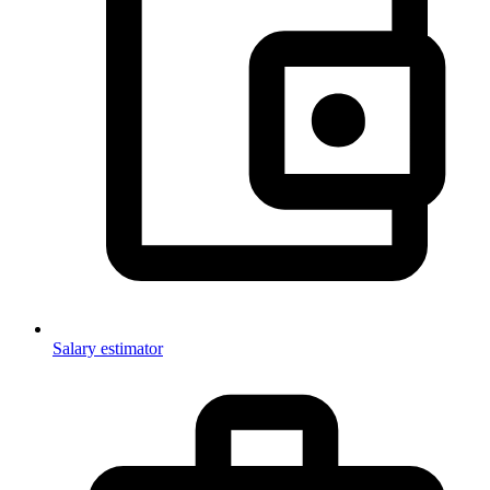
Salary estimator