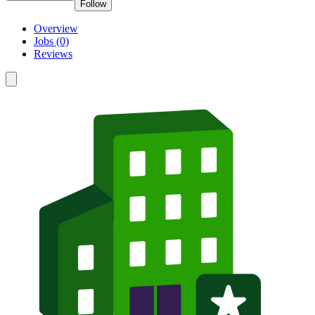
Follow
Overview
Jobs (0)
Reviews