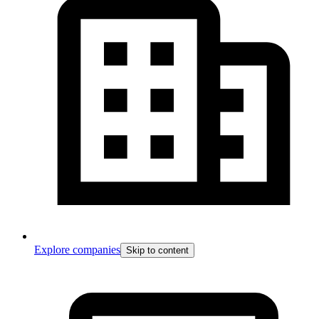
Explore companies
Skip to content