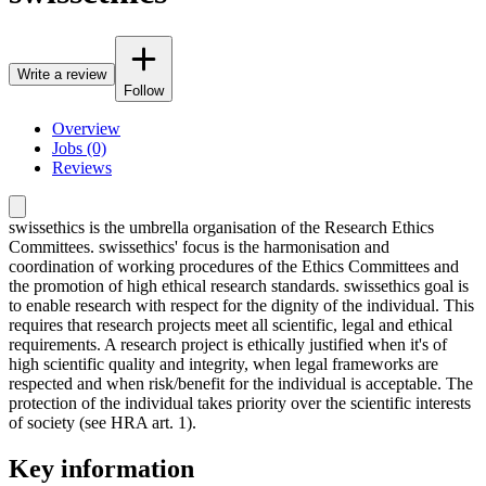
Write a review
Follow
Overview
Jobs (0)
Reviews
swissethics is the umbrella organisation of the Research Ethics
Committees. swissethics' focus is the harmonisation and
coordination of working procedures of the Ethics Committees and
the promotion of high ethical research standards. swissethics goal is
to enable research with respect for the dignity of the individual. This
requires that research projects meet all scientific, legal and ethical
requirements. A research project is ethically justified when it's of
high scientific quality and integrity, when legal frameworks are
respected and when risk/benefit for the individual is acceptable. The
protection of the individual takes priority over the scientific interests
of society (see HRA art. 1).
Key information