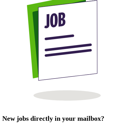
New jobs directly in your mailbox?