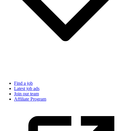
Find a job
Latest job ads
Join our team
Affiliate Program