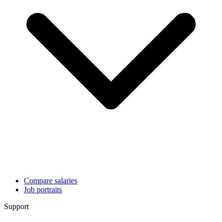
Compare salaries
Job portraits
Support