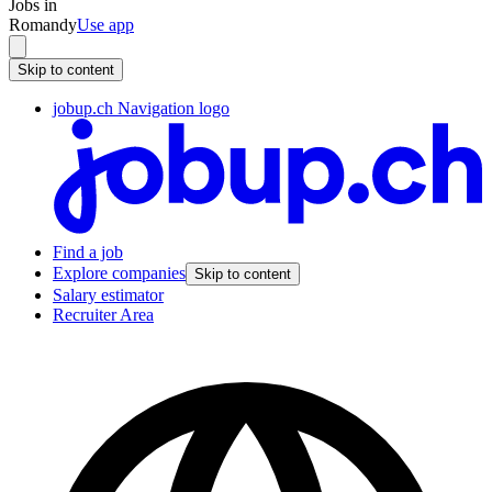
Jobs in
Romandy
Use app
Skip to content
jobup.ch Navigation logo
Find a job
Explore companies
Skip to content
Salary estimator
Recruiter Area