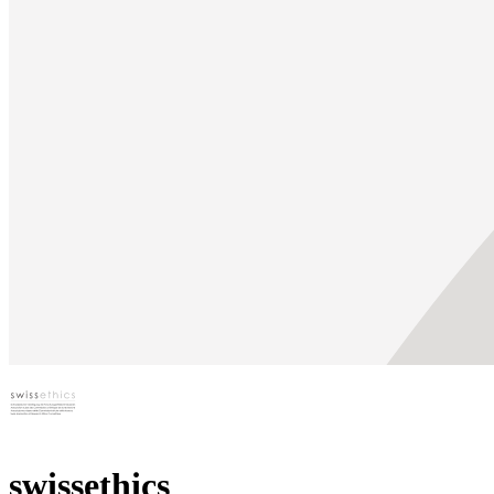
swissethics