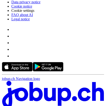
Data privacy notice
Cookie notice
Cookie settings
FAQ about AI
Legal notice
jobup.ch Navigation logo