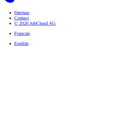
Sitemap
Contact
© 2026 JobCloud AG
Français
English