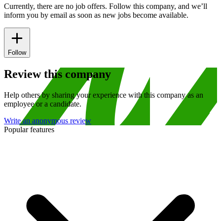
Currently, there are no job offers. Follow this company, and we’ll
inform you by email as soon as new jobs become available.
Follow
Review this company
Help others by sharing your experience with this company as an
employee or a candidate.
Write an anonymous review
Popular features