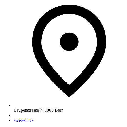
Laupenstrasse 7
,
3008
Bern
swissethics