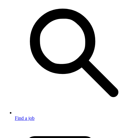
Find a job