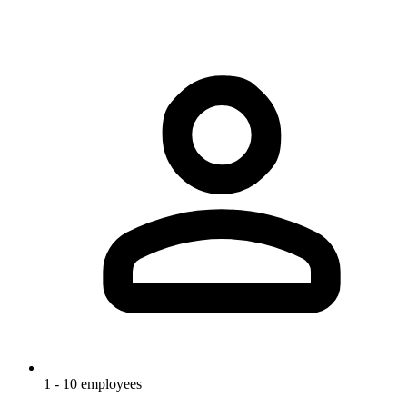
1 - 10 employees