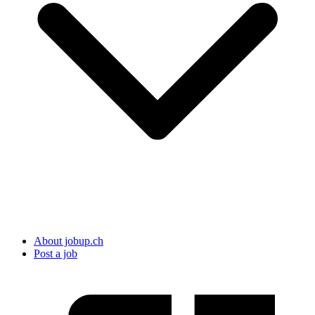
About jobup.ch
Post a job