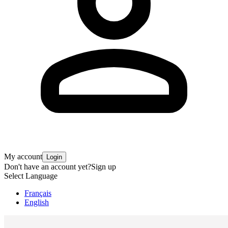
My account
Login
Don't have an account yet?
Sign up
Select Language
Français
English