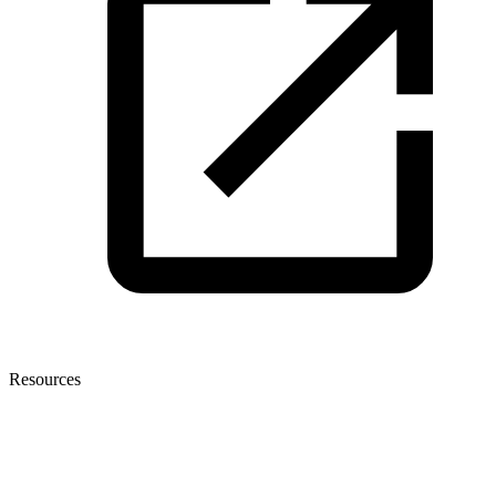
Resources