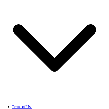
Terms of Use