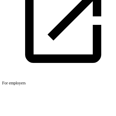
For employers