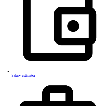
Salary estimator