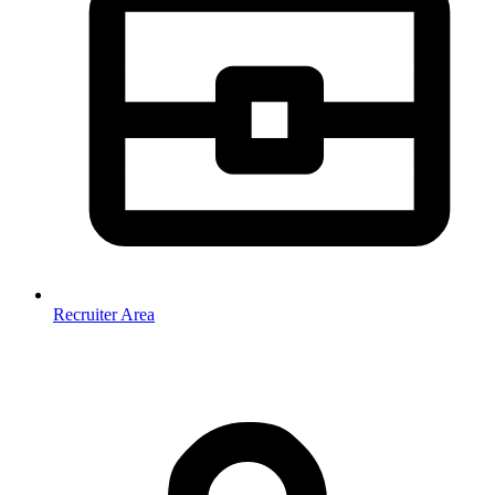
Recruiter Area