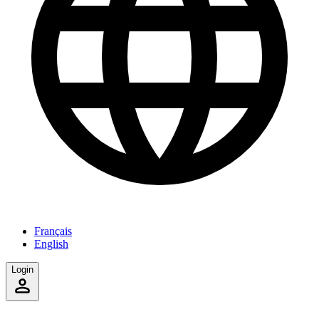
Français
English
Login