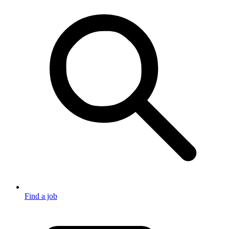
Find a job