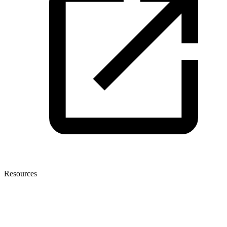
Resources