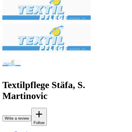
Textilpflege Stäfa, S.
Martinovic
Write a review
Follow