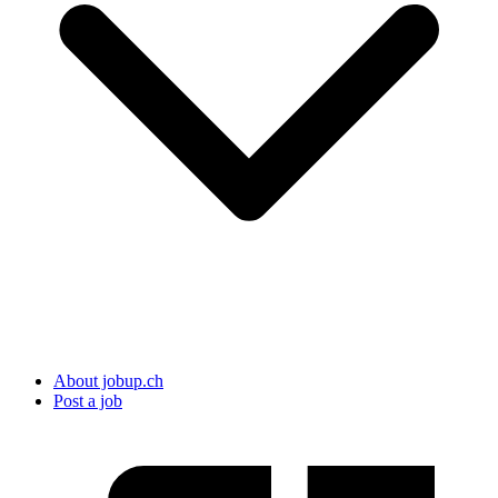
About jobup.ch
Post a job