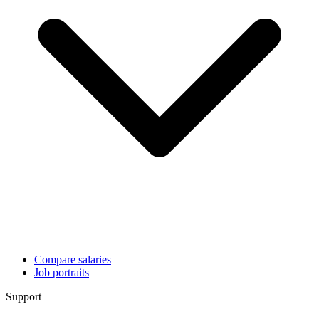
Compare salaries
Job portraits
Support