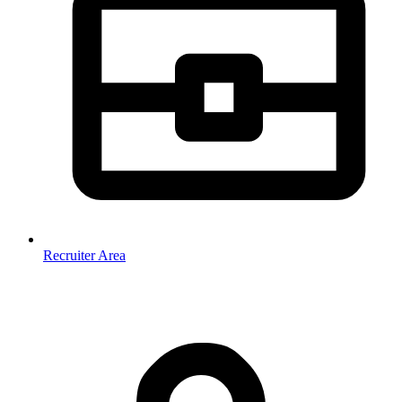
Recruiter Area