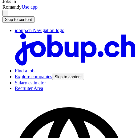
Jobs in
Romandy
Use app
Skip to content
jobup.ch Navigation logo
Find a job
Explore companies
Skip to content
Salary estimator
Recruiter Area