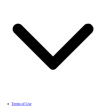
Terms of Use