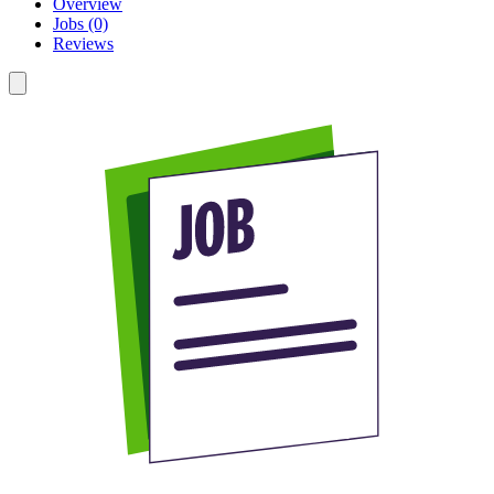
Overview
Jobs (0)
Reviews