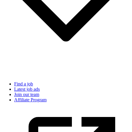
Find a job
Latest job ads
Join our team
Affiliate Program