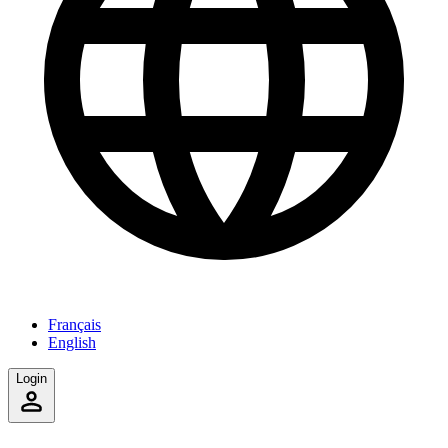
Français
English
Login