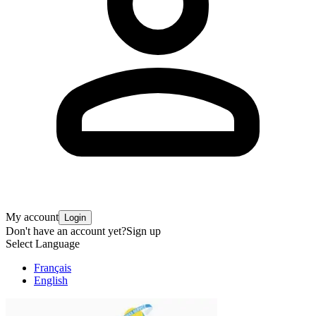
My account
Login
Don't have an account yet?
Sign up
Select Language
Français
English