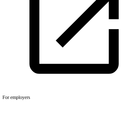
For employers