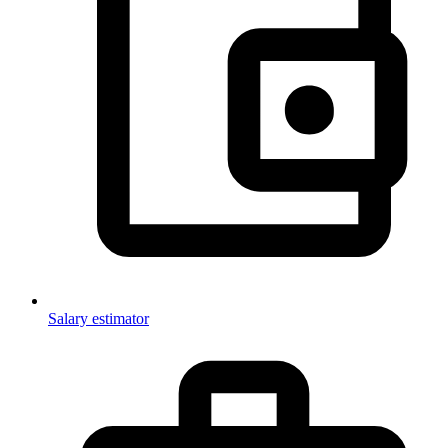
Salary estimator