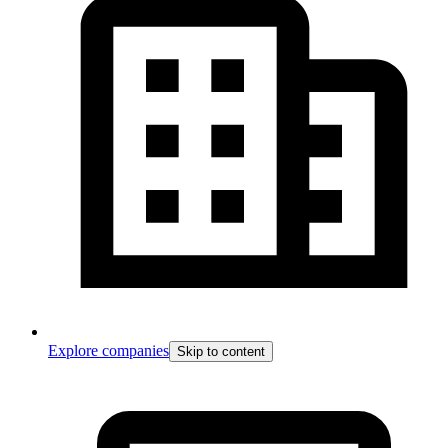
Explore companies
Skip to content