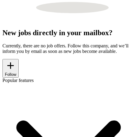
New jobs directly in your mailbox?
Currently, there are no job offers. Follow this company, and we’ll
inform you by email as soon as new jobs become available.
Follow
Popular features