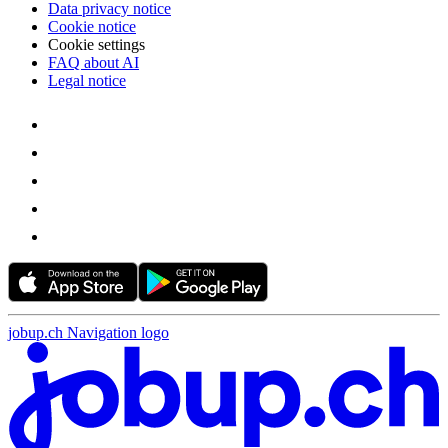
Data privacy notice
Cookie notice
Cookie settings
FAQ about AI
Legal notice
jobup.ch Navigation logo