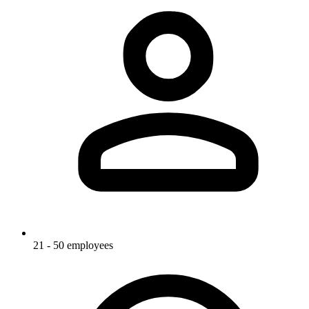
21 - 50 employees