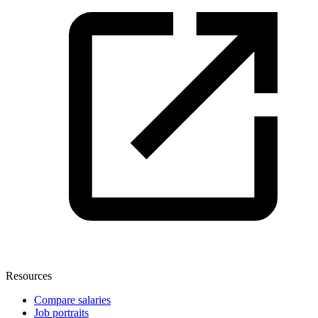
Resources
Compare salaries
Job portraits