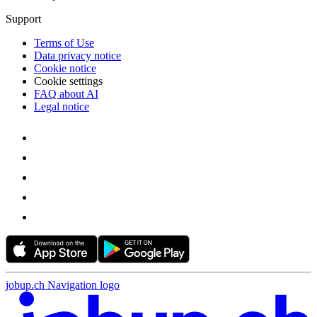
Support
Terms of Use
Data privacy notice
Cookie notice
Cookie settings
FAQ about AI
Legal notice
jobup.ch Navigation logo