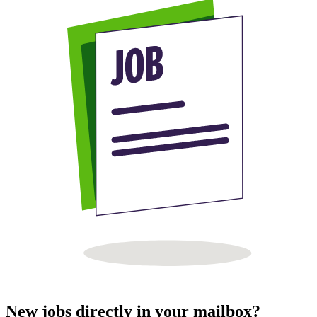
New jobs directly in your mailbox?