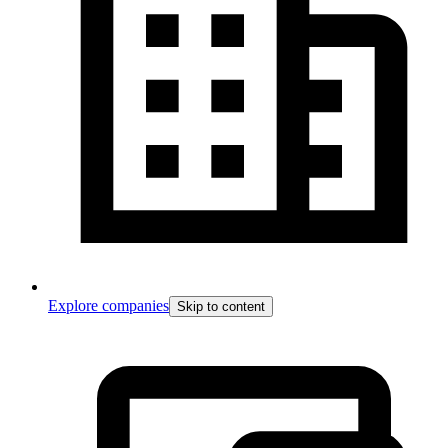
Explore companies
Skip to content