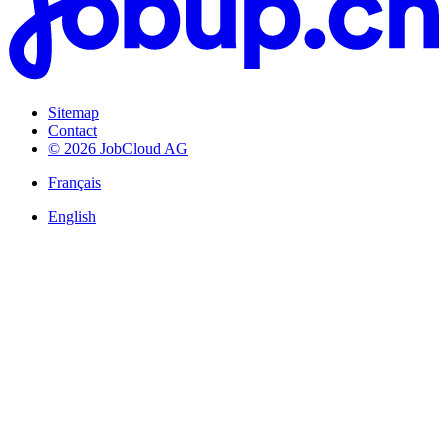
Sitemap
Contact
© 2026 JobCloud AG
Français
English