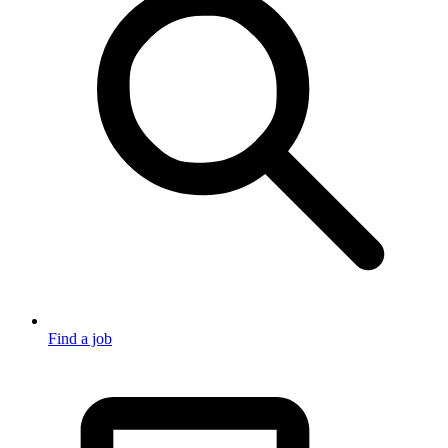
Find a job