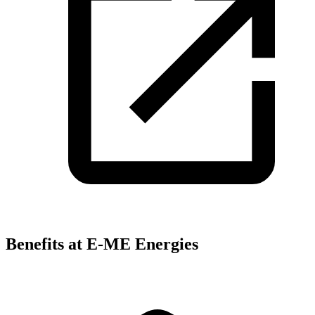
Benefits at E-ME Energies