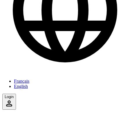
Français
English
Login