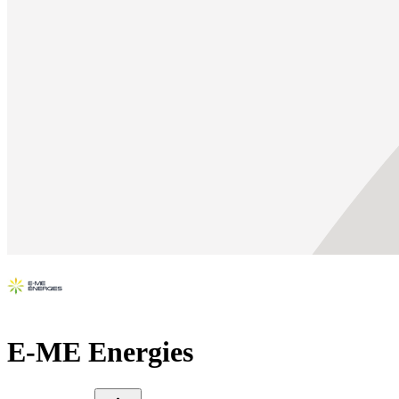
E-ME Energies