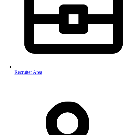
Recruiter Area