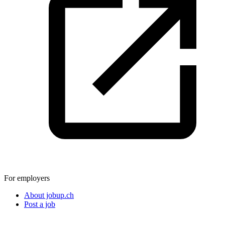
For employers
About jobup.ch
Post a job