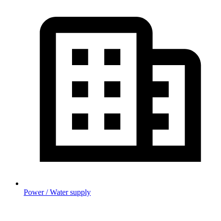
Power / Water supply