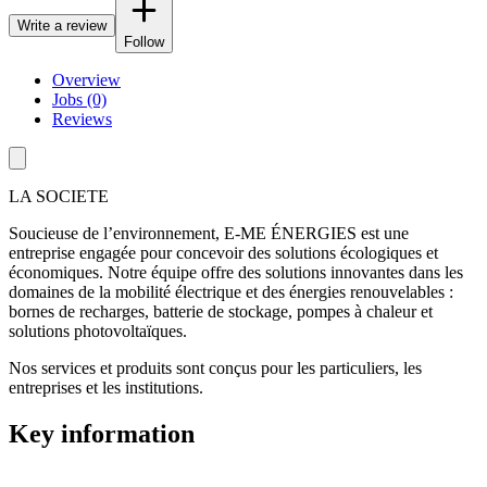
Write a review
Follow
Overview
Jobs (0)
Reviews
LA SOCIETE
Soucieuse de l’environnement, E-ME ÉNERGIES est une
entreprise engagée pour concevoir des solutions écologiques et
économiques. Notre équipe offre des solutions innovantes dans les
domaines de la mobilité électrique et des énergies renouvelables :
bornes de recharges, batterie de stockage, pompes à chaleur et
solutions photovoltaïques.
Nos services et produits sont conçus pour les particuliers, les
entreprises et les institutions.
Key information