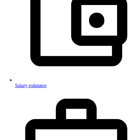
Salary estimator