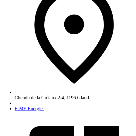
Chemin de la Crétaux 2-4
,
1196
Gland
E-ME Energies