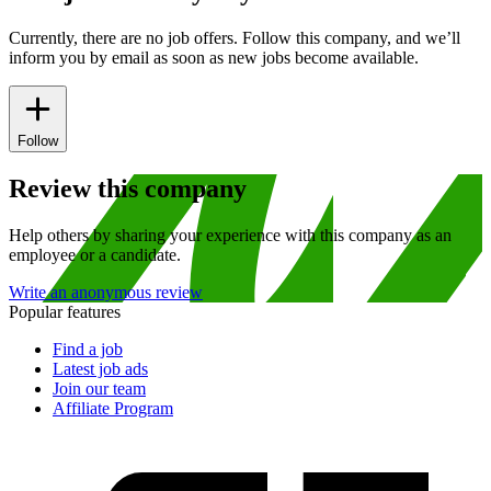
Currently, there are no job offers. Follow this company, and we’ll
inform you by email as soon as new jobs become available.
Follow
Review this company
Help others by sharing your experience with this company as an
employee or a candidate.
Write an anonymous review
Popular features
Find a job
Latest job ads
Join our team
Affiliate Program