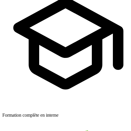
Formation complète en interne