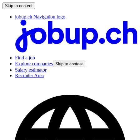
Skip to content
jobup.ch Navigation logo
Find a job
Explore companies
Skip to content
Salary estimator
Recruiter Area