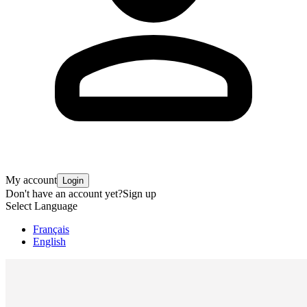
My account
Login
Don't have an account yet?
Sign up
Select Language
Français
English