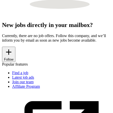
New jobs directly in your mailbox?
Currently, there are no job offers. Follow this company, and we’ll
inform you by email as soon as new jobs become available.
Follow
Popular features
Find a job
Latest job ads
Join our team
Affiliate Program