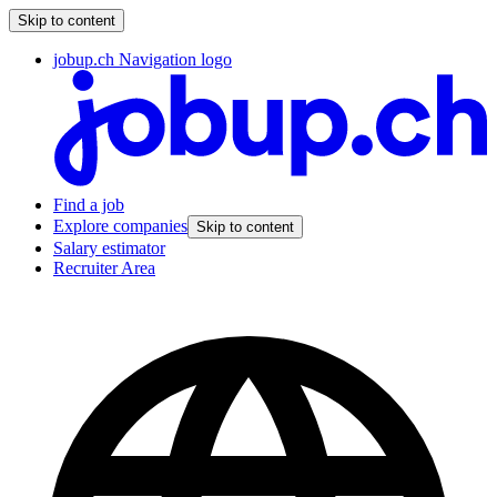
Skip to content
jobup.ch Navigation logo
Find a job
Explore companies
Skip to content
Salary estimator
Recruiter Area