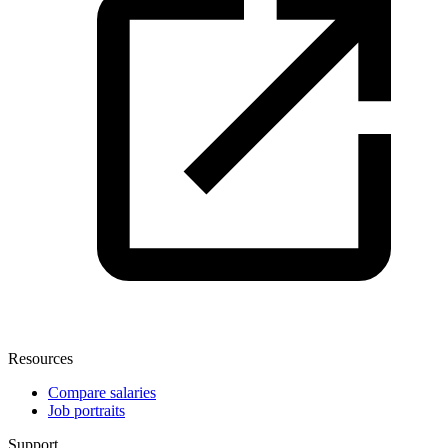
Resources
Compare salaries
Job portraits
Support