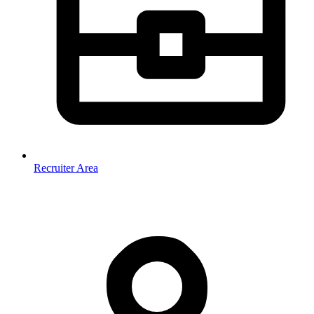
Recruiter Area