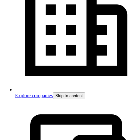
Explore companies
Skip to content