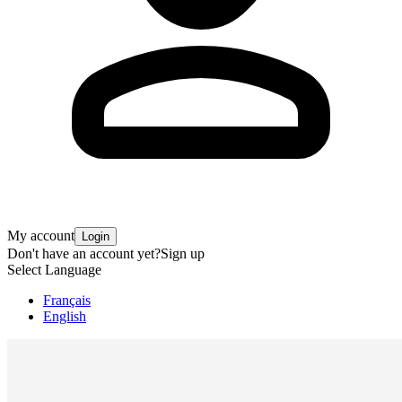
My account
Login
Don't have an account yet?
Sign up
Select Language
Français
English