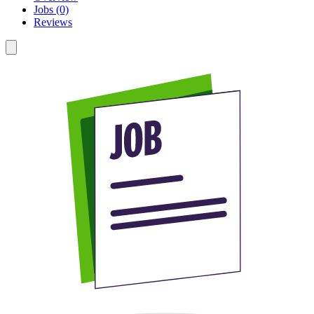
Jobs (0)
Reviews