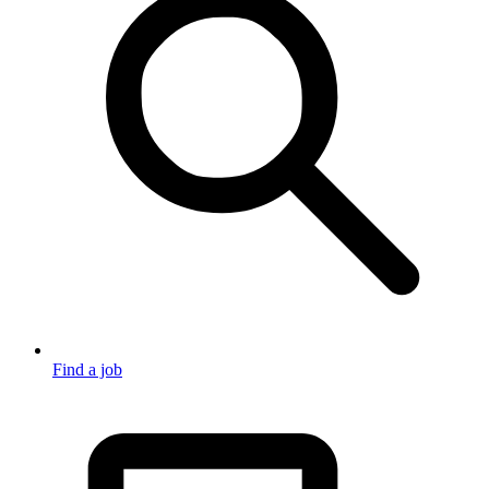
Find a job