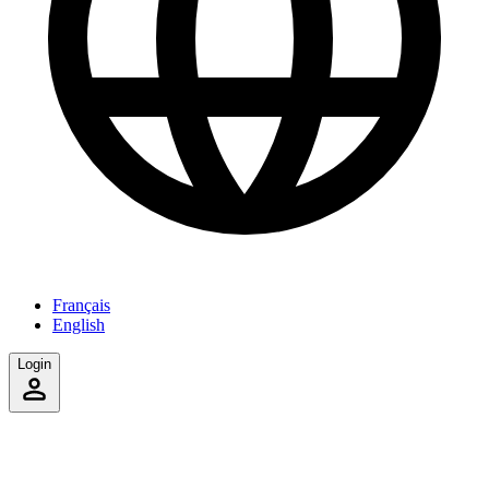
Français
English
Login