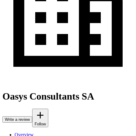
Oasys Consultants SA
Write a review
Follow
Overview