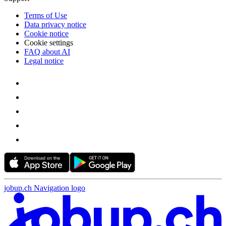
Terms of Use
Data privacy notice
Cookie notice
Cookie settings
FAQ about AI
Legal notice
jobup.ch Navigation logo