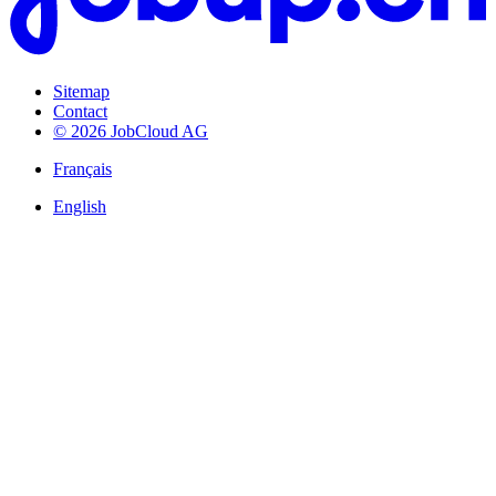
Sitemap
Contact
© 2026 JobCloud AG
Français
English