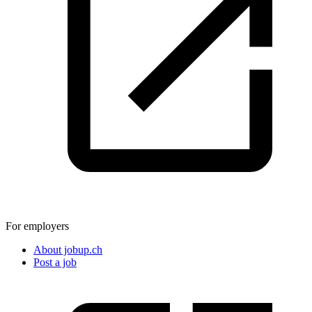
For employers
About jobup.ch
Post a job