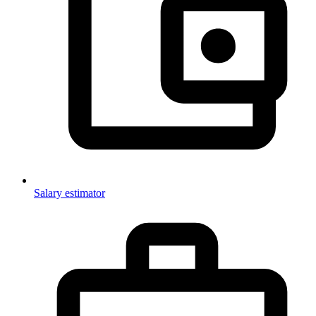
Salary estimator