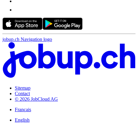
jobup.ch Navigation logo
Sitemap
Contact
© 2026 JobCloud AG
Français
English