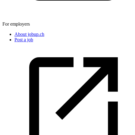
For employers
About jobup.ch
Post a job