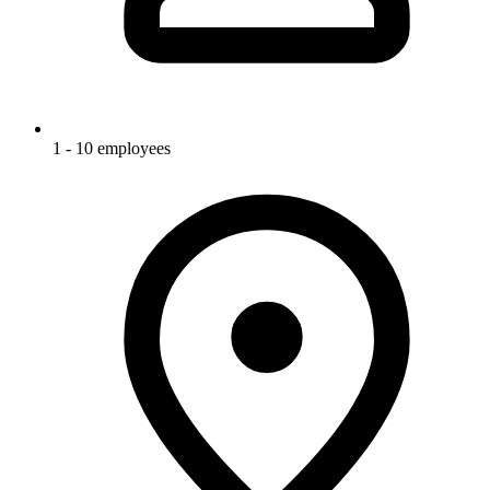
1 - 10 employees