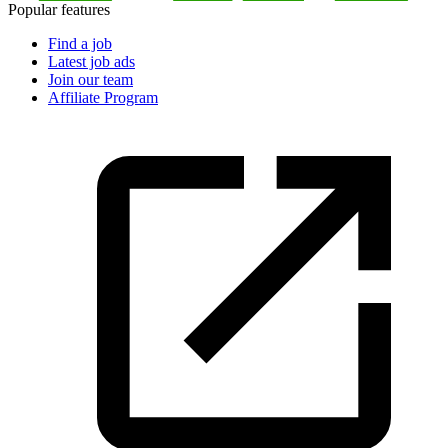
Popular features
Find a job
Latest job ads
Join our team
Affiliate Program