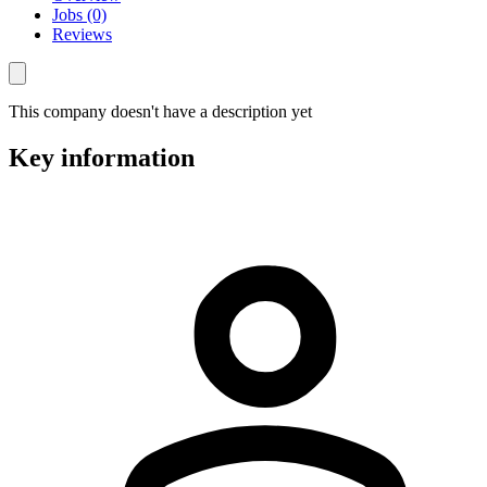
Jobs (0)
Reviews
This company doesn't have a description yet
Key information