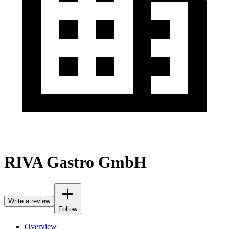
RIVA Gastro GmbH
Write a review
Follow
Overview