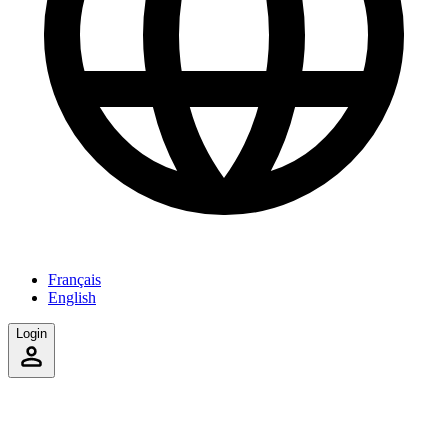
Français
English
Login