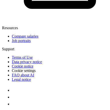
Resources
Compare salaries
Job portraits
Support
Terms of Use
Data privacy notice
Cookie notice
Cookie settings
FAQ about AI
Legal notice