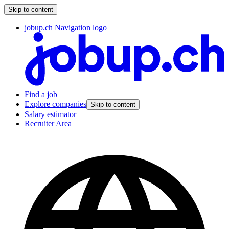
Skip to content
jobup.ch Navigation logo
Find a job
Explore companies
Skip to content
Salary estimator
Recruiter Area