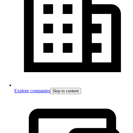
Explore companies
Skip to content