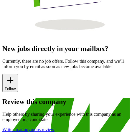
New jobs directly in your mailbox?
Currently, there are no job offers. Follow this company, and we’ll
inform you by email as soon as new jobs become available.
Follow
Review this company
Help others by sharing your experience with this company as an
employee or a candidate.
Write an anonymous review