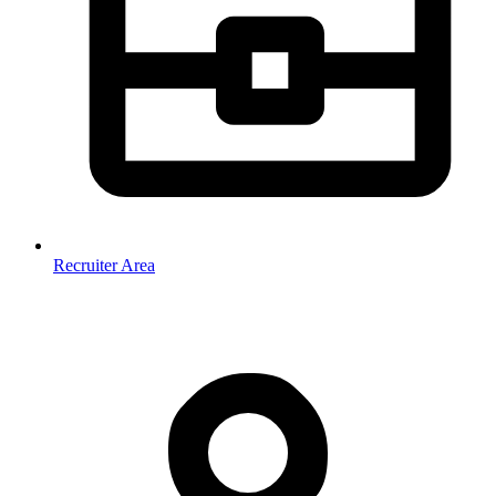
Recruiter Area