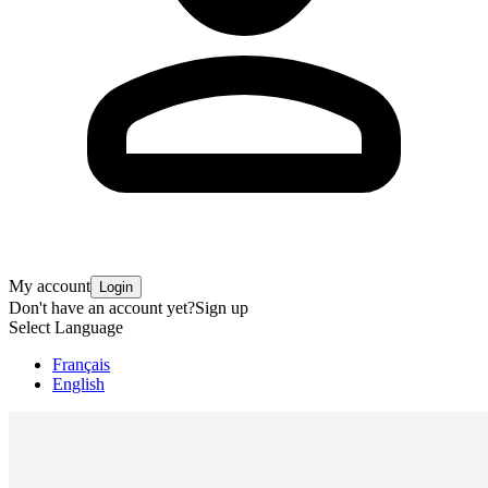
My account
Login
Don't have an account yet?
Sign up
Select Language
Français
English