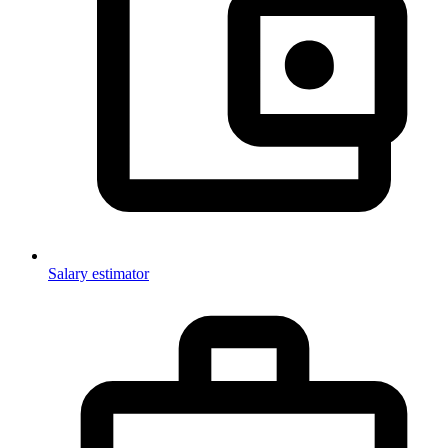
Salary estimator