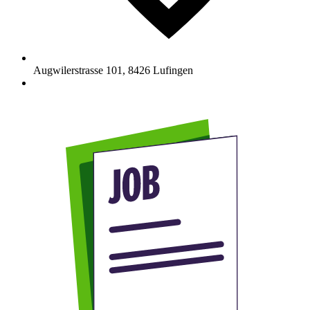
Augwilerstrasse 101
,
8426
Lufingen