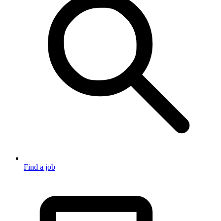
Find a job