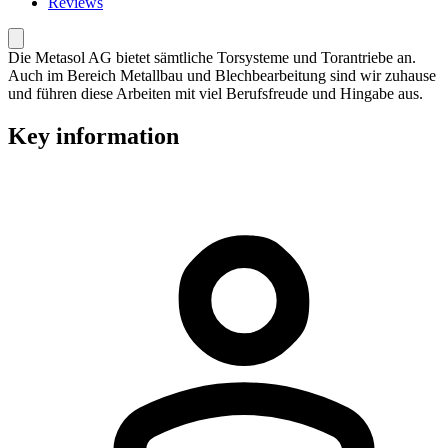
Reviews
Die Metasol AG bietet sämtliche Torsysteme und Torantriebe an.
Auch im Bereich Metallbau und Blechbearbeitung sind wir zuhause
und führen diese Arbeiten mit viel Berufsfreude und Hingabe aus.
Key information