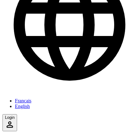
Français
English
Login