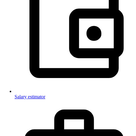
Salary estimator