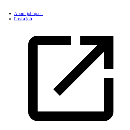
About jobup.ch
Post a job