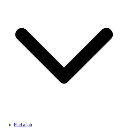
Find a job