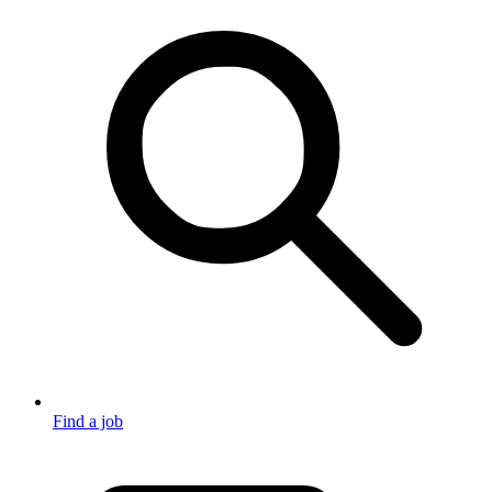
Find a job