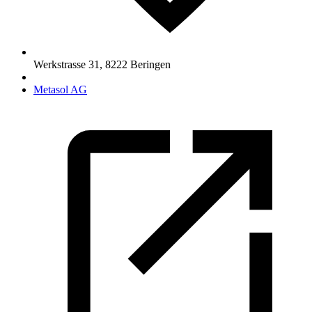
Werkstrasse 31
,
8222
Beringen
Metasol AG