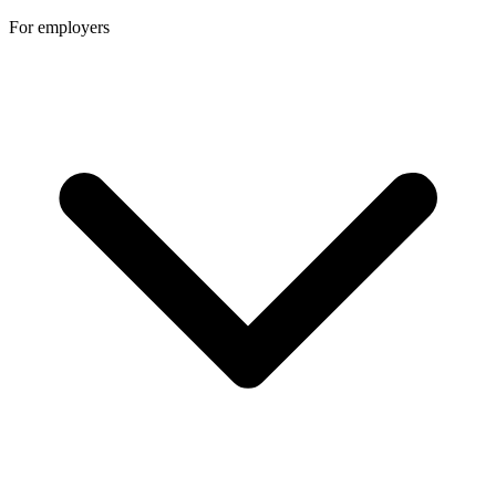
For employers