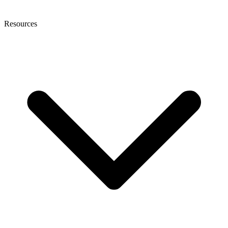
Resources