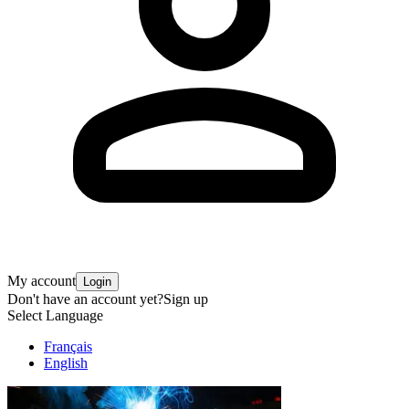
My account
Login
Don't have an account yet?
Sign up
Select Language
Français
English