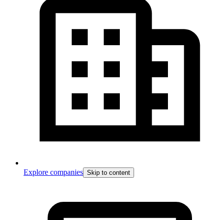
Explore companies
Skip to content