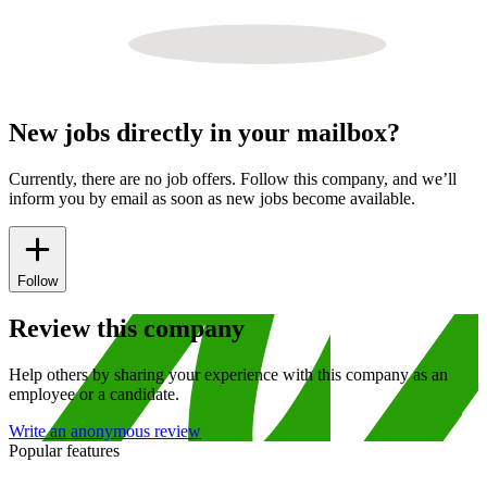
New jobs directly in your mailbox?
Currently, there are no job offers. Follow this company, and we’ll
inform you by email as soon as new jobs become available.
Follow
Review this company
Help others by sharing your experience with this company as an
employee or a candidate.
Write an anonymous review
Popular features