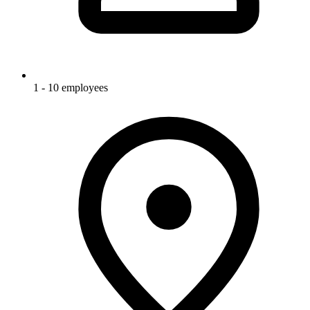
1 - 10 employees