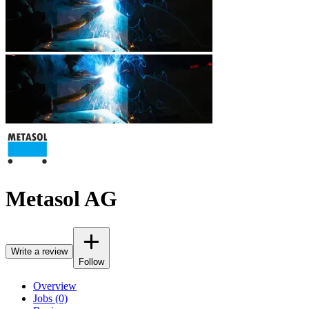
Metasol AG
Write a review
Follow
Overview
Jobs (0)