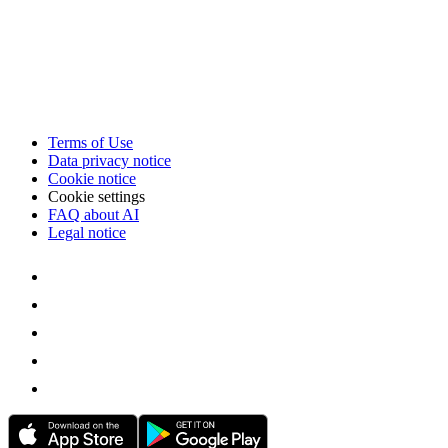
Terms of Use
Data privacy notice
Cookie notice
Cookie settings
FAQ about AI
Legal notice