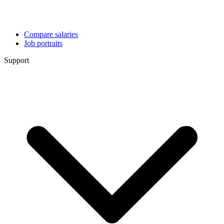
Compare salaries
Job portraits
Support