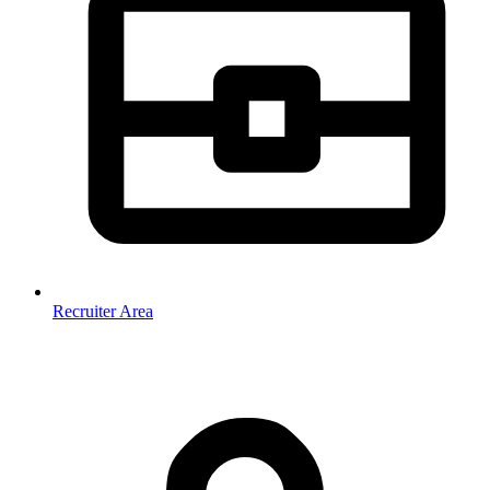
Recruiter Area