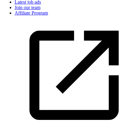
Latest job ads
Join our team
Affiliate Program