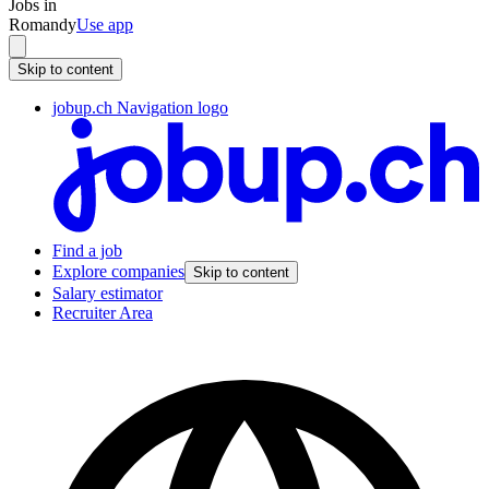
Jobs in
Romandy
Use app
Skip to content
jobup.ch Navigation logo
Find a job
Explore companies
Skip to content
Salary estimator
Recruiter Area