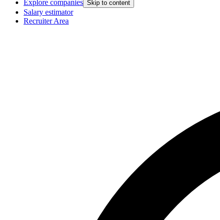
Explore companies
Skip to content
Salary estimator
Recruiter Area