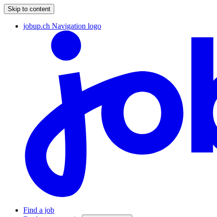
Skip to content
jobup.ch Navigation logo
Find a job