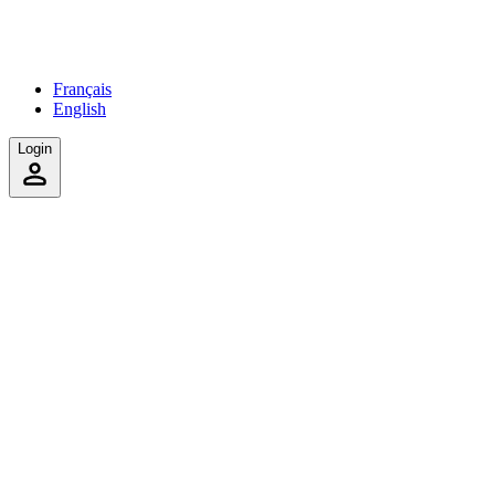
Français
English
Login