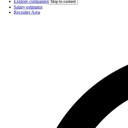
Explore companies
Skip to content
Salary estimator
Recruiter Area