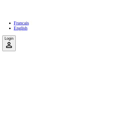
Français
English
Login