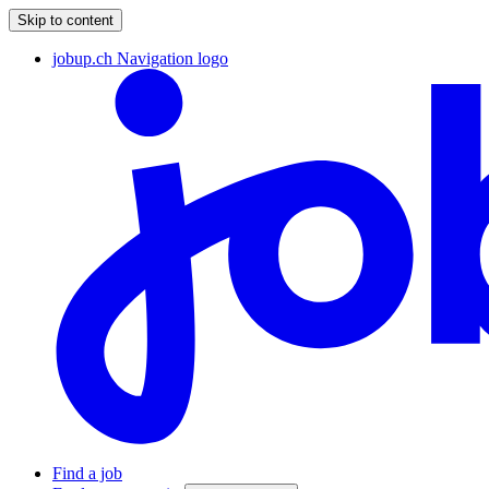
Skip to content
jobup.ch Navigation logo
Find a job