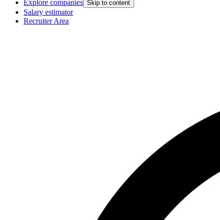
Explore companies
Skip to content
Salary estimator
Recruiter Area