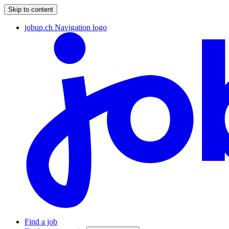
Skip to content
jobup.ch Navigation logo
Find a job