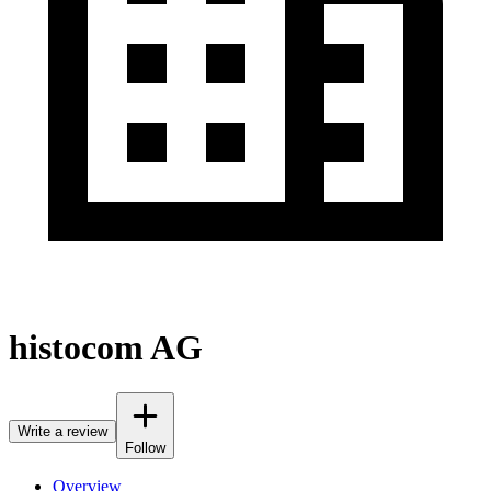
histocom AG
Write a review
Follow
Overview