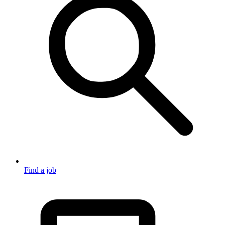
Find a job