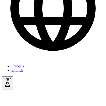
Français
English
Login