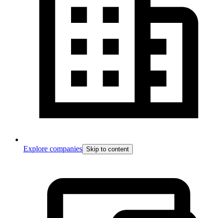
Explore companies
Skip to content