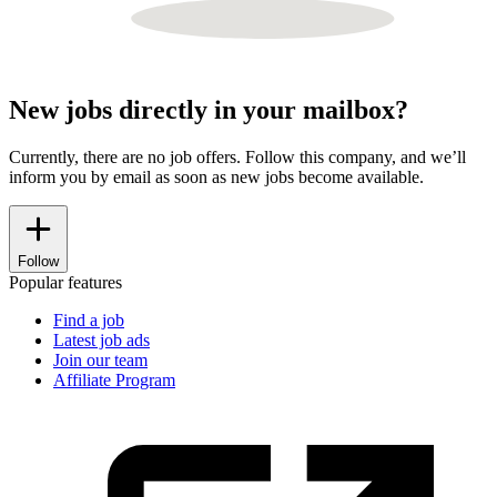
New jobs directly in your mailbox?
Currently, there are no job offers. Follow this company, and we’ll
inform you by email as soon as new jobs become available.
Follow
Popular features
Find a job
Latest job ads
Join our team
Affiliate Program