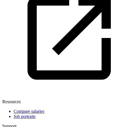
Resources
Compare salaries
Job portraits
Support