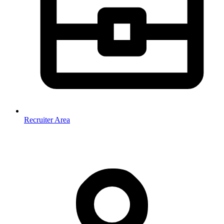
Recruiter Area