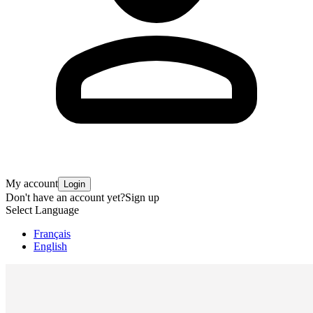
My account
Login
Don't have an account yet?
Sign up
Select Language
Français
English