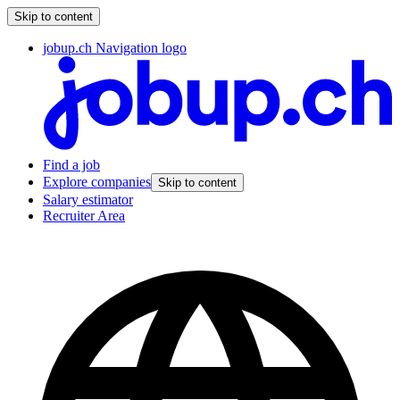
Skip to content
jobup.ch Navigation logo
Find a job
Explore companies
Skip to content
Salary estimator
Recruiter Area