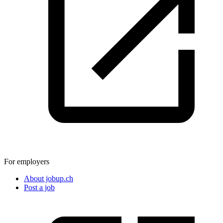
For employers
About jobup.ch
Post a job