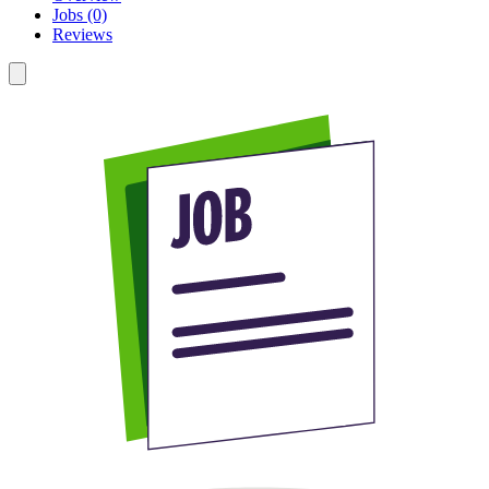
Jobs (0)
Reviews