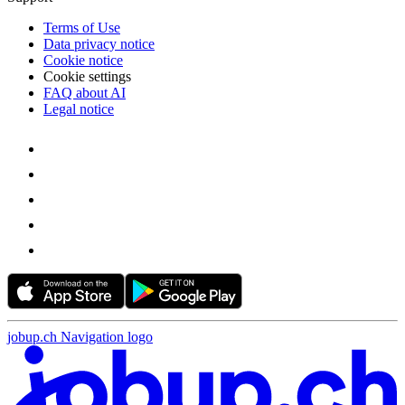
Terms of Use
Data privacy notice
Cookie notice
Cookie settings
FAQ about AI
Legal notice
jobup.ch Navigation logo