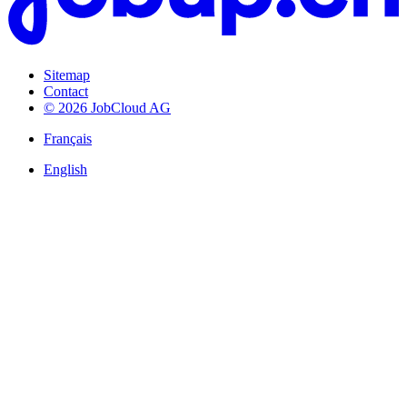
Sitemap
Contact
© 2026 JobCloud AG
Français
English