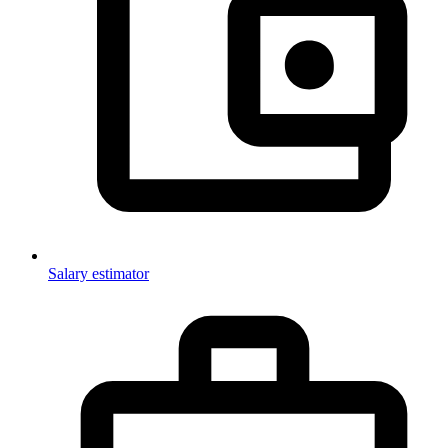
Salary estimator