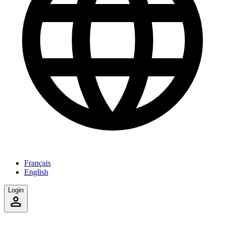
Français
English
Login