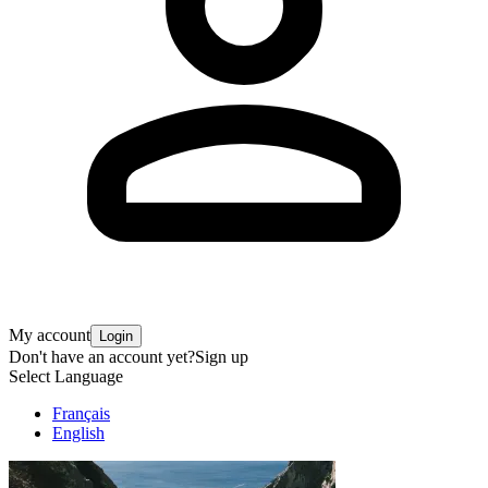
My account
Login
Don't have an account yet?
Sign up
Select Language
Français
English