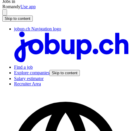
Jobs in
Romandy
Use app
Skip to content
jobup.ch Navigation logo
Find a job
Explore companies
Skip to content
Salary estimator
Recruiter Area