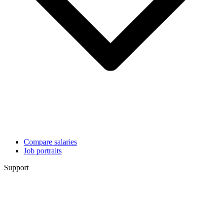
Compare salaries
Job portraits
Support