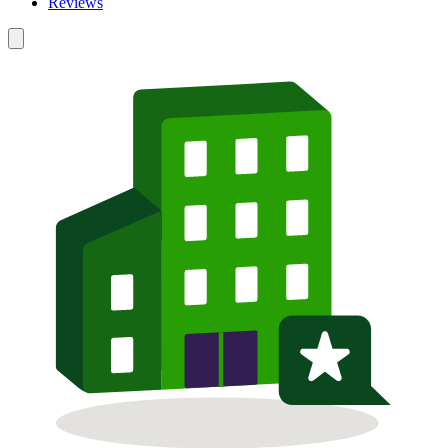
Reviews