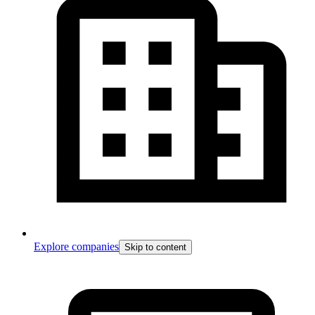
Explore companies
Skip to content