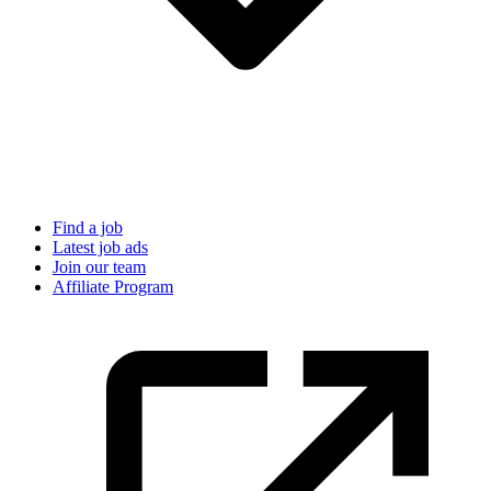
Find a job
Latest job ads
Join our team
Affiliate Program