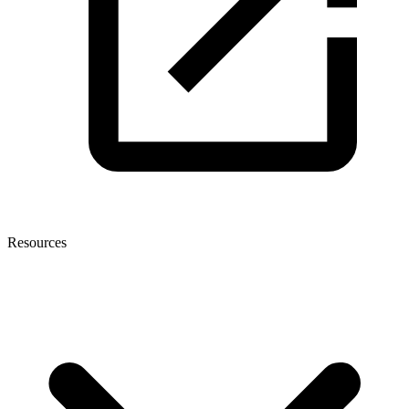
Resources