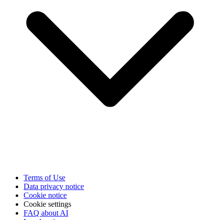
Terms of Use
Data privacy notice
Cookie notice
Cookie settings
FAQ about AI