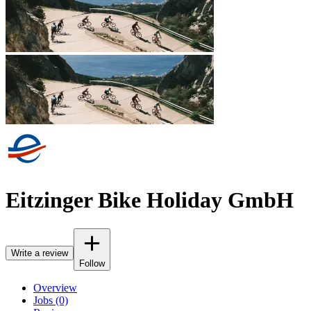
Eitzinger Bike Holiday GmbH
Write a review
Follow
Overview
Jobs (0)