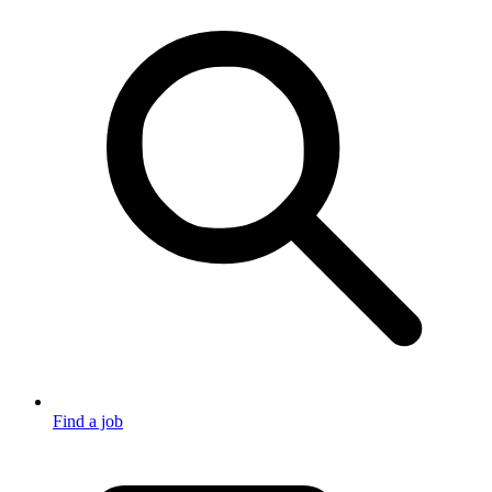
Find a job