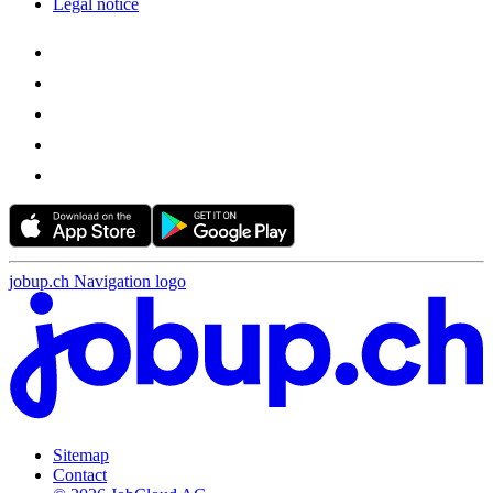
Legal notice
jobup.ch Navigation logo
Sitemap
Contact