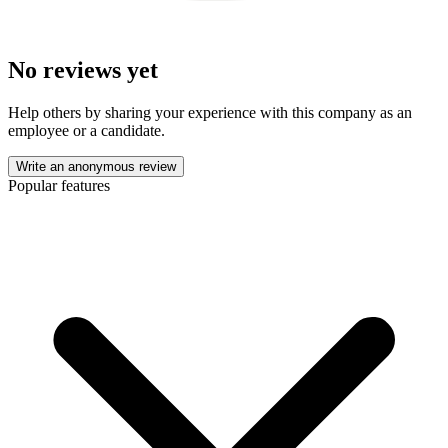
No reviews yet
Help others by sharing your experience with this company as an
employee or a candidate.
Write an anonymous review
Popular features