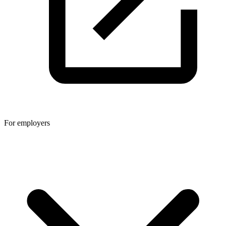
For employers