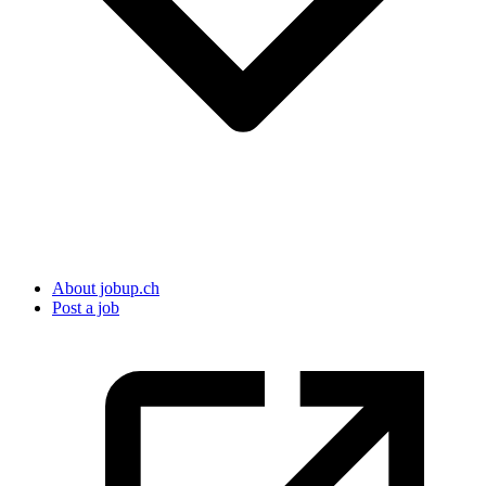
About jobup.ch
Post a job