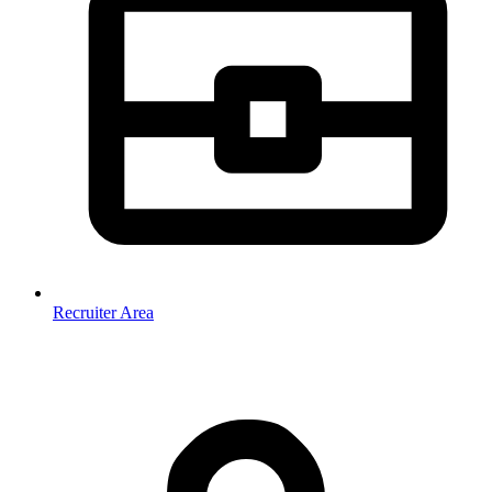
Recruiter Area