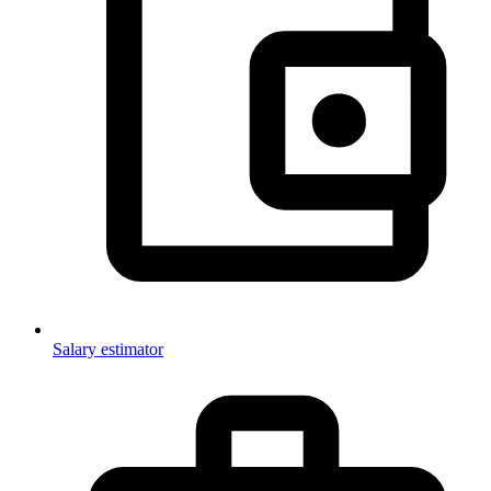
Salary estimator