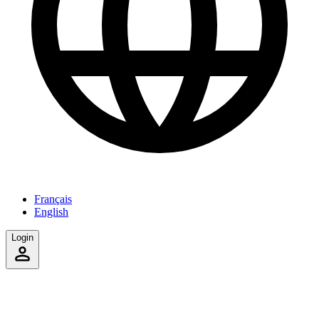
Français
English
Login