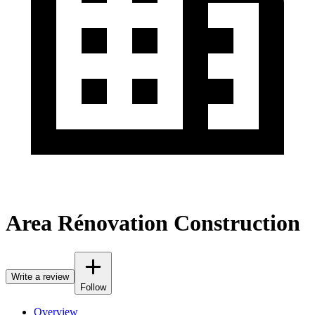
Area Rénovation Construction
Write a review
Follow
Overview