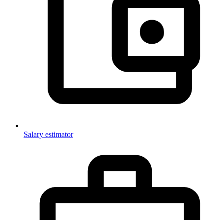
Salary estimator