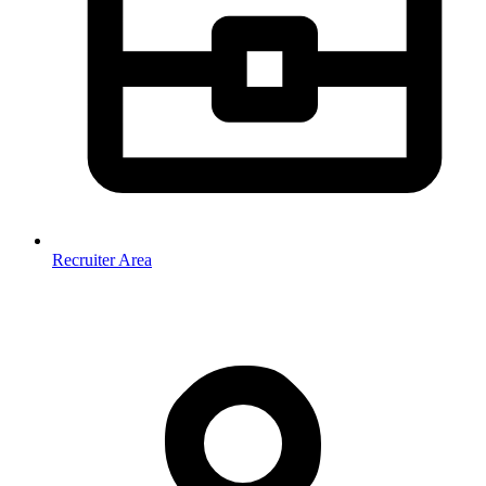
Recruiter Area