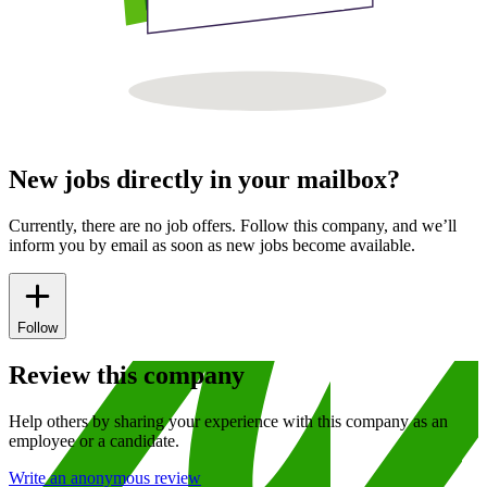
New jobs directly in your mailbox?
Currently, there are no job offers. Follow this company, and we’ll
inform you by email as soon as new jobs become available.
Follow
Review this company
Help others by sharing your experience with this company as an
employee or a candidate.
Write an anonymous review