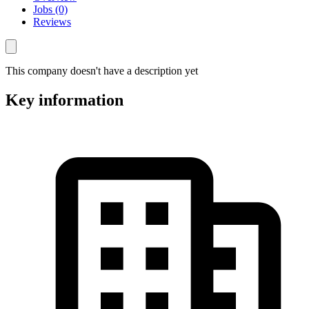
Jobs (0)
Reviews
This company doesn't have a description yet
Key information