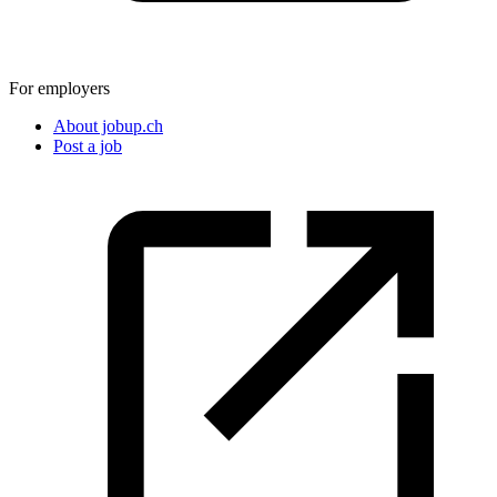
For employers
About jobup.ch
Post a job