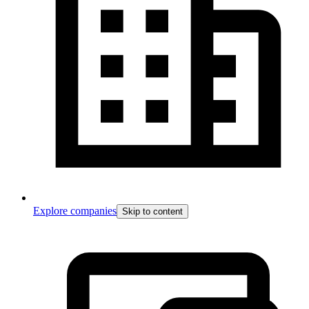
Explore companies
Skip to content