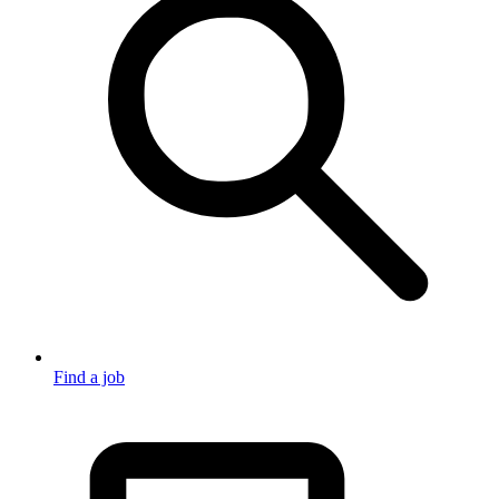
Find a job