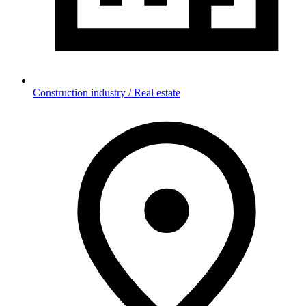
Construction industry / Real estate