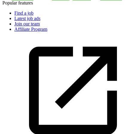
Popular features
Find a job
Latest job ads
Join our team
Affiliate Program