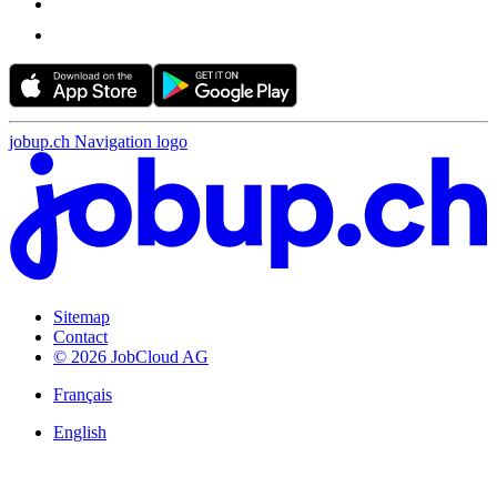
jobup.ch Navigation logo
Sitemap
Contact
© 2026 JobCloud AG
Français
English