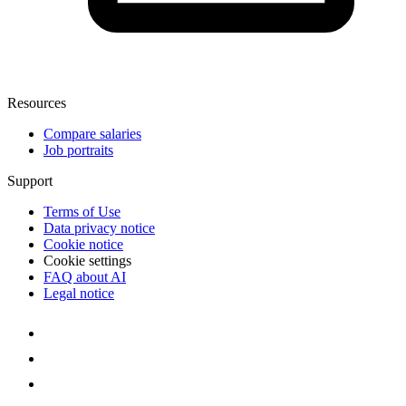
Resources
Compare salaries
Job portraits
Support
Terms of Use
Data privacy notice
Cookie notice
Cookie settings
FAQ about AI
Legal notice