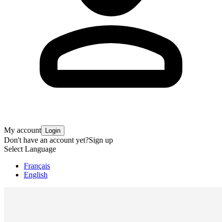
My account
Login
Don't have an account yet?
Sign up
Select Language
Français
English