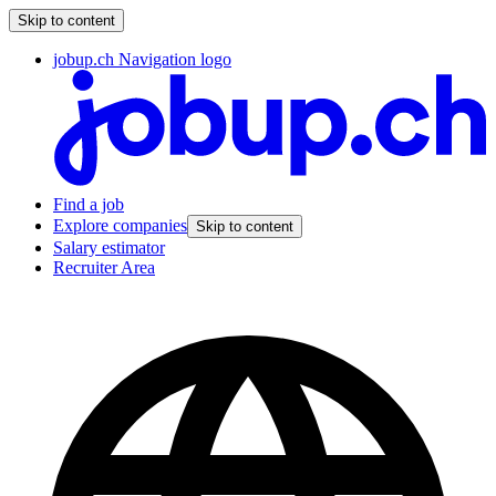
Skip to content
jobup.ch Navigation logo
Find a job
Explore companies
Skip to content
Salary estimator
Recruiter Area