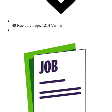
49 Rue du village
,
1214
Vernier