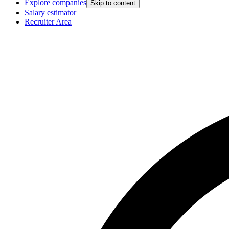
Explore companies
Skip to content
Salary estimator
Recruiter Area