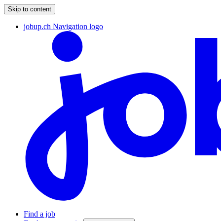
Skip to content
jobup.ch Navigation logo
Find a job