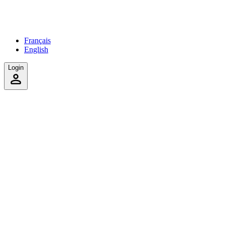
Français
English
Login