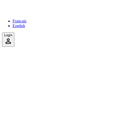
Français
English
Login