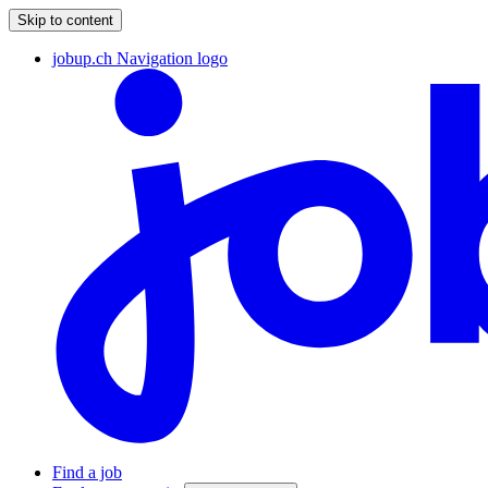
Skip to content
jobup.ch Navigation logo
Find a job