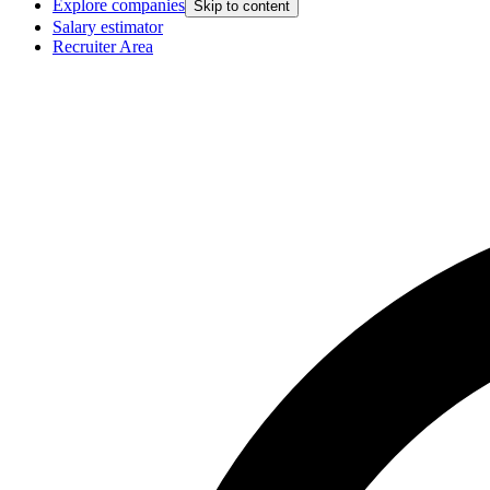
Explore companies
Skip to content
Salary estimator
Recruiter Area