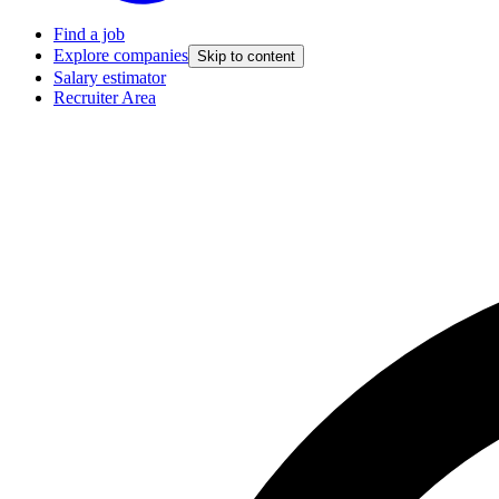
Find a job
Explore companies
Skip to content
Salary estimator
Recruiter Area