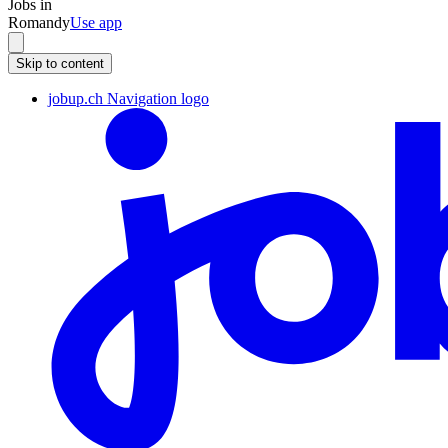
Jobs in
Romandy
Use app
Skip to content
jobup.ch Navigation logo