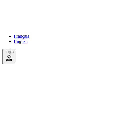
Français
English
Login