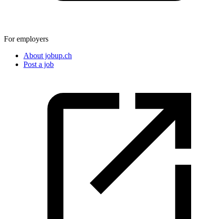
For employers
About jobup.ch
Post a job