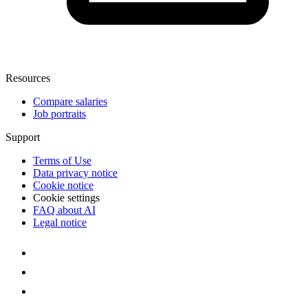
Resources
Compare salaries
Job portraits
Support
Terms of Use
Data privacy notice
Cookie notice
Cookie settings
FAQ about AI
Legal notice