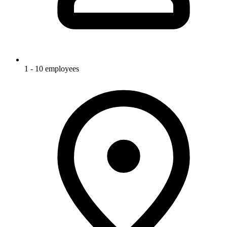
1 - 10 employees