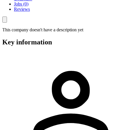
Jobs (0)
Reviews
This company doesn't have a description yet
Key information