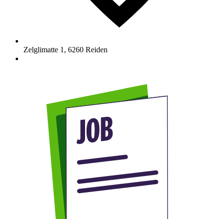
Zelglimatte 1
,
6260
Reiden