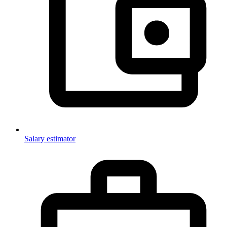
Salary estimator