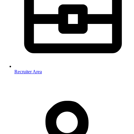
Recruiter Area