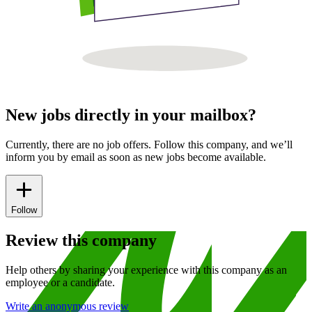
New jobs directly in your mailbox?
Currently, there are no job offers. Follow this company, and we’ll
inform you by email as soon as new jobs become available.
Follow
Review this company
Help others by sharing your experience with this company as an
employee or a candidate.
Write an anonymous review