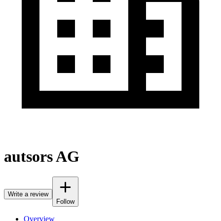
autsors AG
Write a review
Follow
Overview