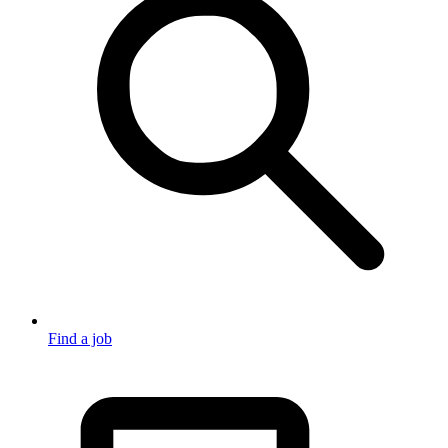
Find a job