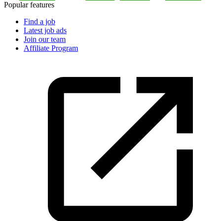
Popular features
Find a job
Latest job ads
Join our team
Affiliate Program