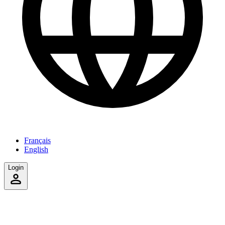
Français
English
Login