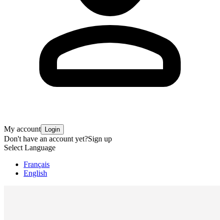
My account
Login
Don't have an account yet?
Sign up
Select Language
Français
English