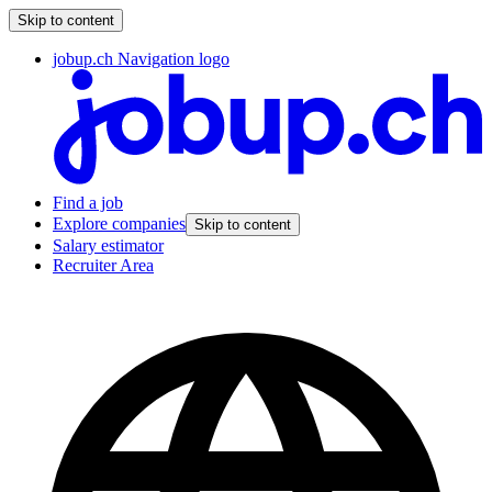
Skip to content
jobup.ch Navigation logo
Find a job
Explore companies
Skip to content
Salary estimator
Recruiter Area