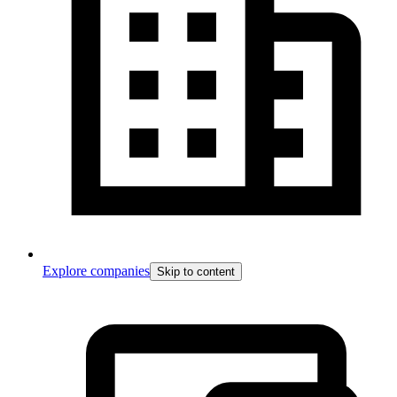
Explore companies
Skip to content