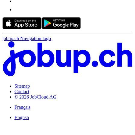
jobup.ch Navigation logo
Sitemap
Contact
© 2026 JobCloud AG
Français
English