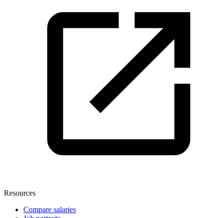
Resources
Compare salaries