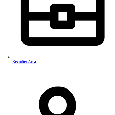
Recruiter Area