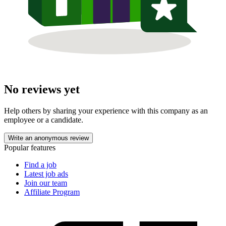
No reviews yet
Help others by sharing your experience with this company as an
employee or a candidate.
Write an anonymous review
Popular features
Find a job
Latest job ads
Join our team
Affiliate Program