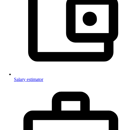
Salary estimator