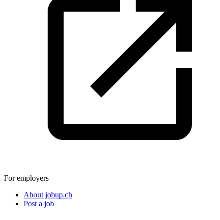
For employers
About jobup.ch
Post a job