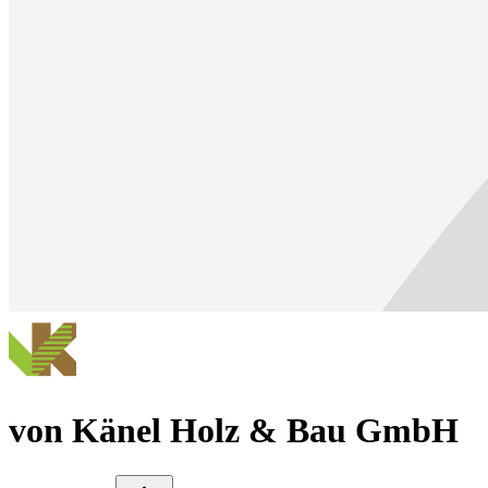
von Känel Holz & Bau GmbH