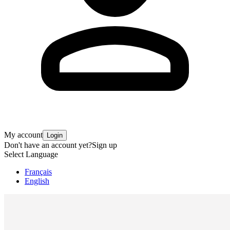
My account
Login
Don't have an account yet?
Sign up
Select Language
Français
English