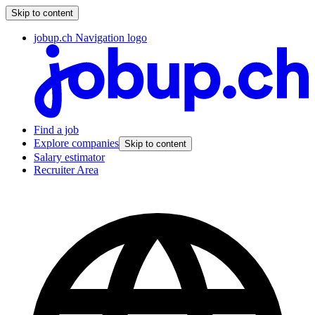
Skip to content
jobup.ch Navigation logo
Find a job
Explore companies
Skip to content
Salary estimator
Recruiter Area