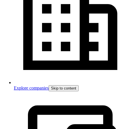
Explore companies
Skip to content