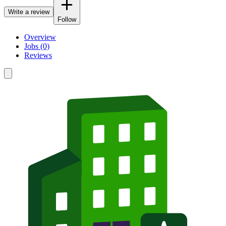
Write a review
Follow
Overview
Jobs (0)
Reviews