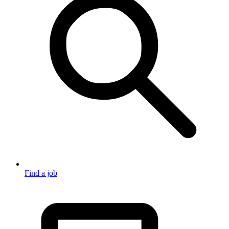
Find a job