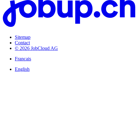
Sitemap
Contact
© 2026 JobCloud AG
Français
English