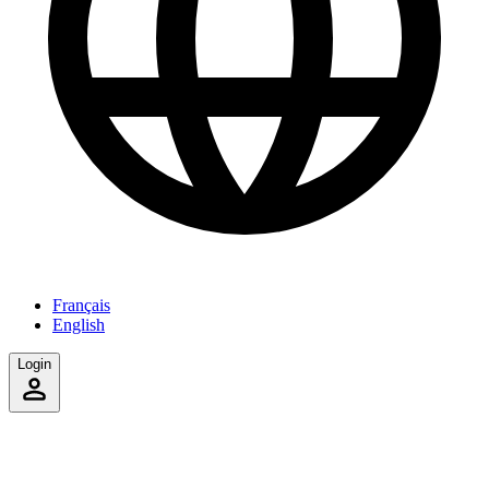
Français
English
Login