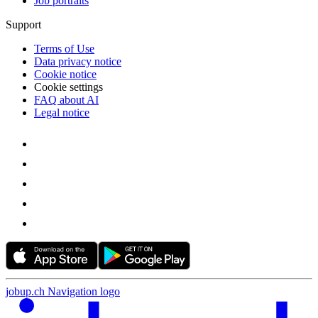
Job portraits
Support
Terms of Use
Data privacy notice
Cookie notice
Cookie settings
FAQ about AI
Legal notice
jobup.ch Navigation logo