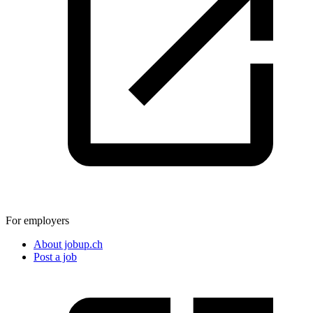
For employers
About jobup.ch
Post a job