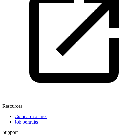
Resources
Compare salaries
Job portraits
Support