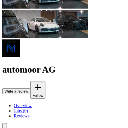
automoor AG
Write a review
Follow
Overview
Jobs (0)
Reviews