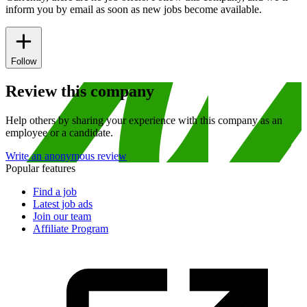
inform you by email as soon as new jobs become available.
Follow
Review this company
Help others by sharing your experience with this company as an
employee or a candidate.
Write an anonymous review
Popular features
Find a job
Latest job ads
Join our team
Affiliate Program