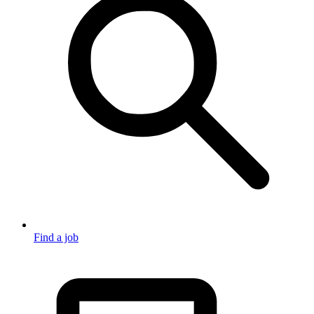
Find a job