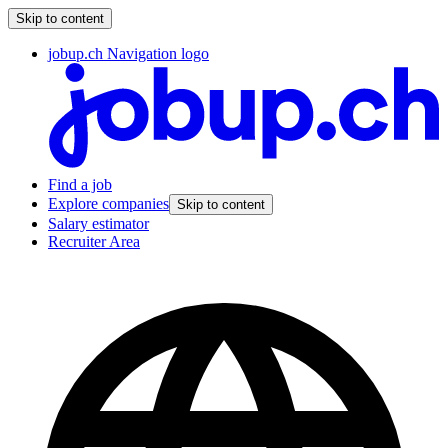
Skip to content
jobup.ch Navigation logo
Find a job
Explore companies
Skip to content
Salary estimator
Recruiter Area