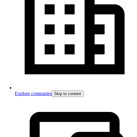
Explore companies
Skip to content