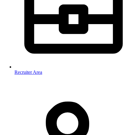
Recruiter Area