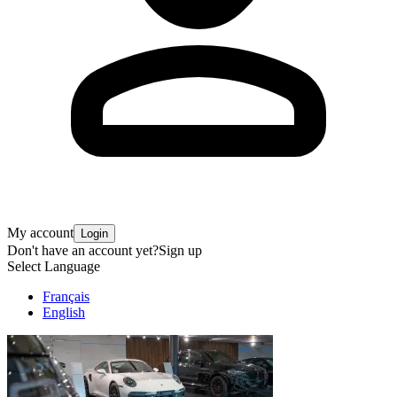
My account
Login
Don't have an account yet?
Sign up
Select Language
Français
English