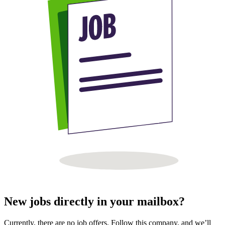
New jobs directly in your mailbox?
Currently, there are no job offers. Follow this company, and we’ll