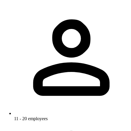
11 - 20 employees