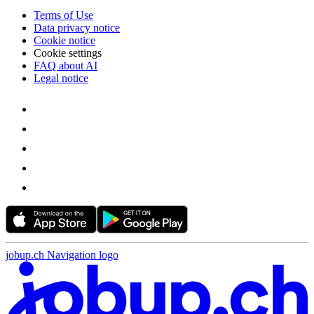
Terms of Use
Data privacy notice
Cookie notice
Cookie settings
FAQ about AI
Legal notice
jobup.ch Navigation logo