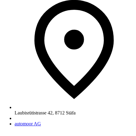
Laubisrütistrasse 42
,
8712
Stäfa
automoor AG