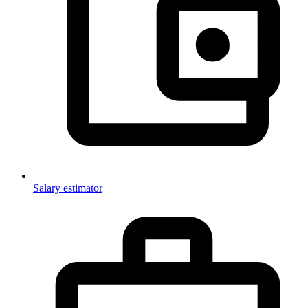
Salary estimator