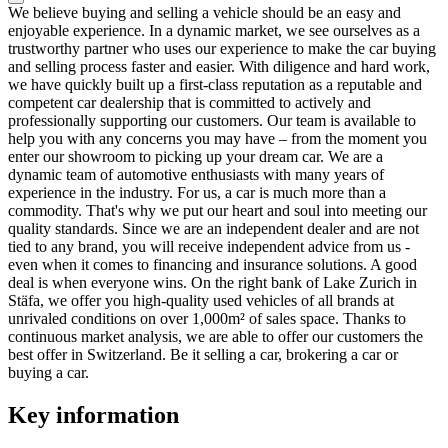
We believe buying and selling a vehicle should be an easy and
enjoyable experience. In a dynamic market, we see ourselves as a
trustworthy partner who uses our experience to make the car buying
and selling process faster and easier. With diligence and hard work,
we have quickly built up a first-class reputation as a reputable and
competent car dealership that is committed to actively and
professionally supporting our customers. Our team is available to
help you with any concerns you may have – from the moment you
enter our showroom to picking up your dream car. We are a
dynamic team of automotive enthusiasts with many years of
experience in the industry. For us, a car is much more than a
commodity. That's why we put our heart and soul into meeting our
quality standards. Since we are an independent dealer and are not
tied to any brand, you will receive independent advice from us -
even when it comes to financing and insurance solutions. A good
deal is when everyone wins. On the right bank of Lake Zurich in
Stäfa, we offer you high-quality used vehicles of all brands at
unrivaled conditions on over 1,000m² of sales space. Thanks to
continuous market analysis, we are able to offer our customers the
best offer in Switzerland. Be it selling a car, brokering a car or
buying a car.
Key information