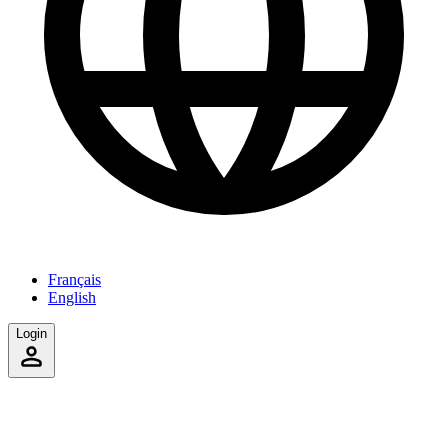
Français
English
Login