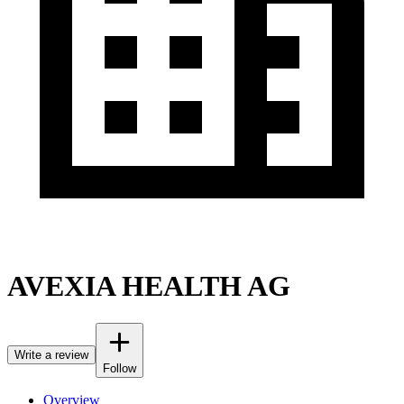
AVEXIA HEALTH AG
Write a review
Follow
Overview