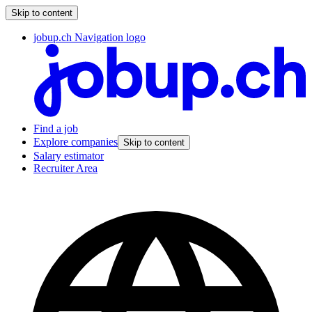
Skip to content
jobup.ch Navigation logo
Find a job
Explore companies
Skip to content
Salary estimator
Recruiter Area