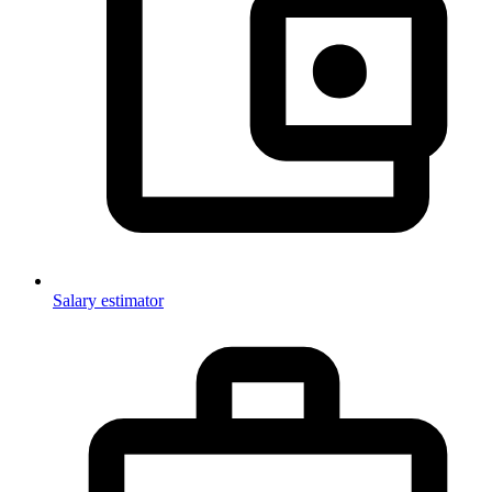
Salary estimator