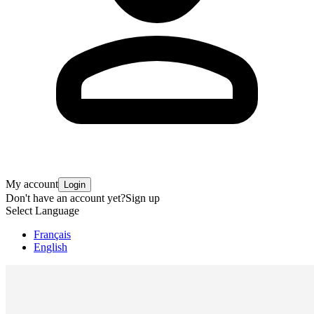
My account
Login
Don't have an account yet?
Sign up
Select Language
Français
English