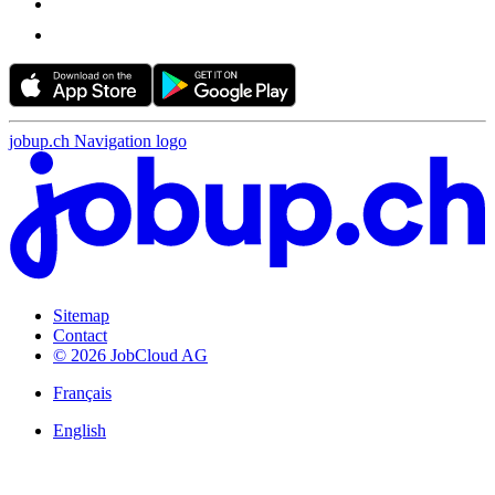
jobup.ch Navigation logo
Sitemap
Contact
© 2026 JobCloud AG
Français
English