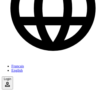
Français
English
Login