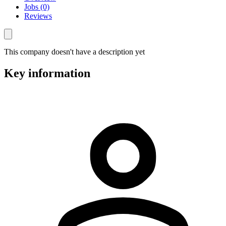
Jobs (0)
Reviews
This company doesn't have a description yet
Key information