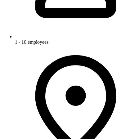
1 - 10 employees