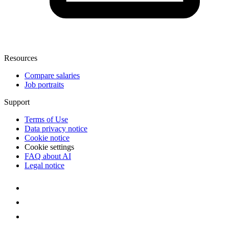
Resources
Compare salaries
Job portraits
Support
Terms of Use
Data privacy notice
Cookie notice
Cookie settings
FAQ about AI
Legal notice