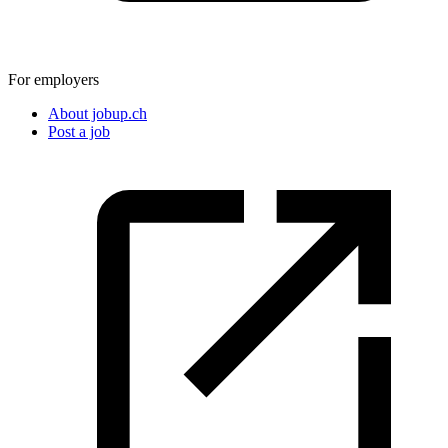
For employers
About jobup.ch
Post a job