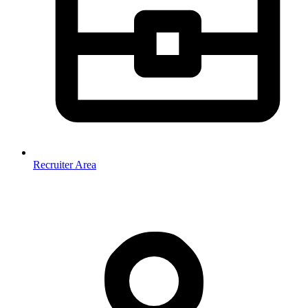
Recruiter Area