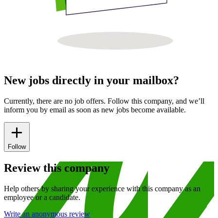
New jobs directly in your mailbox?
Currently, there are no job offers. Follow this company, and we’ll
inform you by email as soon as new jobs become available.
Follow
Review this company
Help others by sharing your experience with this company as an
employee or a candidate.
Write an anonymous review