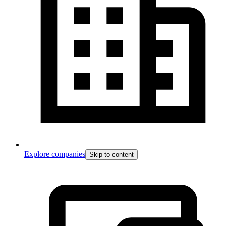
Explore companies
Skip to content