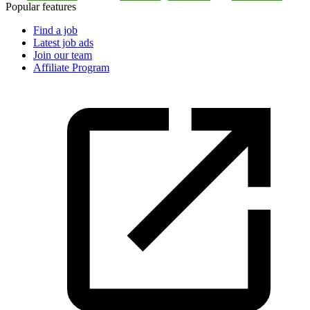
Popular features
Find a job
Latest job ads
Join our team
Affiliate Program