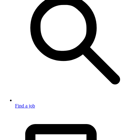
Find a job