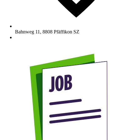
Bahnweg 11
,
8808
Pfäffikon SZ