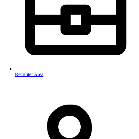
Recruiter Area