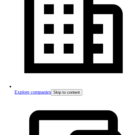
Explore companies
Skip to content