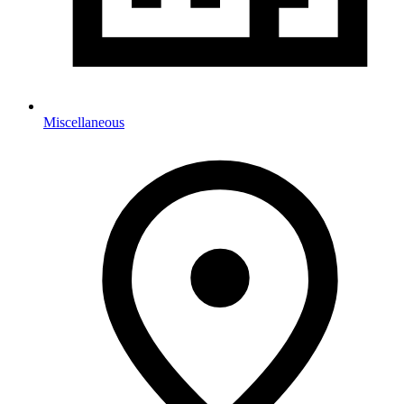
Miscellaneous