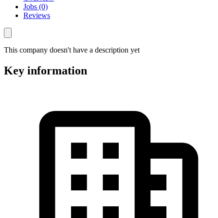
Jobs (0)
Reviews
This company doesn't have a description yet
Key information