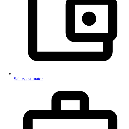
Salary estimator