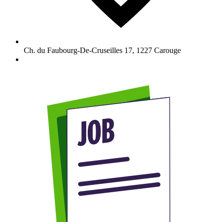
Ch. du Faubourg-De-Cruseilles 17
,
1227
Carouge