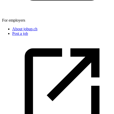
For employers
About jobup.ch
Post a job