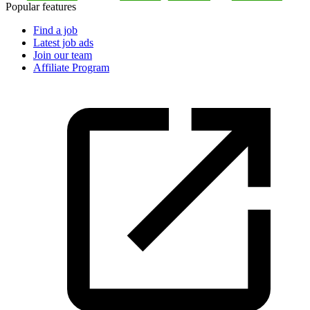
Popular features
Find a job
Latest job ads
Join our team
Affiliate Program