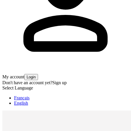
My account
Login
Don't have an account yet?
Sign up
Select Language
Français
English