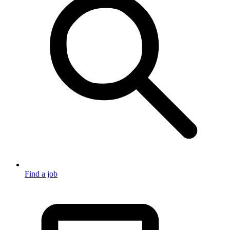
Find a job