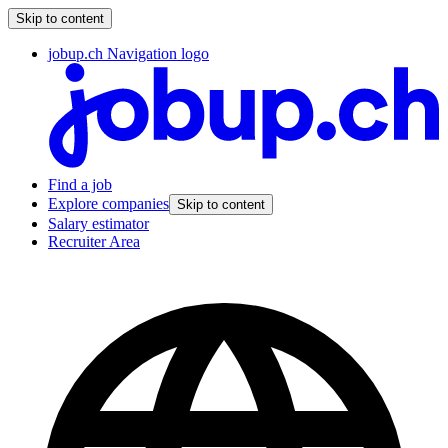
Skip to content
jobup.ch Navigation logo
Find a job
Explore companies
Skip to content
Salary estimator
Recruiter Area