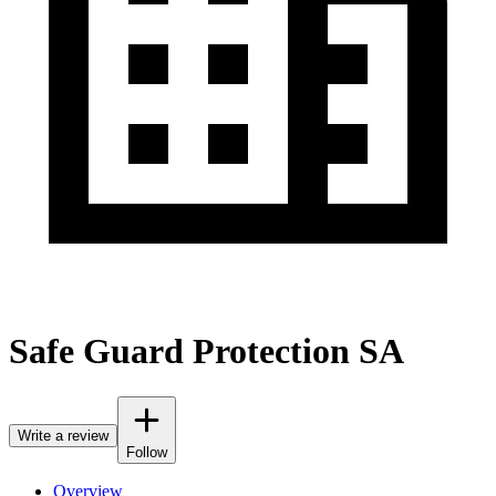
Safe Guard Protection SA
Write a review
Follow
Overview