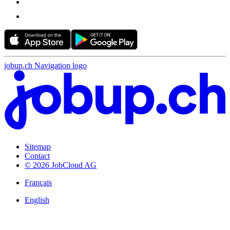
jobup.ch Navigation logo
Sitemap
Contact
© 2026 JobCloud AG
Français
English