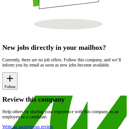
New jobs directly in your mailbox?
Currently, there are no job offers. Follow this company, and we’ll
inform you by email as soon as new jobs become available.
Follow
Review this company
Help others by sharing your experience with this company as an
employee or a candidate.
Write an anonymous review