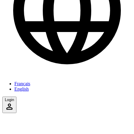
Français
English
Login