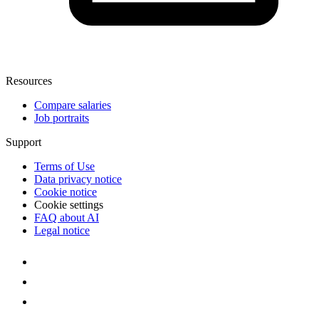
Resources
Compare salaries
Job portraits
Support
Terms of Use
Data privacy notice
Cookie notice
Cookie settings
FAQ about AI
Legal notice