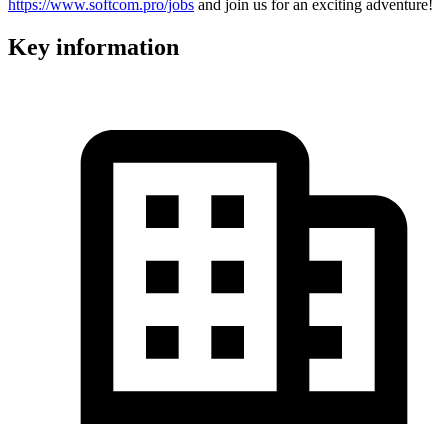
https://www.softcom.pro/jobs
and join us for an exciting adventure!
Key information