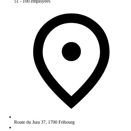
51 - 100 employees
Route du Jura 37
,
1700
Fribourg