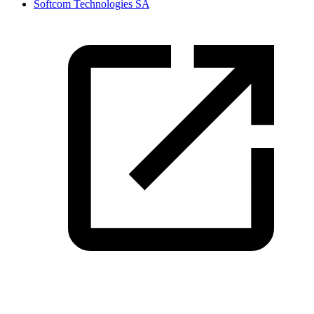
Softcom Technologies SA