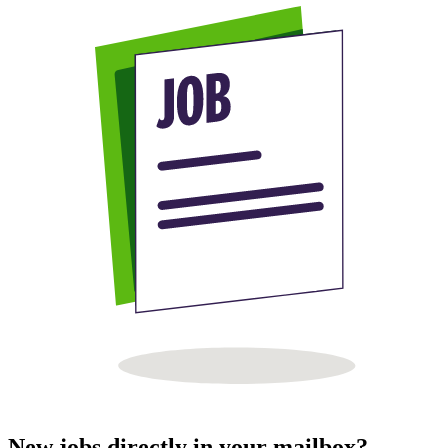
New jobs directly in your mailbox?