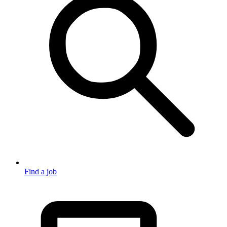
Find a job