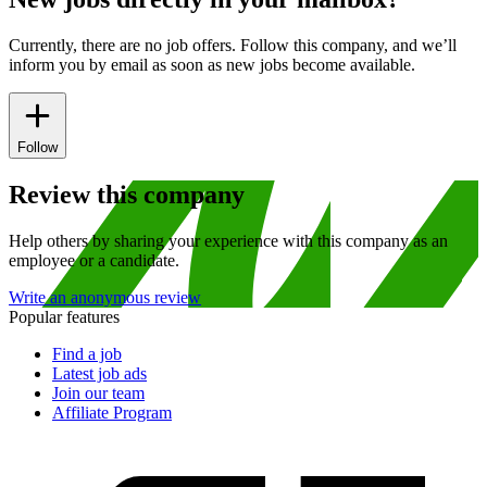
Currently, there are no job offers. Follow this company, and we’ll
inform you by email as soon as new jobs become available.
Follow
Review this company
Help others by sharing your experience with this company as an
employee or a candidate.
Write an anonymous review
Popular features
Find a job
Latest job ads
Join our team
Affiliate Program