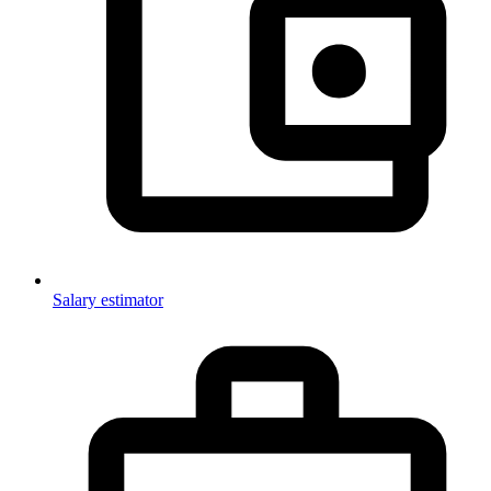
Salary estimator