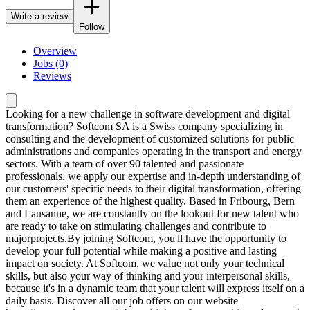
Write a review
Follow
Overview
Jobs (0)
Reviews
Looking for a new challenge in software development and digital
transformation? Softcom SA is a Swiss company specializing in
consulting and the development of customized solutions for public
administrations and companies operating in the transport and energy
sectors. With a team of over 90 talented and passionate
professionals, we apply our expertise and in-depth understanding of
our customers' specific needs to their digital transformation, offering
them an experience of the highest quality. Based in Fribourg, Bern
and Lausanne, we are constantly on the lookout for new talent who
are ready to take on stimulating challenges and contribute to
majorprojects.By joining Softcom, you'll have the opportunity to
develop your full potential while making a positive and lasting
impact on society. At Softcom, we value not only your technical
skills, but also your way of thinking and your interpersonal skills,
because it's in a dynamic team that your talent will express itself on a
daily basis. Discover all our job offers on our website