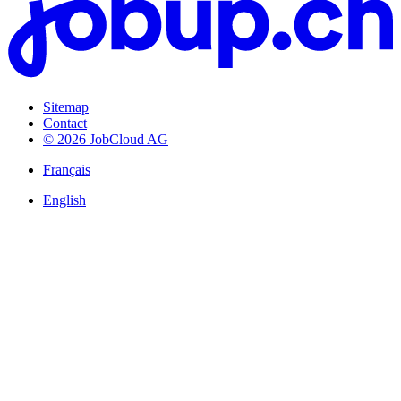
Sitemap
Contact
© 2026 JobCloud AG
Français
English