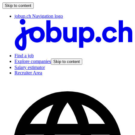
Skip to content
jobup.ch Navigation logo
Find a job
Explore companies
Skip to content
Salary estimator
Recruiter Area