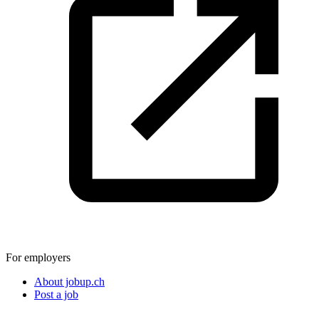
For employers
About jobup.ch
Post a job