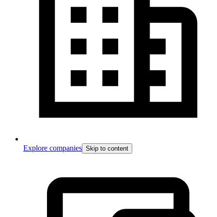
Explore companies
Skip to content