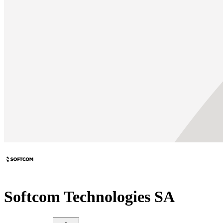
Softcom Technologies SA