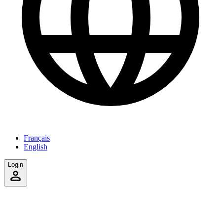
Français
English
Login