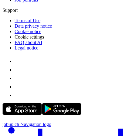
Support
Terms of Use
Data privacy notice
Cookie notice
Cookie settings
FAQ about AI
Legal notice
jobup.ch Navigation logo