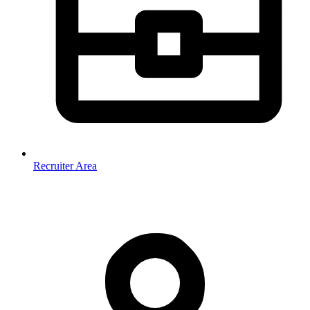
Recruiter Area