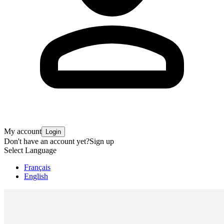
My account
Login
Don't have an account yet?
Sign up
Select Language
Français
English