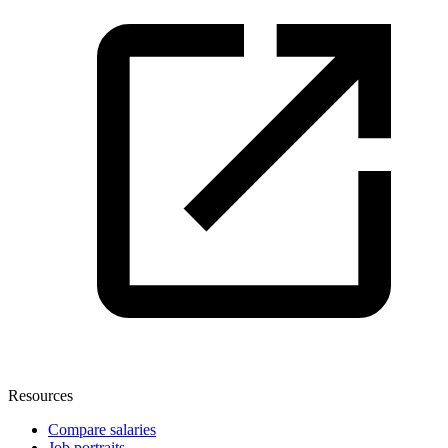
Resources
Compare salaries
Job portraits