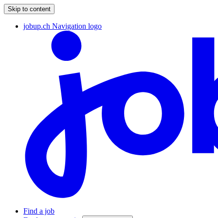
Skip to content
jobup.ch Navigation logo
Find a job