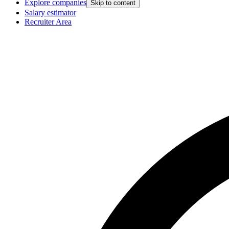
Explore companies
Skip to content
Salary estimator
Recruiter Area