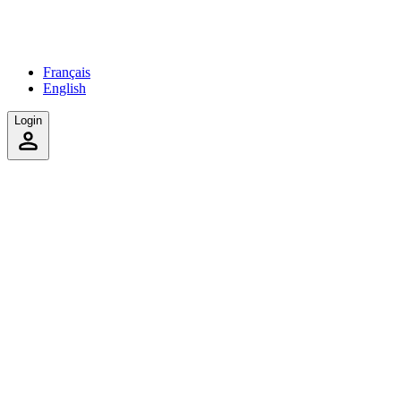
Français
English
Login