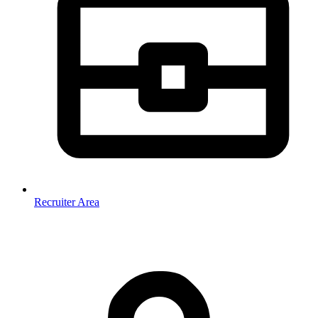
Recruiter Area