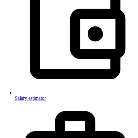
Salary estimator