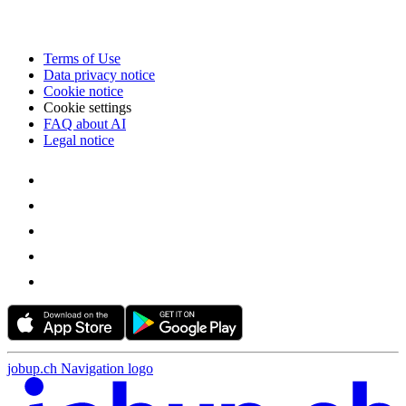
Terms of Use
Data privacy notice
Cookie notice
Cookie settings
FAQ about AI
Legal notice
jobup.ch Navigation logo