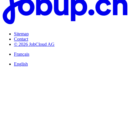
Sitemap
Contact
© 2026 JobCloud AG
Français
English