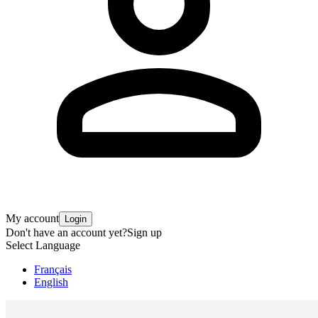
My account
Login
Don't have an account yet?
Sign up
Select Language
Français
English