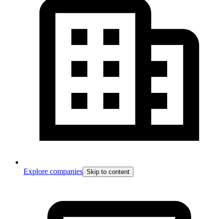
Explore companies
Skip to content