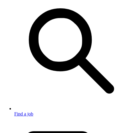
Find a job