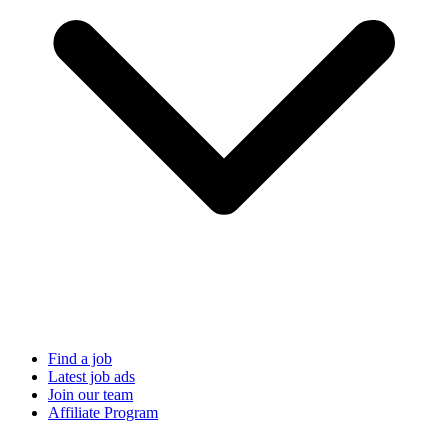
Find a job
Latest job ads
Join our team
Affiliate Program