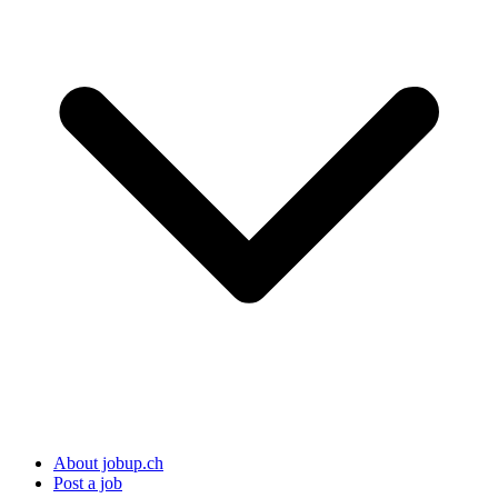
About jobup.ch
Post a job