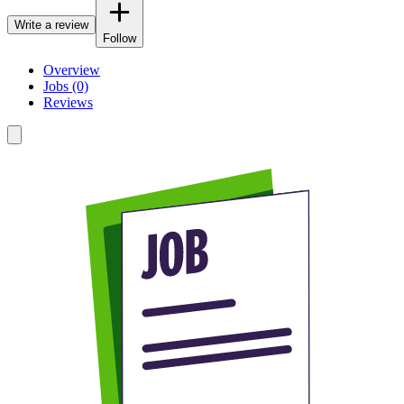
Write a review
Follow
Overview
Jobs (0)
Reviews