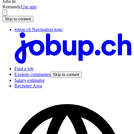
Jobs in
Romandy
Use app
Skip to content
jobup.ch Navigation logo
Find a job
Explore companies
Skip to content
Salary estimator
Recruiter Area