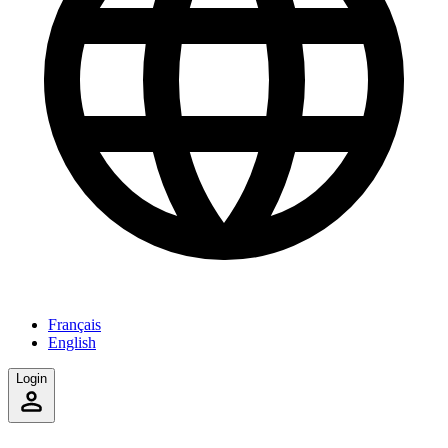
Français
English
Login