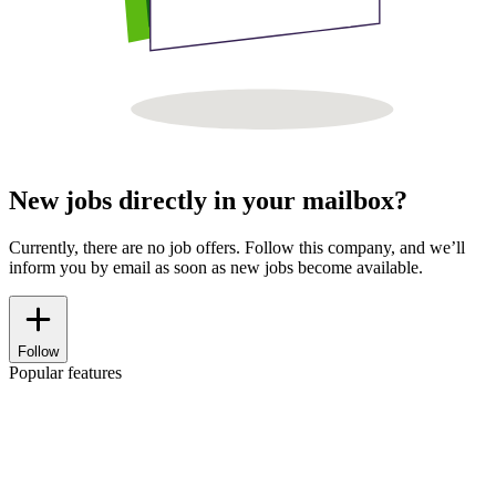
New jobs directly in your mailbox?
Currently, there are no job offers. Follow this company, and we’ll
inform you by email as soon as new jobs become available.
Follow
Popular features