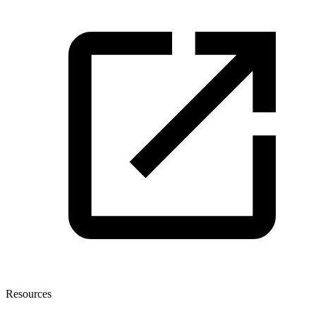
Resources