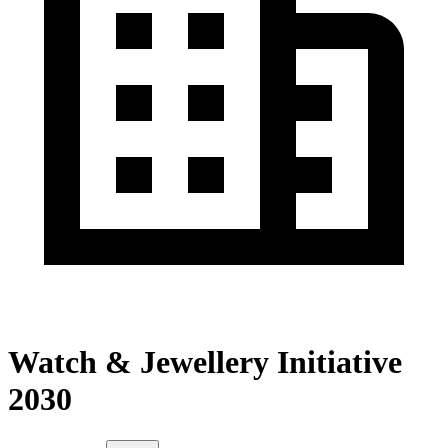
Watch & Jewellery Initiative
2030