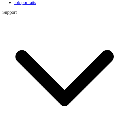
Job portraits
Support