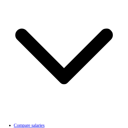
Compare salaries