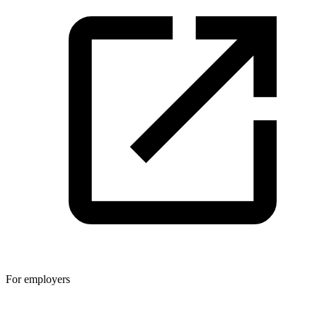
For employers