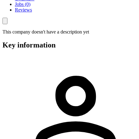
Jobs (0)
Reviews
This company doesn't have a description yet
Key information