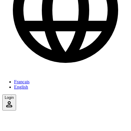
Français
English
Login