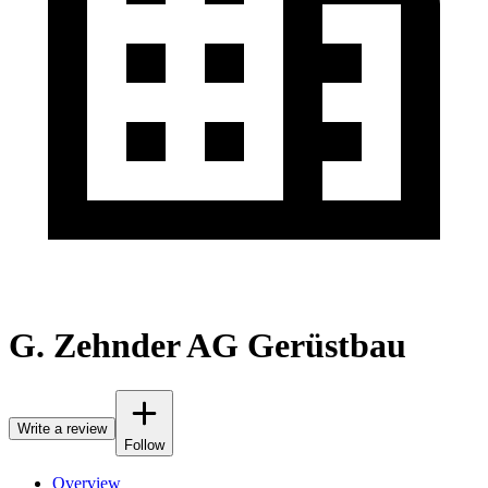
G. Zehnder AG Gerüstbau
Write a review
Follow
Overview