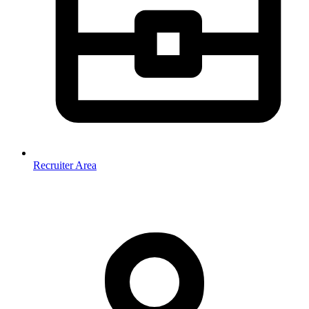
Recruiter Area