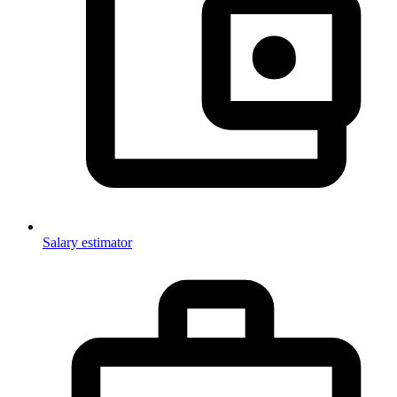
Salary estimator