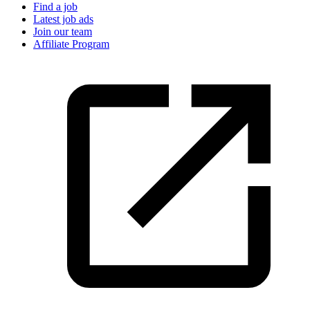
Find a job
Latest job ads
Join our team
Affiliate Program