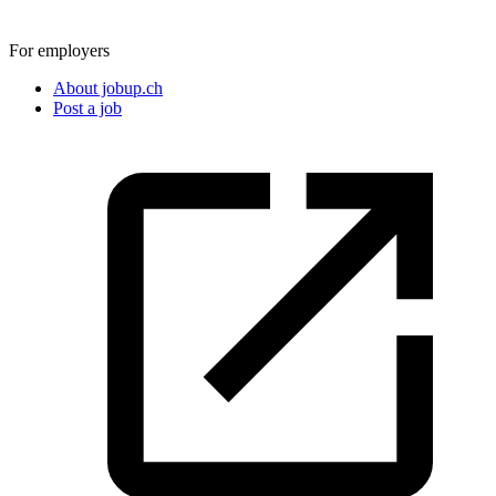
For employers
About jobup.ch
Post a job