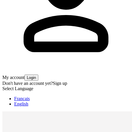
My account
Login
Don't have an account yet?
Sign up
Select Language
Français
English