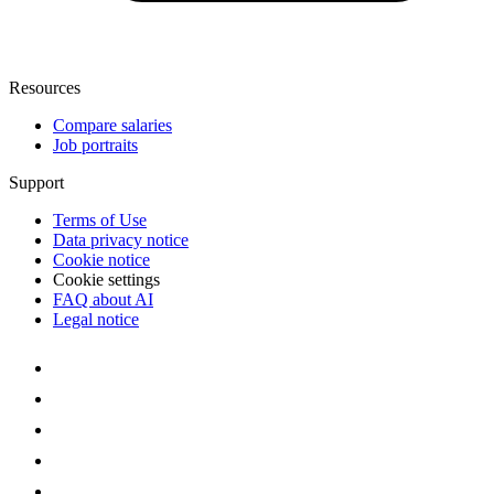
Resources
Compare salaries
Job portraits
Support
Terms of Use
Data privacy notice
Cookie notice
Cookie settings
FAQ about AI
Legal notice