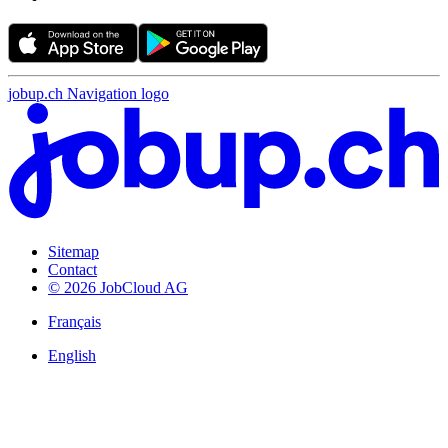
jobup.ch Navigation logo
Sitemap
Contact
© 2026 JobCloud AG
Français
English