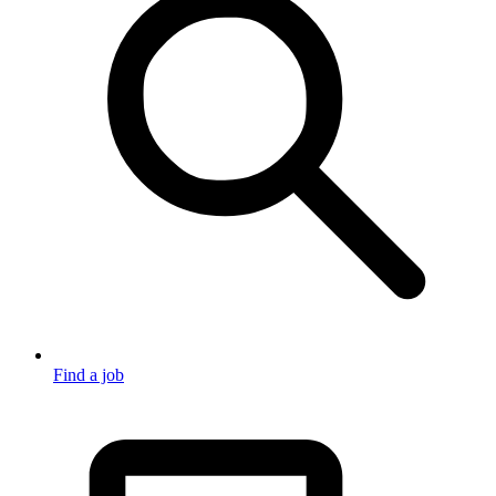
Find a job