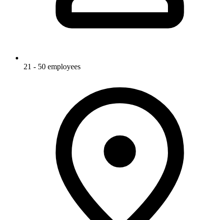
21 - 50 employees