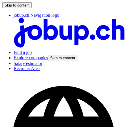
Skip to content
jobup.ch Navigation logo
Find a job
Explore companies
Skip to content
Salary estimator
Recruiter Area