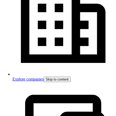
Explore companies
Skip to content