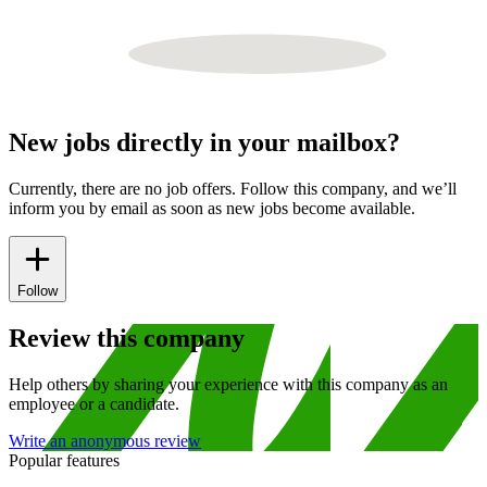
New jobs directly in your mailbox?
Currently, there are no job offers. Follow this company, and we’ll
inform you by email as soon as new jobs become available.
Follow
Review this company
Help others by sharing your experience with this company as an
employee or a candidate.
Write an anonymous review
Popular features