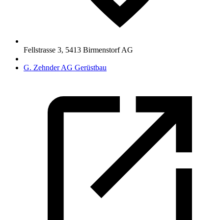
Fellstrasse 3
,
5413
Birmenstorf AG
G. Zehnder AG Gerüstbau