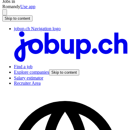
Jobs in
Romandy
Use app
Skip to content
jobup.ch Navigation logo
Find a job
Explore companies
Skip to content
Salary estimator
Recruiter Area