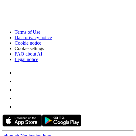
Terms of Use
Data privacy notice
Cookie notice
Cookie settings
FAQ about AI
Legal notice
jobup.ch Navigation logo