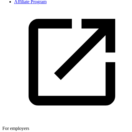
Affiliate Program
For employers