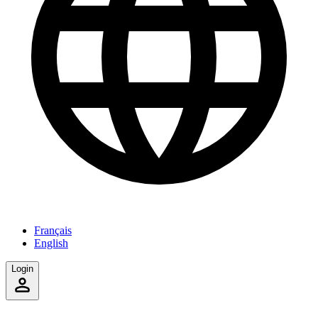
Français
English
Login