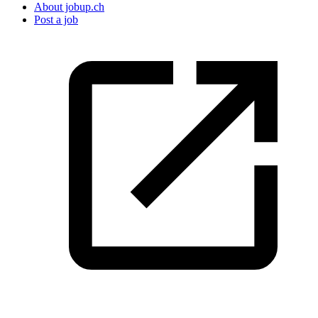
About jobup.ch
Post a job