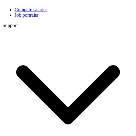
Compare salaries
Job portraits
Support