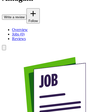
Write a review
Follow
Overview
Jobs (0)
Reviews