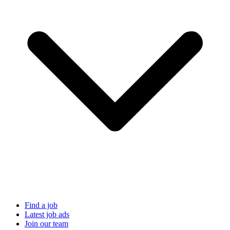
Find a job
Latest job ads
Join our team