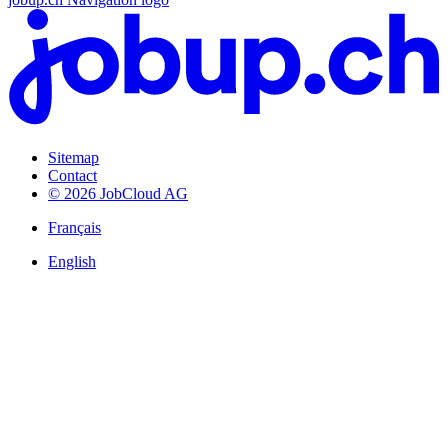
Sitemap
Contact
© 2026 JobCloud AG
Français
English