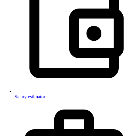
Salary estimator