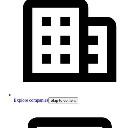
Explore companies
Skip to content