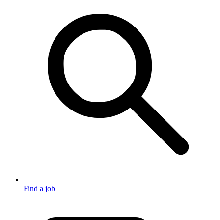
Find a job