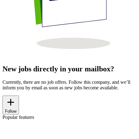
New jobs directly in your mailbox?
Currently, there are no job offers. Follow this company, and we’ll
inform you by email as soon as new jobs become available.
Follow
Popular features