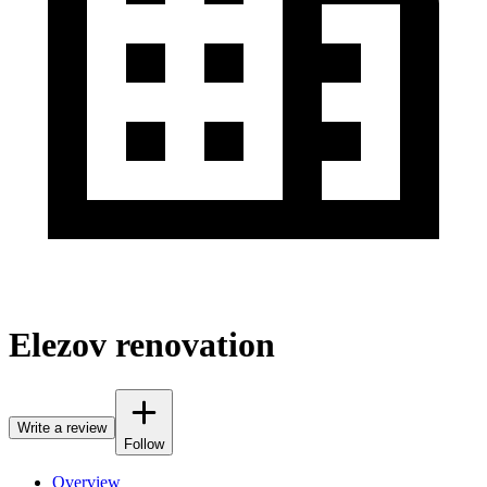
Elezov renovation
Write a review
Follow
Overview