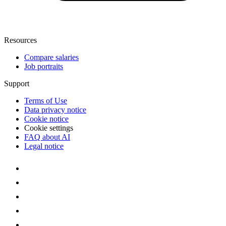
Resources
Compare salaries
Job portraits
Support
Terms of Use
Data privacy notice
Cookie notice
Cookie settings
FAQ about AI
Legal notice