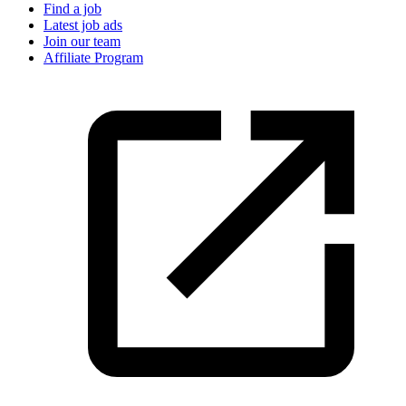
Find a job
Latest job ads
Join our team
Affiliate Program