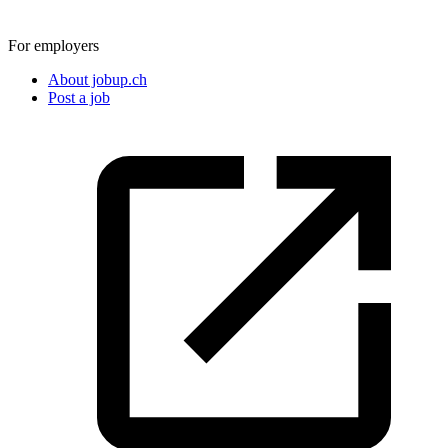
For employers
About jobup.ch
Post a job