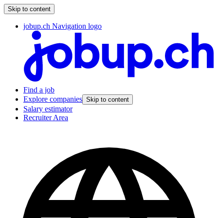
Skip to content
jobup.ch Navigation logo
Find a job
Explore companies
Skip to content
Salary estimator
Recruiter Area