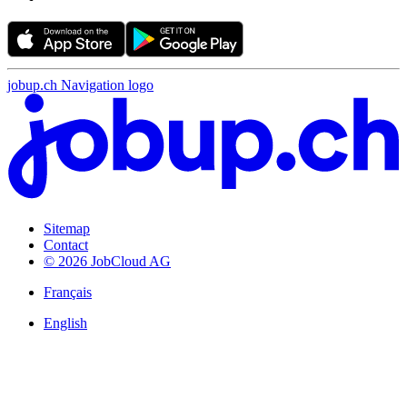
jobup.ch Navigation logo
Sitemap
Contact
© 2026 JobCloud AG
Français
English