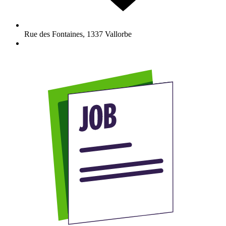
Rue des Fontaines
,
1337
Vallorbe