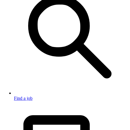
Find a job