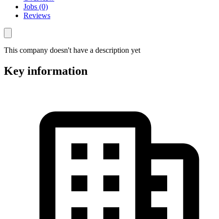
Jobs (0)
Reviews
This company doesn't have a description yet
Key information