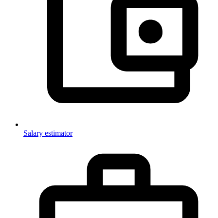
Salary estimator