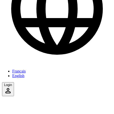
Français
English
Login