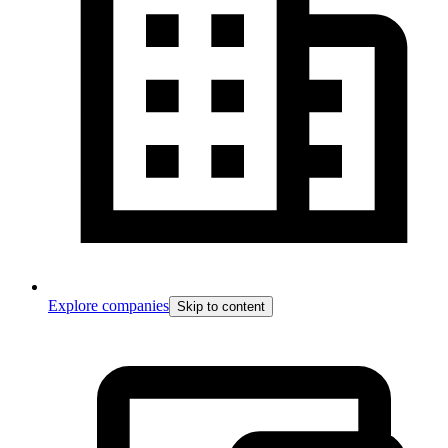
Explore companies
Skip to content