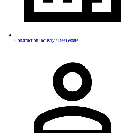
Construction industry / Real estate