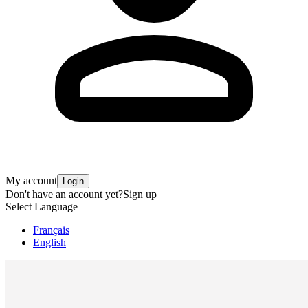
My account
Login
Don't have an account yet?
Sign up
Select Language
Français
English