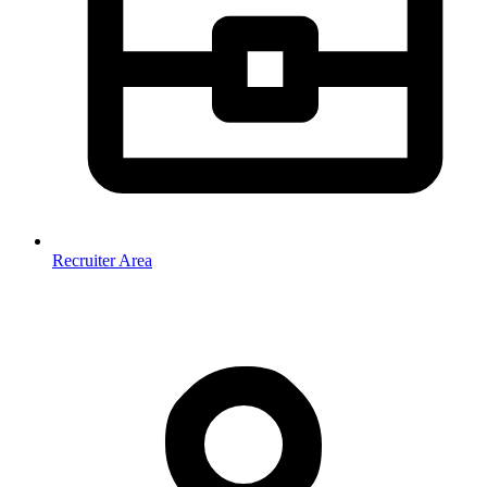
Recruiter Area