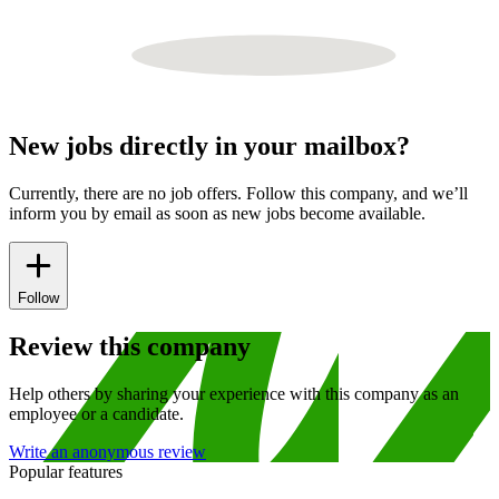
New jobs directly in your mailbox?
Currently, there are no job offers. Follow this company, and we’ll
inform you by email as soon as new jobs become available.
Follow
Review this company
Help others by sharing your experience with this company as an
employee or a candidate.
Write an anonymous review
Popular features