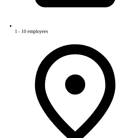
1 - 10 employees