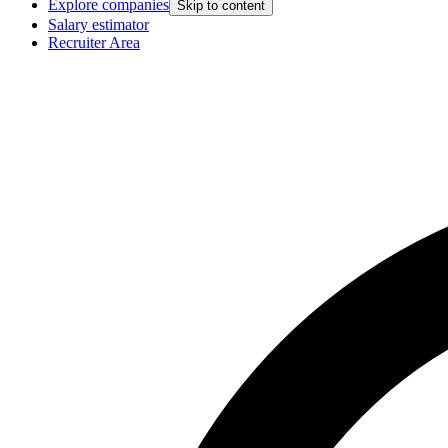
Explore companies
Skip to content
Salary estimator
Recruiter Area