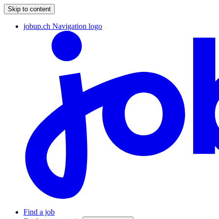
Skip to content
jobup.ch Navigation logo
Find a job