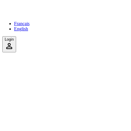
Français
English
Login