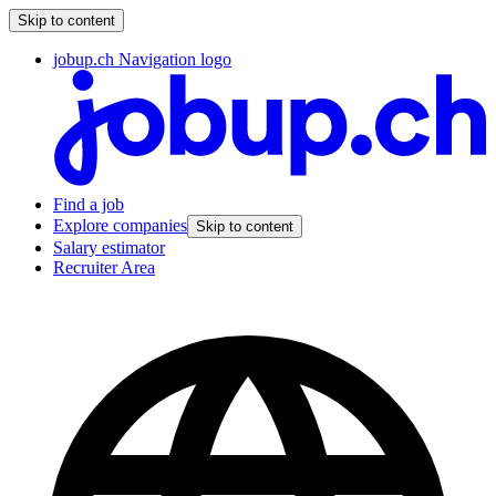
Skip to content
jobup.ch Navigation logo
Find a job
Explore companies
Skip to content
Salary estimator
Recruiter Area