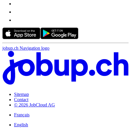
jobup.ch Navigation logo
Sitemap
Contact
© 2026 JobCloud AG
Français
English