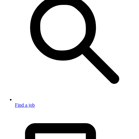
Find a job