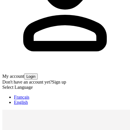
My account
Login
Don't have an account yet?
Sign up
Select Language
Français
English