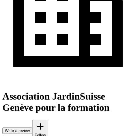
Association JardinSuisse
Genève pour la formation
Write a review
Follow