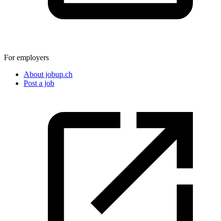
For employers
About jobup.ch
Post a job