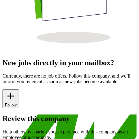
New jobs directly in your mailbox?
Currently, there are no job offers. Follow this company, and we’ll
inform you by email as soon as new jobs become available.
Follow
Review this company
Help others by sharing your experience with this company as an
employee or a candidate.