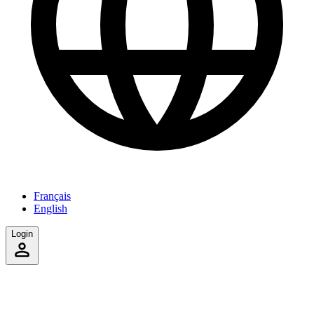
Français
English
Login