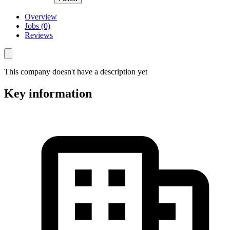
Overview
Jobs (0)
Reviews
This company doesn't have a description yet
Key information