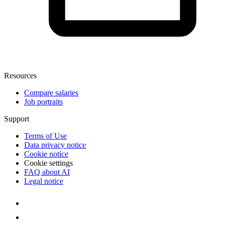
Resources
Compare salaries
Job portraits
Support
Terms of Use
Data privacy notice
Cookie notice
Cookie settings
FAQ about AI
Legal notice