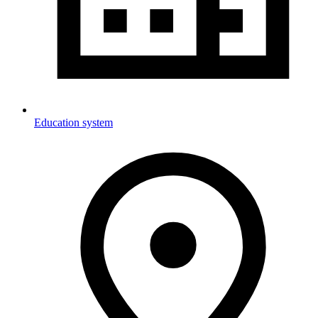
Education system