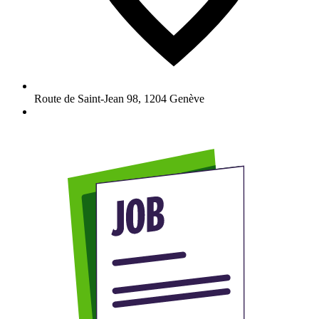
Route de Saint-Jean 98
,
1204
Genève