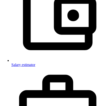
Salary estimator