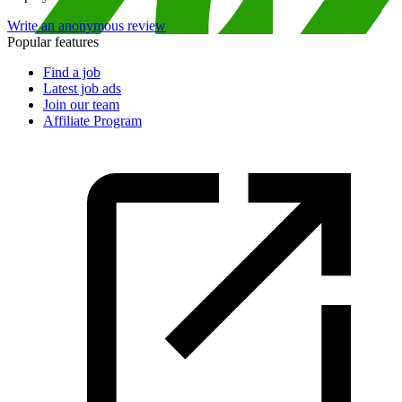
Write an anonymous review
Popular features
Find a job
Latest job ads
Join our team
Affiliate Program