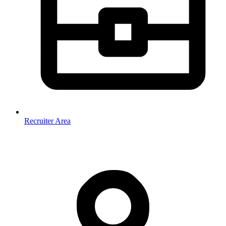
Recruiter Area