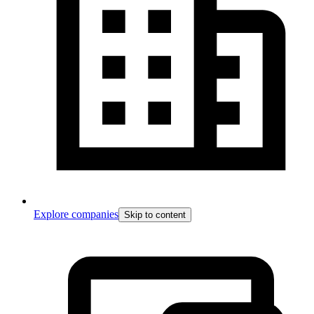
Explore companies
Skip to content