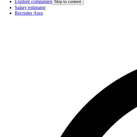
Explore companies
Skip to content
Salary estimator
Recruiter Area