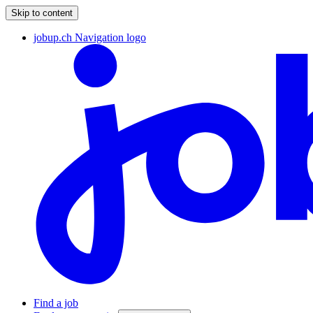
Skip to content
jobup.ch Navigation logo
Find a job