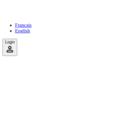
Français
English
Login