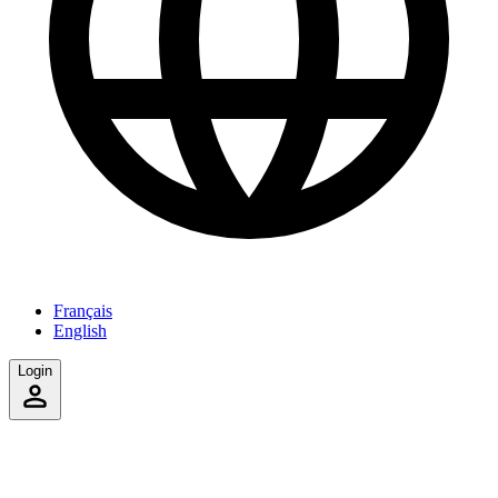
Français
English
Login