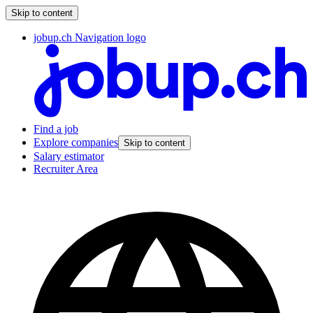
Skip to content
jobup.ch Navigation logo
Find a job
Explore companies
Skip to content
Salary estimator
Recruiter Area