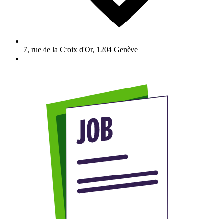
7, rue de la Croix d'Or
,
1204
Genève