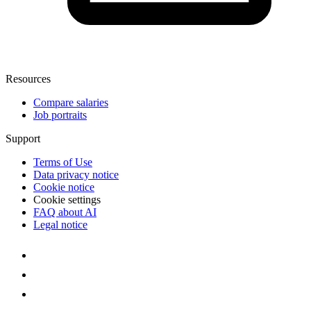
Resources
Compare salaries
Job portraits
Support
Terms of Use
Data privacy notice
Cookie notice
Cookie settings
FAQ about AI
Legal notice