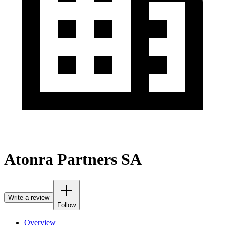
Atonra Partners SA
Write a review
Follow
Overview