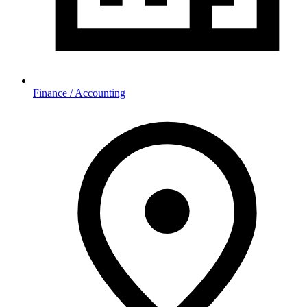
Finance / Accounting