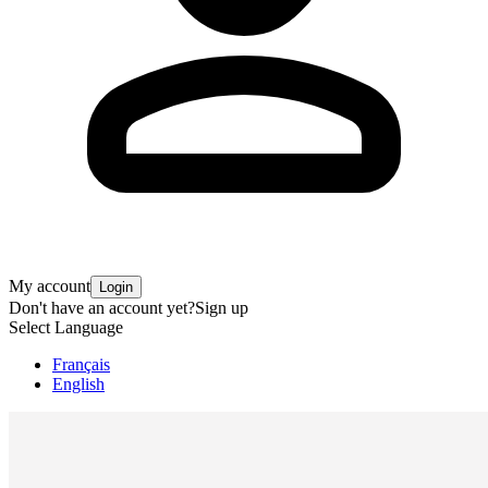
My account
Login
Don't have an account yet?
Sign up
Select Language
Français
English