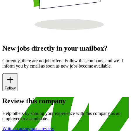
New jobs directly in your mailbox?
Currently, there are no job offers. Follow this company, and we’ll
inform you by email as soon as new jobs become available.
Follow
Review this company
Help others by sharing your experience with this company as an
employee or a candidate.
Write an anonymous review