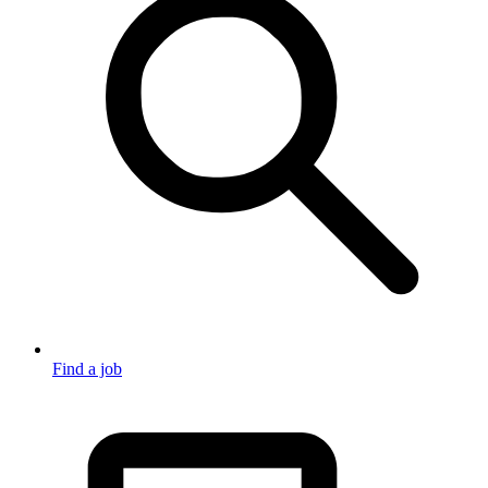
Find a job