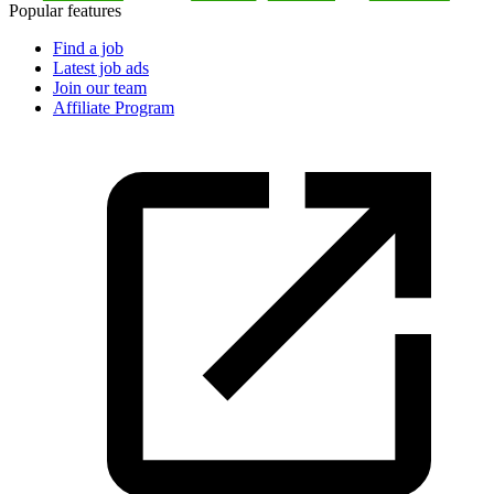
Popular features
Find a job
Latest job ads
Join our team
Affiliate Program