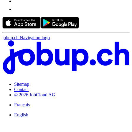
jobup.ch Navigation logo
Sitemap
Contact
© 2026 JobCloud AG
Français
English