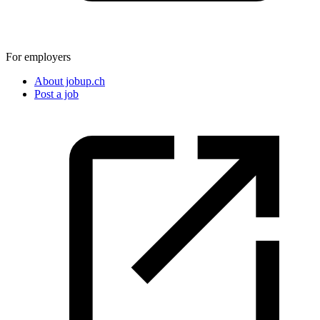
For employers
About jobup.ch
Post a job