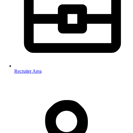
Recruiter Area