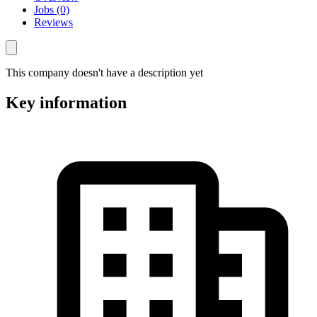
Jobs (0)
Reviews
This company doesn't have a description yet
Key information