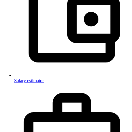
Salary estimator