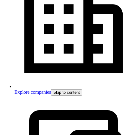
Explore companies
Skip to content