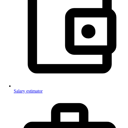
Salary estimator