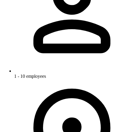
1 - 10 employees