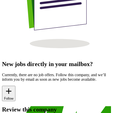
New jobs directly in your mailbox?
Currently, there are no job offers. Follow this company, and we’ll
inform you by email as soon as new jobs become available.
Follow
Review this company