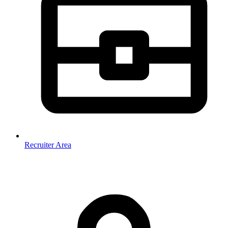
Recruiter Area