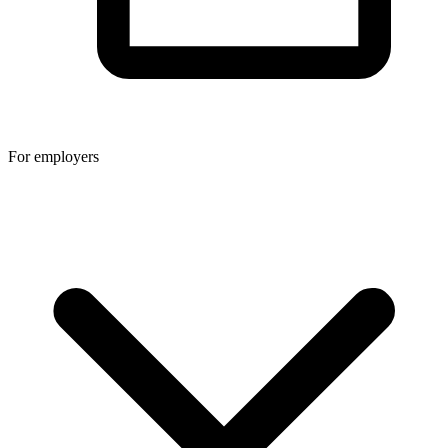
For employers