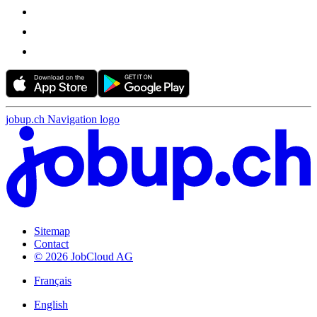
jobup.ch Navigation logo
Sitemap
Contact
© 2026 JobCloud AG
Français
English