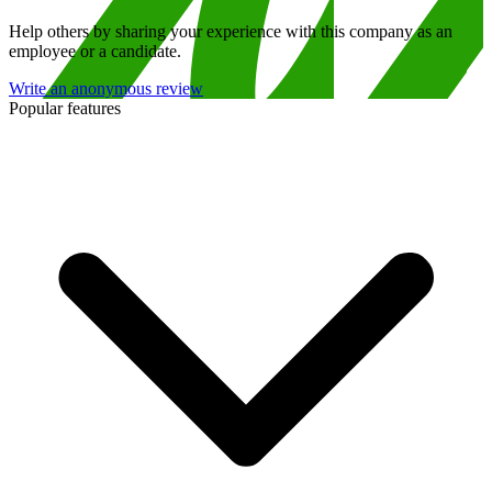
Help others by sharing your experience with this company as an
employee or a candidate.
Write an anonymous review
Popular features