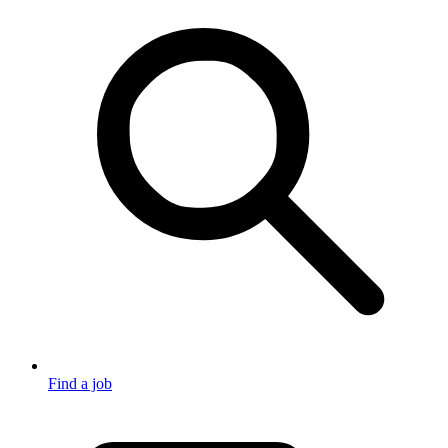
Find a job