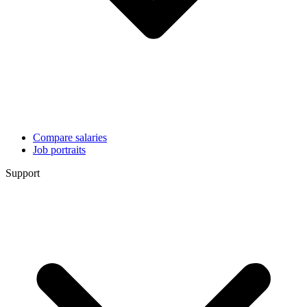
Compare salaries
Job portraits
Support