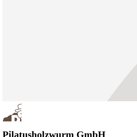
Pilatusholzwurm GmbH