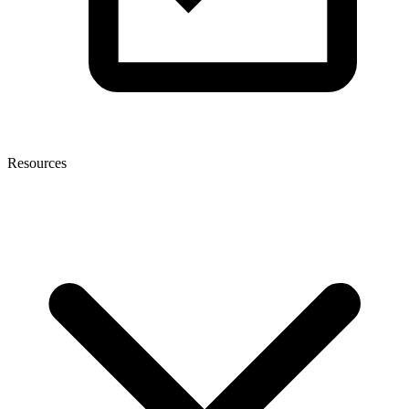
Resources