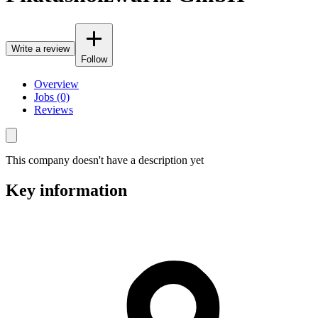
Write a review
Follow
Overview
Jobs (0)
Reviews
This company doesn't have a description yet
Key information