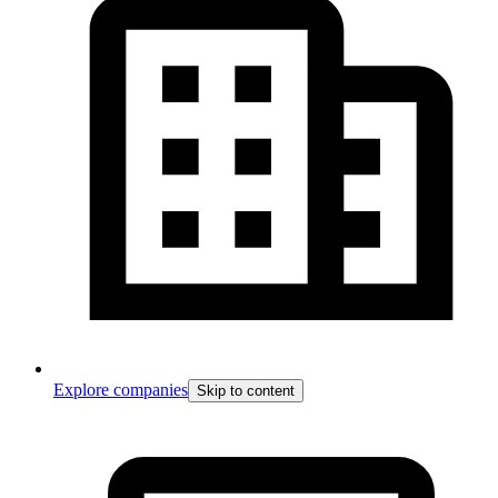
Explore companies
Skip to content