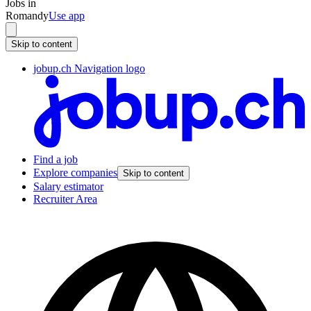
Jobs in
Romandy
Use app
Skip to content
jobup.ch Navigation logo
Find a job
Explore companies
Skip to content
Salary estimator
Recruiter Area