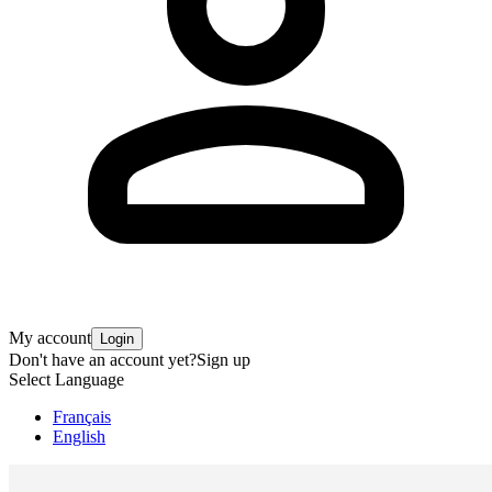
My account
Login
Don't have an account yet?
Sign up
Select Language
Français
English