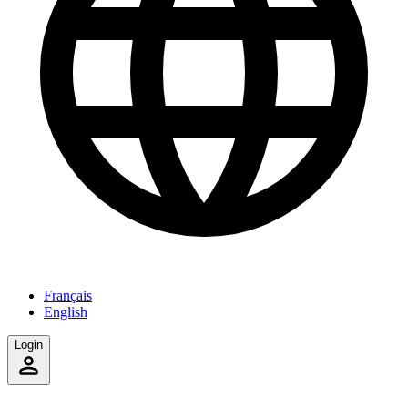
Français
English
Login