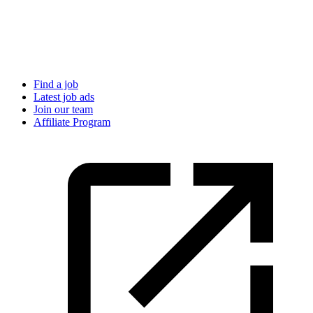
Find a job
Latest job ads
Join our team
Affiliate Program