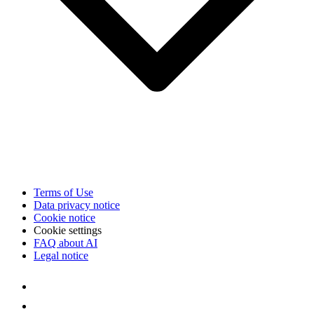
Terms of Use
Data privacy notice
Cookie notice
Cookie settings
FAQ about AI
Legal notice