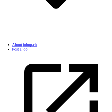
About jobup.ch
Post a job