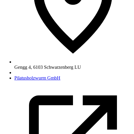
Gengg 4
,
6103
Schwarzenberg LU
Pilatusholzwurm GmbH