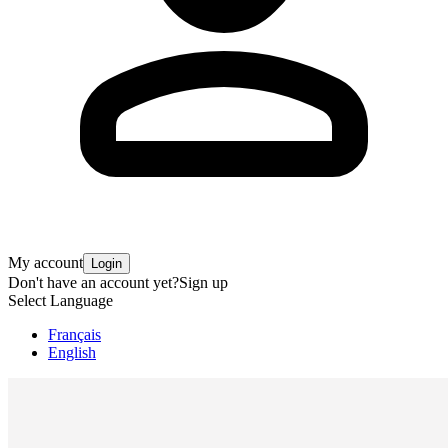
My account
Login
Don't have an account yet?
Sign up
Select Language
Français
English