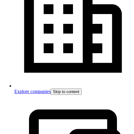
Explore companies
Skip to content