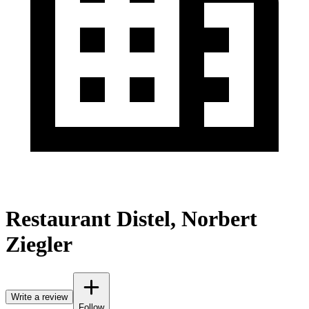
Restaurant Distel, Norbert
Ziegler
Write a review
Follow