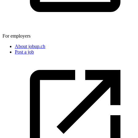
For employers
About jobup.ch
Post a job