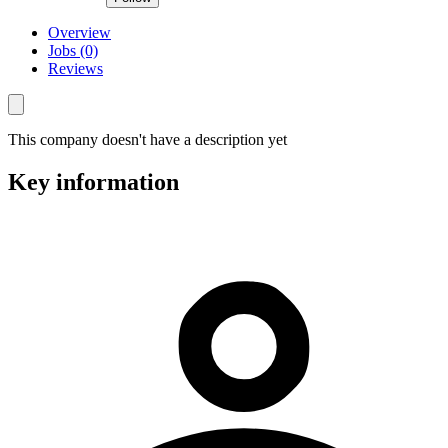
Overview
Jobs (0)
Reviews
This company doesn't have a description yet
Key information