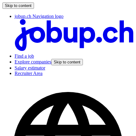
Skip to content
jobup.ch Navigation logo
Find a job
Explore companies
Skip to content
Salary estimator
Recruiter Area