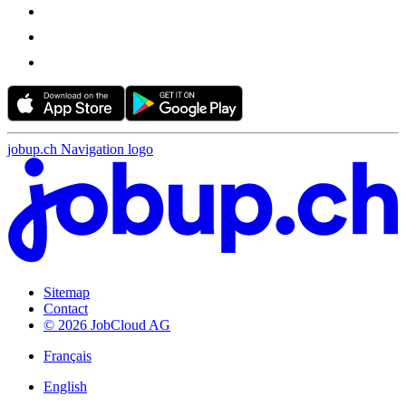
jobup.ch Navigation logo
Sitemap
Contact
© 2026 JobCloud AG
Français
English