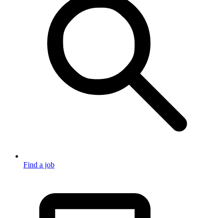
Find a job