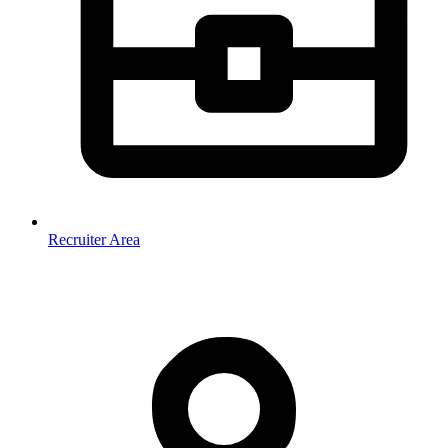
Recruiter Area