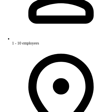
1 - 10 employees