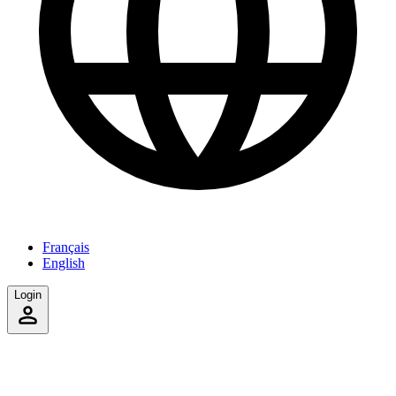
Français
English
Login