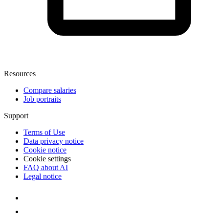
Resources
Compare salaries
Job portraits
Support
Terms of Use
Data privacy notice
Cookie notice
Cookie settings
FAQ about AI
Legal notice