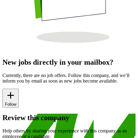
New jobs directly in your mailbox?
Currently, there are no job offers. Follow this company, and we’ll
inform you by email as soon as new jobs become available.
Follow
Review this company
Help others by sharing your experience with this company as an
employee or a candidate.