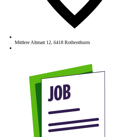
Mittlere Altmatt 12
,
6418
Rothenthurm