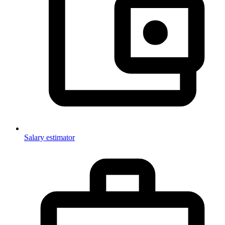
Salary estimator