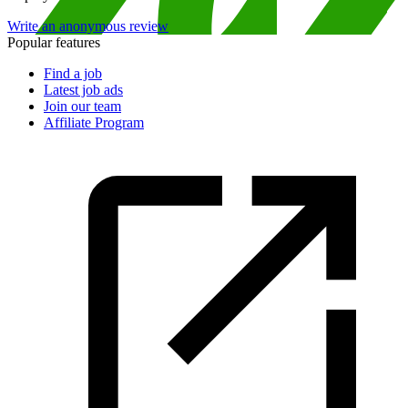
Write an anonymous review
Popular features
Find a job
Latest job ads
Join our team
Affiliate Program