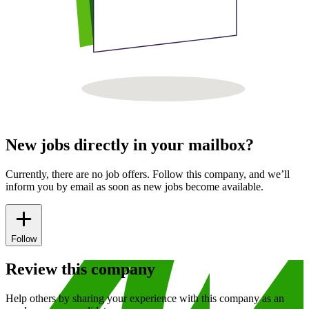
New jobs directly in your mailbox?
Currently, there are no job offers. Follow this company, and we’ll
inform you by email as soon as new jobs become available.
Follow
Review this company
Help others by sharing your experience with this company as an