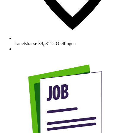
Lauetstrasse 39
,
8112
Otelfingen