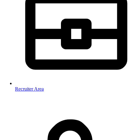
Recruiter Area