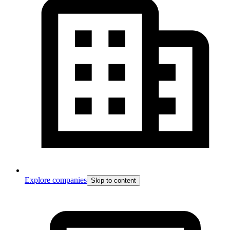
Explore companies
Skip to content