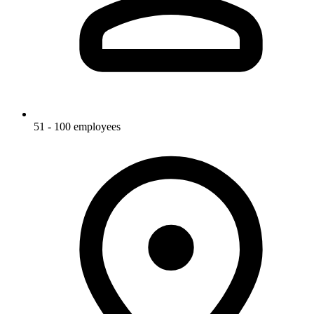
51 - 100 employees