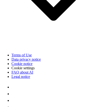
Terms of Use
Data privacy notice
Cookie notice
Cookie settings
FAQ about AI
Legal notice