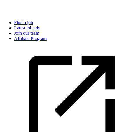
Find a job
Latest job ads
Join our team
Affiliate Program