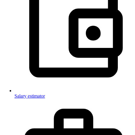
Salary estimator