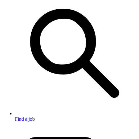
Find a job