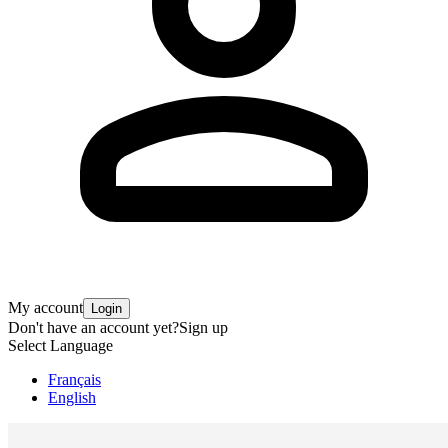
My account
Login
Don't have an account yet?
Sign up
Select Language
Français
English