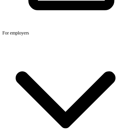
For employers