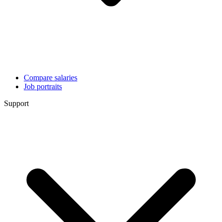
Compare salaries
Job portraits
Support