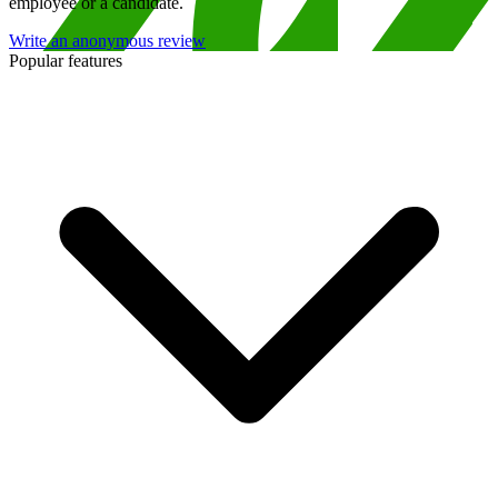
employee or a candidate.
Write an anonymous review
Popular features