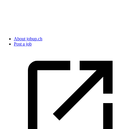
About jobup.ch
Post a job