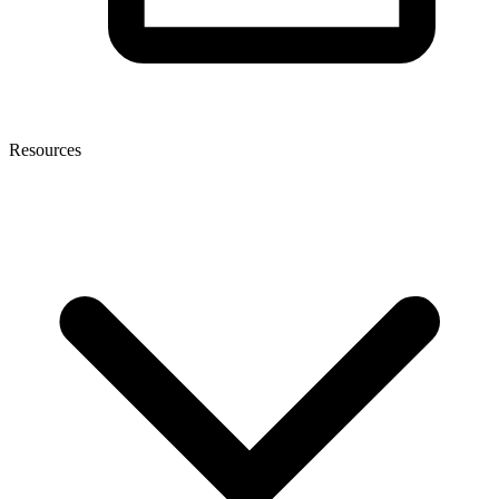
Resources