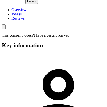
Follow
Overview
Jobs (0)
Reviews
This company doesn't have a description yet
Key information