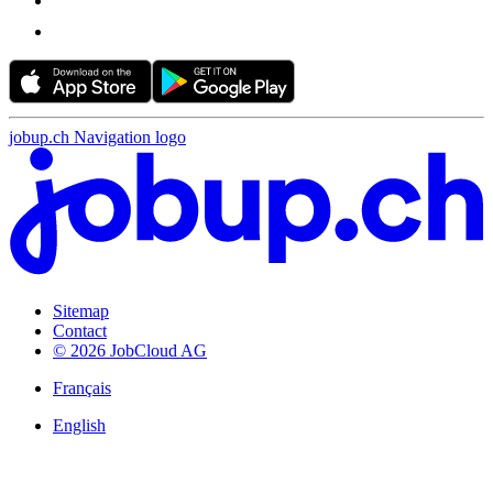
jobup.ch Navigation logo
Sitemap
Contact
© 2026 JobCloud AG
Français
English