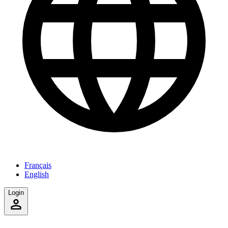
Français
English
Login