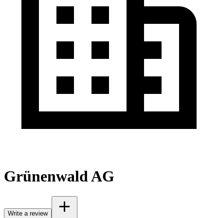
Grünenwald AG
Write a review