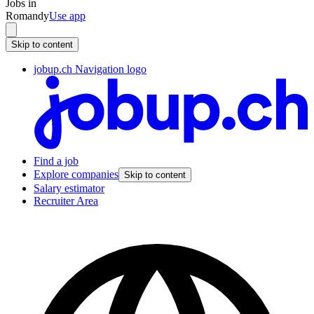
Jobs in
Romandy
Use app
Skip to content
jobup.ch Navigation logo
Find a job
Explore companies
Skip to content
Salary estimator
Recruiter Area