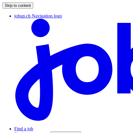
Skip to content
jobup.ch Navigation logo
Find a job