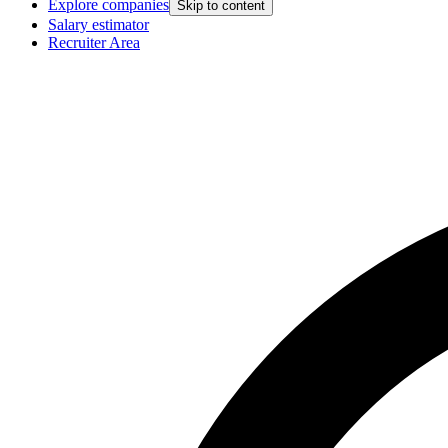
Explore companies
Skip to content
Salary estimator
Recruiter Area