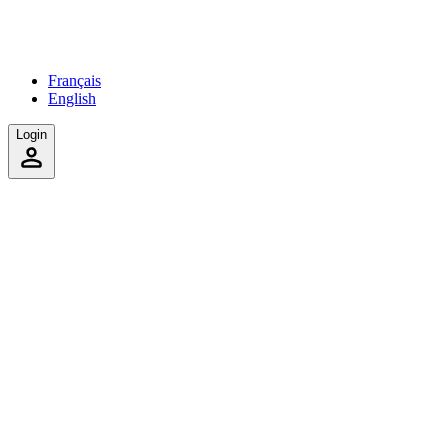
Français
English
Login