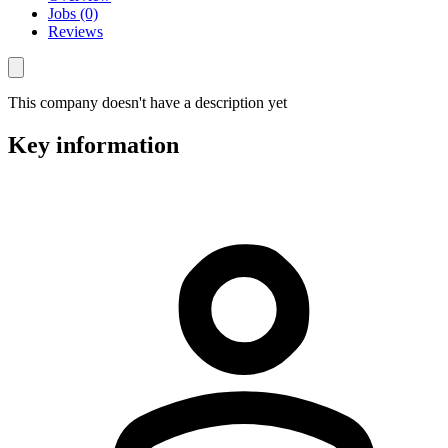
Jobs (0)
Reviews
This company doesn't have a description yet
Key information