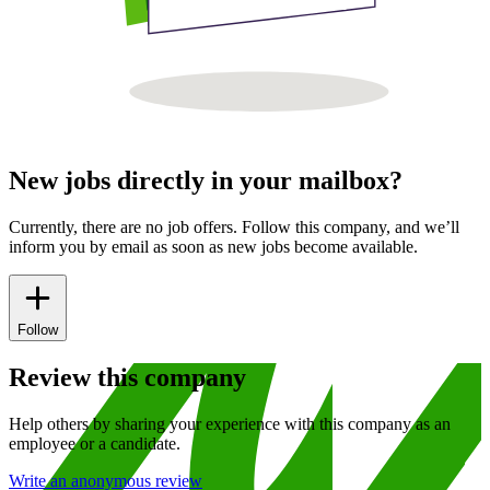
New jobs directly in your mailbox?
Currently, there are no job offers. Follow this company, and we’ll
inform you by email as soon as new jobs become available.
Follow
Review this company
Help others by sharing your experience with this company as an
employee or a candidate.
Write an anonymous review