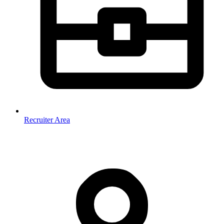
Recruiter Area