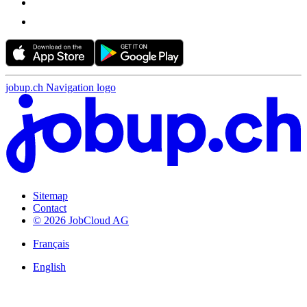
jobup.ch Navigation logo
Sitemap
Contact
© 2026 JobCloud AG
Français
English