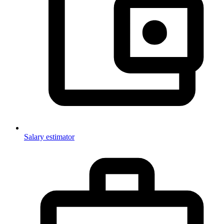
Salary estimator