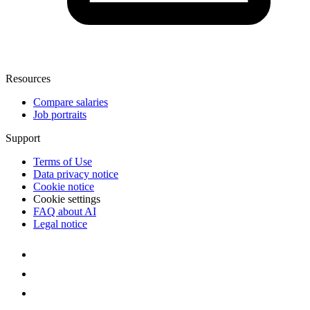
Resources
Compare salaries
Job portraits
Support
Terms of Use
Data privacy notice
Cookie notice
Cookie settings
FAQ about AI
Legal notice