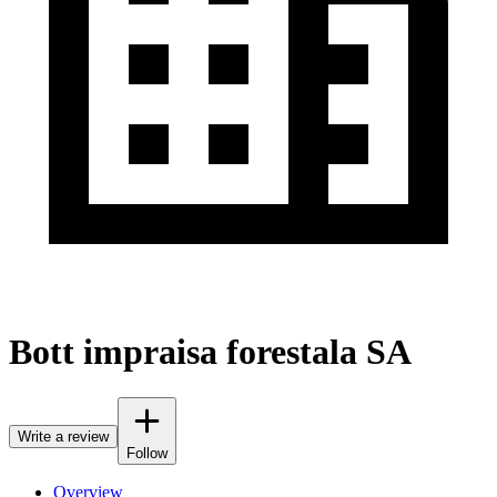
Bott impraisa forestala SA
Write a review
Follow
Overview