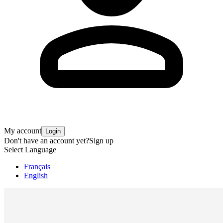
My account
Login
Don't have an account yet?
Sign up
Select Language
Français
English