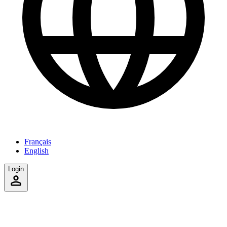
Français
English
Login