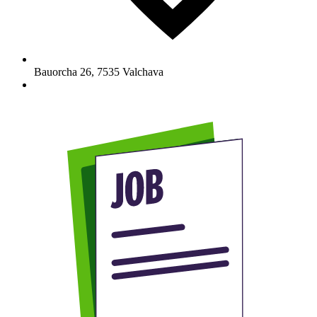
Bauorcha 26
,
7535
Valchava