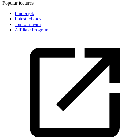
Popular features
Find a job
Latest job ads
Join our team
Affiliate Program