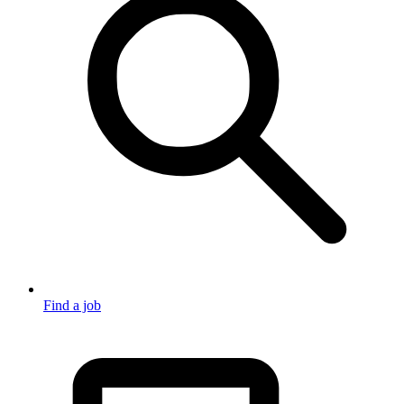
Find a job