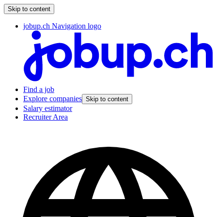
Skip to content
jobup.ch Navigation logo
Find a job
Explore companies
Skip to content
Salary estimator
Recruiter Area