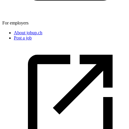
For employers
About jobup.ch
Post a job