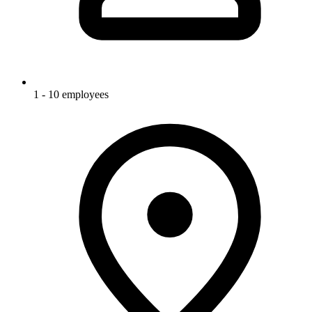
1 - 10 employees