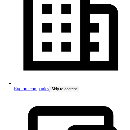
Explore companies
Skip to content