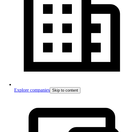
Explore companies
Skip to content