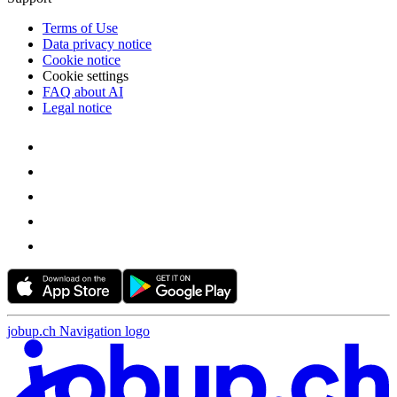
Terms of Use
Data privacy notice
Cookie notice
Cookie settings
FAQ about AI
Legal notice
jobup.ch Navigation logo