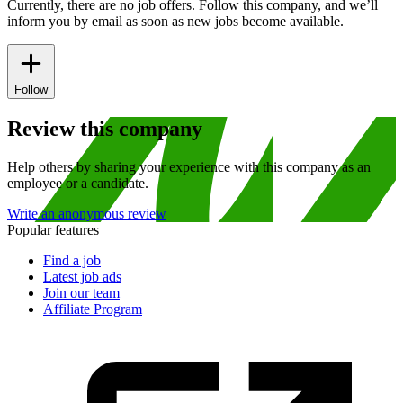
Currently, there are no job offers. Follow this company, and we’ll
inform you by email as soon as new jobs become available.
Follow
Review this company
Help others by sharing your experience with this company as an
employee or a candidate.
Write an anonymous review
Popular features
Find a job
Latest job ads
Join our team
Affiliate Program