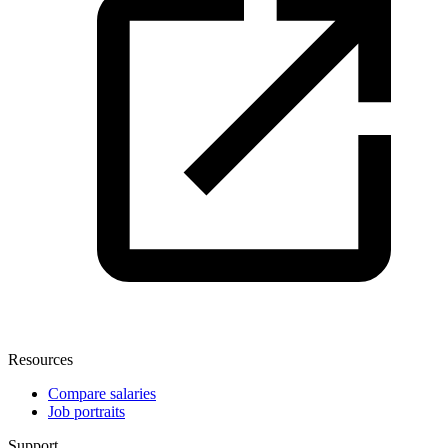
Resources
Compare salaries
Job portraits
Support