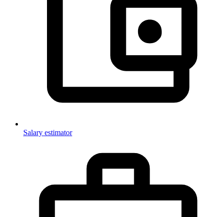
Salary estimator