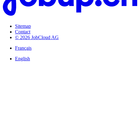
Sitemap
Contact
© 2026 JobCloud AG
Français
English