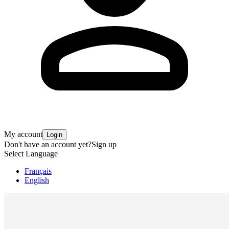
My account
Login
Don't have an account yet?
Sign up
Select Language
Français
English