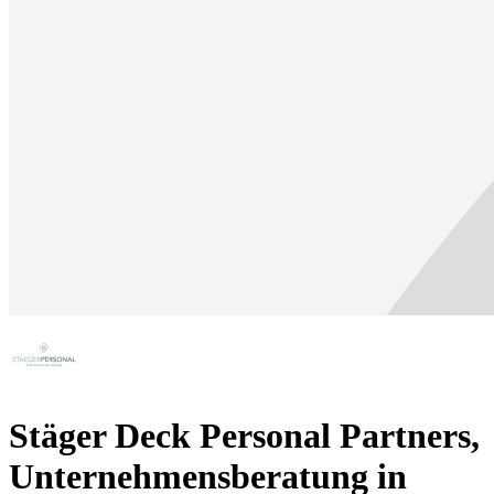
Stäger Deck Personal Partners,
Unternehmensberatung in