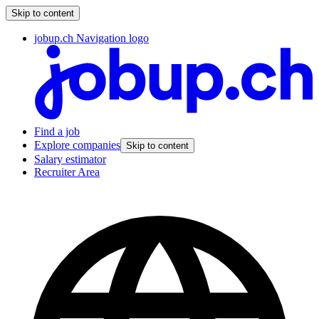
Skip to content
jobup.ch Navigation logo
Find a job
Explore companies
Skip to content
Salary estimator
Recruiter Area