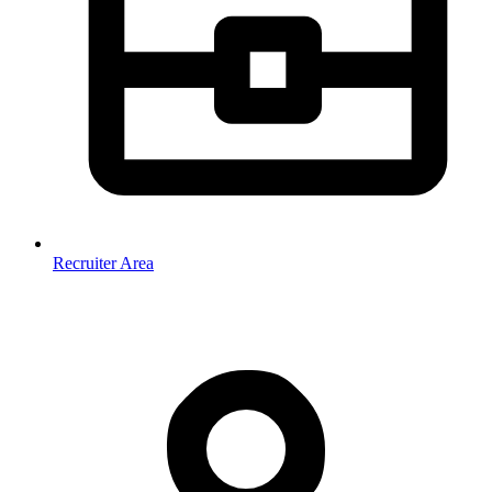
Recruiter Area