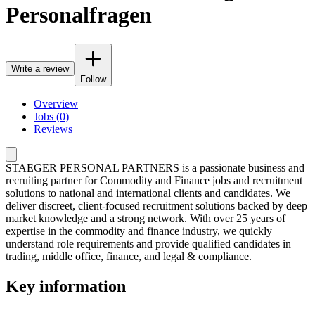
Personalfragen
Write a review
Follow
Overview
Jobs (0)
Reviews
STAEGER PERSONAL PARTNERS is a passionate business and
recruiting partner for Commodity and Finance jobs and recruitment
solutions to national and international clients and candidates. We
deliver discreet, client-focused recruitment solutions backed by deep
market knowledge and a strong network. With over 25 years of
expertise in the commodity and finance industry, we quickly
understand role requirements and provide qualified candidates in
trading, middle office, finance, and legal & compliance.
Key information