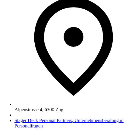
Alpenstrasse 4
,
6300
Zug
Stäger Deck Personal Partners, Unternehmensberatung in
Personalfragen