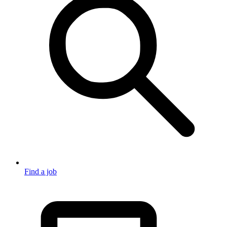
Find a job