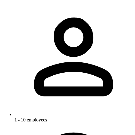
1 - 10 employees