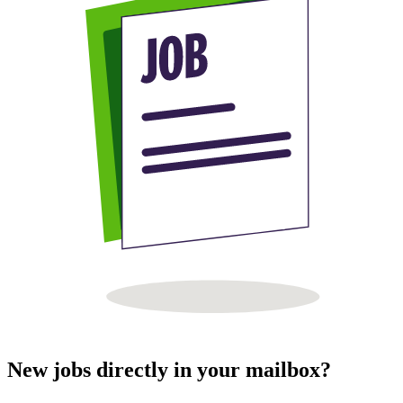
New jobs directly in your mailbox?