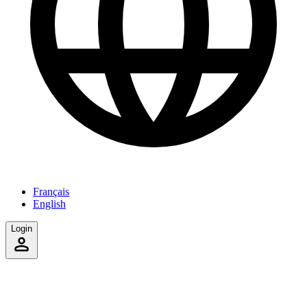
Français
English
Login