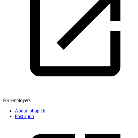
For employers
About jobup.ch
Post a job