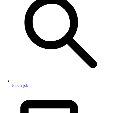
Find a job