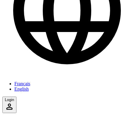
Français
English
Login