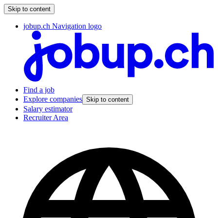
Skip to content
jobup.ch Navigation logo
Find a job
Explore companies
Skip to content
Salary estimator
Recruiter Area