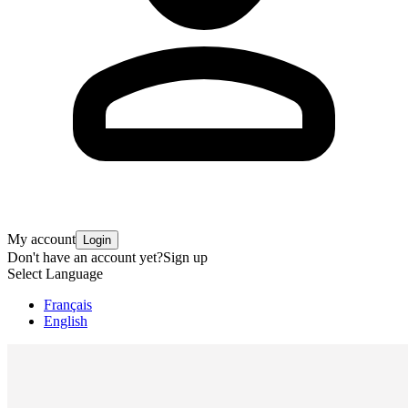
My account
Login
Don't have an account yet?
Sign up
Select Language
Français
English