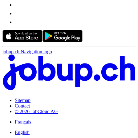
jobup.ch Navigation logo
Sitemap
Contact
© 2026 JobCloud AG
Français
English