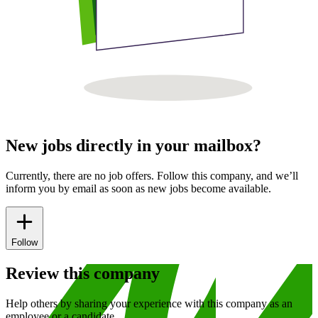
New jobs directly in your mailbox?
Currently, there are no job offers. Follow this company, and we’ll
inform you by email as soon as new jobs become available.
Follow
Review this company
Help others by sharing your experience with this company as an
employee or a candidate.