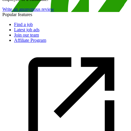
Write an anonymous review
Popular features
Find a job
Latest job ads
Join our team
Affiliate Program