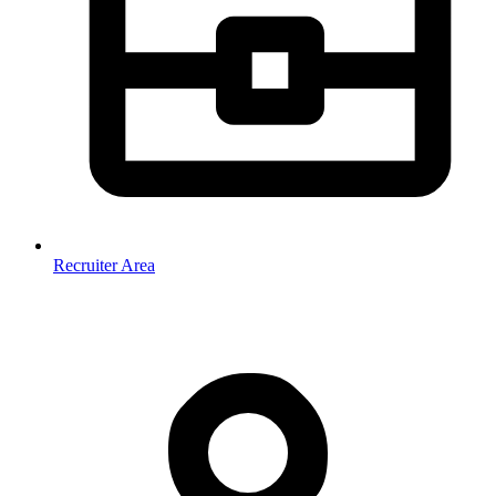
Recruiter Area