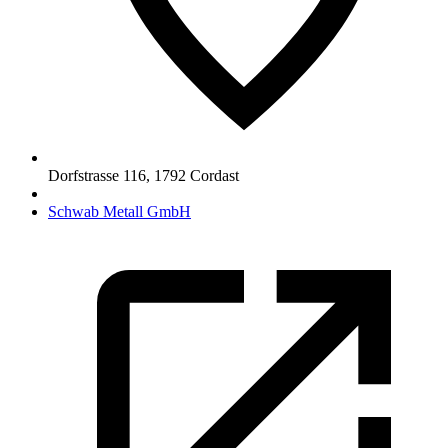
Dorfstrasse 116
,
1792
Cordast
Schwab Metall GmbH