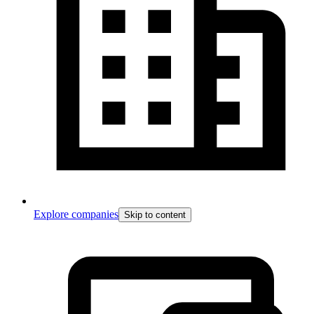
Explore companies
Skip to content