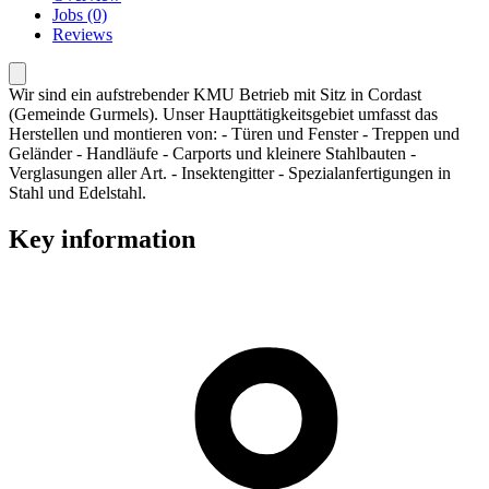
Jobs (0)
Reviews
Wir sind ein aufstrebender KMU Betrieb mit Sitz in Cordast
(Gemeinde Gurmels). Unser Haupttätigkeitsgebiet umfasst das
Herstellen und montieren von: - Türen und Fenster - Treppen und
Geländer - Handläufe - Carports und kleinere Stahlbauten -
Verglasungen aller Art. - Insektengitter - Spezialanfertigungen in
Stahl und Edelstahl.
Key information