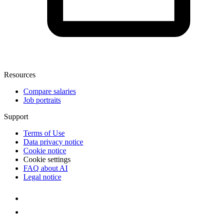
Resources
Compare salaries
Job portraits
Support
Terms of Use
Data privacy notice
Cookie notice
Cookie settings
FAQ about AI
Legal notice