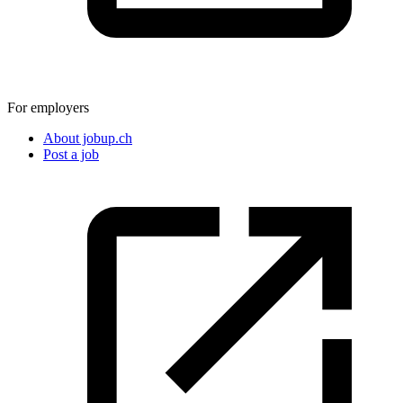
For employers
About jobup.ch
Post a job