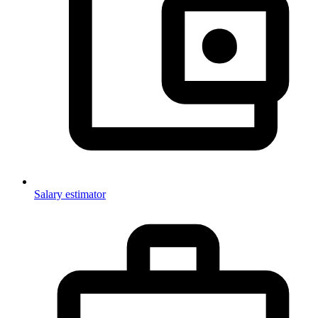
Salary estimator