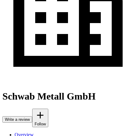
Schwab Metall GmbH
Write a review
Follow
Overview