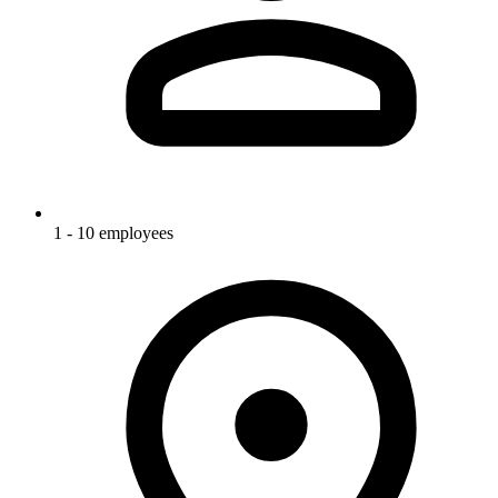
1 - 10 employees