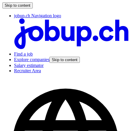
Skip to content
jobup.ch Navigation logo
Find a job
Explore companies
Skip to content
Salary estimator
Recruiter Area