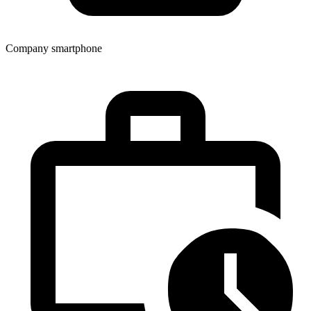
Company smartphone