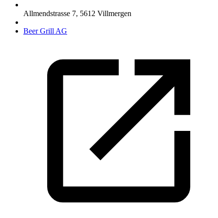
Allmendstrasse 7
,
5612
Villmergen
Beer Grill AG