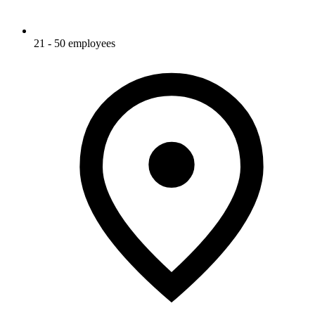
21 - 50 employees