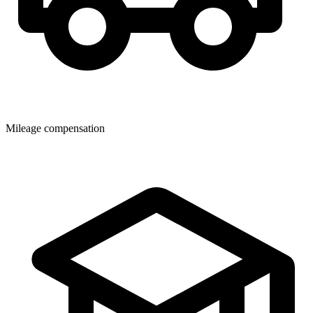
Mileage compensation