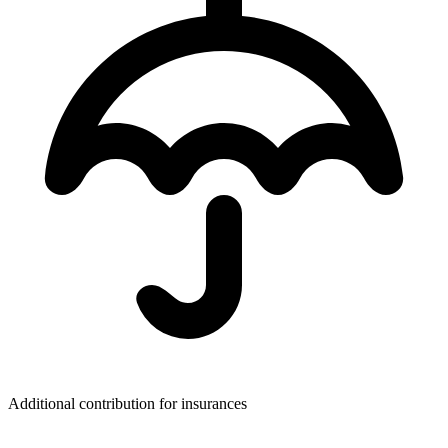
Additional contribution for insurances