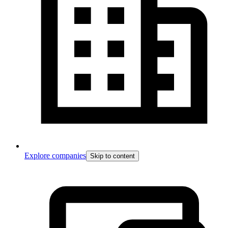
Explore companies
Skip to content