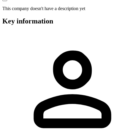
This company doesn't have a description yet
Key information