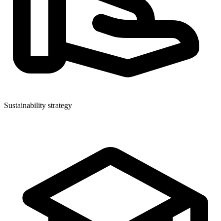
Sustainability strategy