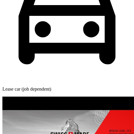
Lease car (job dependent)