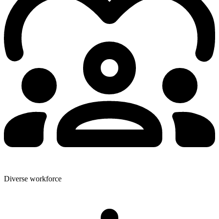
Diverse workforce