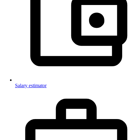
Salary estimator