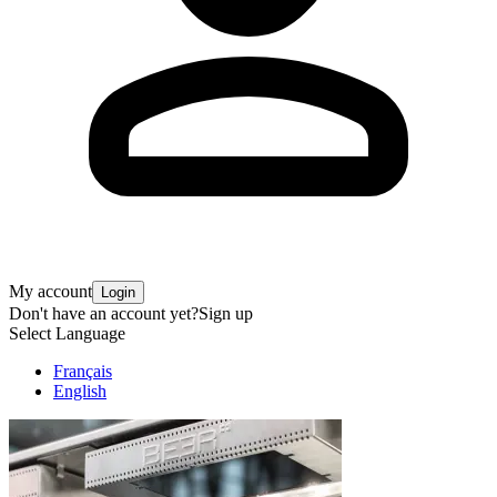
My account
Login
Don't have an account yet?
Sign up
Select Language
Français
English