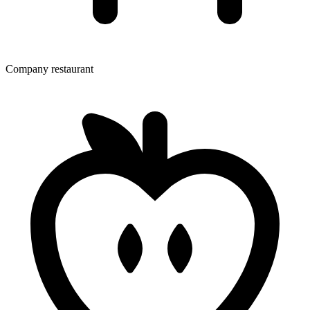
Company restaurant