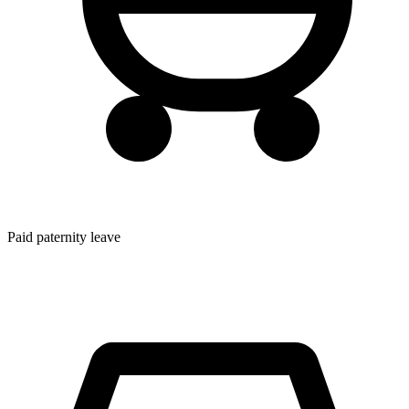
Paid paternity leave