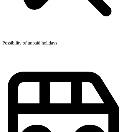
Possibility of unpaid holidays