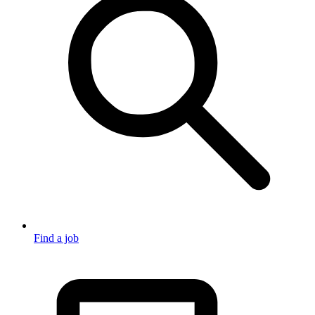
Find a job