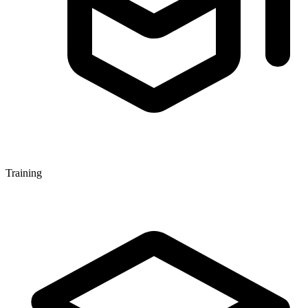
Training