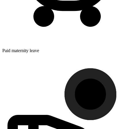
Paid maternity leave