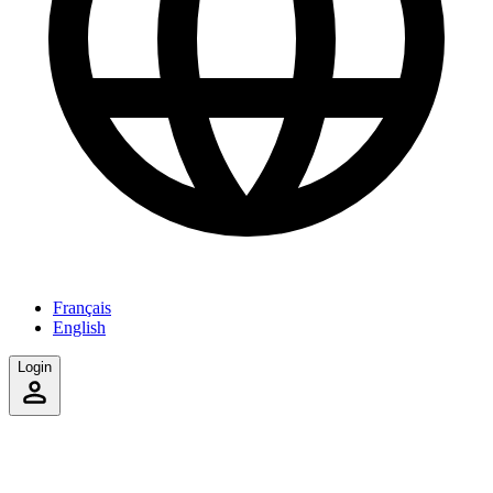
Français
English
Login