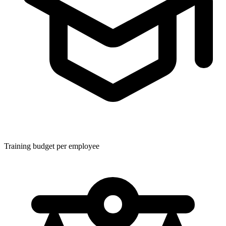
Training budget per employee