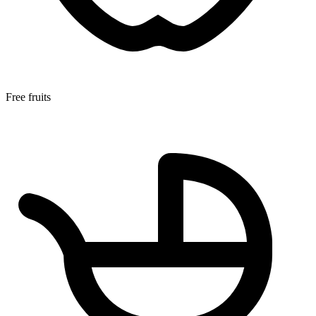
Free fruits