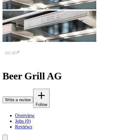
Beer Grill AG
Write a review
Follow
Overview
Jobs (0)
Reviews