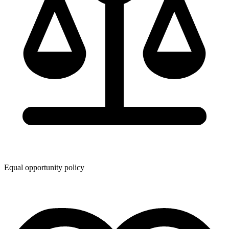
Equal opportunity policy