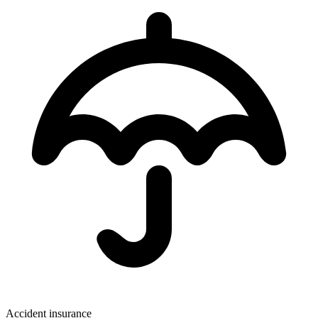
Accident insurance