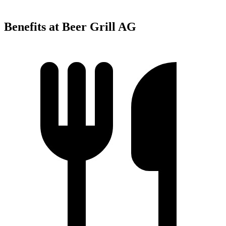
Benefits at Beer Grill AG