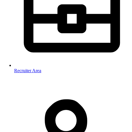
Recruiter Area