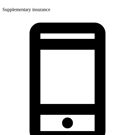
Supplementary insurance