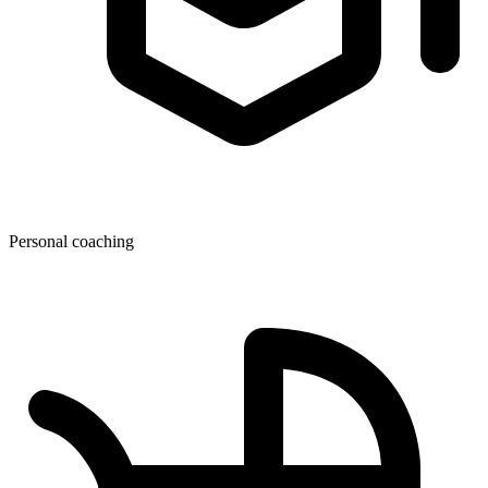
Personal coaching