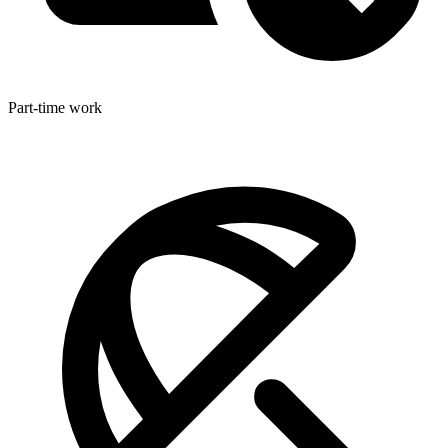
Part-time work