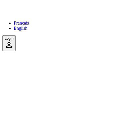
Français
English
Login