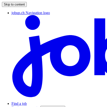
Skip to content
jobup.ch Navigation logo
Find a job