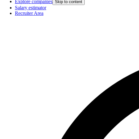
Explore companies
Skip to content
Salary estimator
Recruiter Area