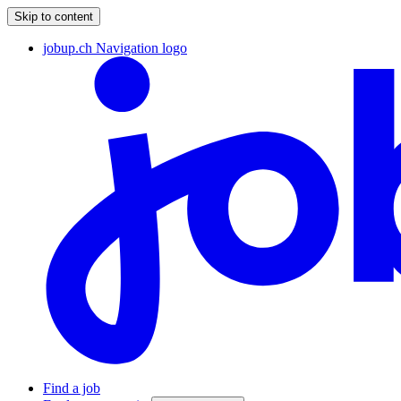
Skip to content
jobup.ch Navigation logo
Find a job