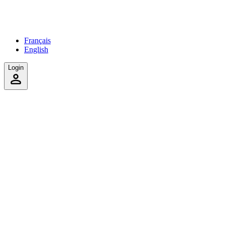
Français
English
Login