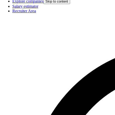
Explore companies
Skip to content
Salary estimator
Recruiter Area