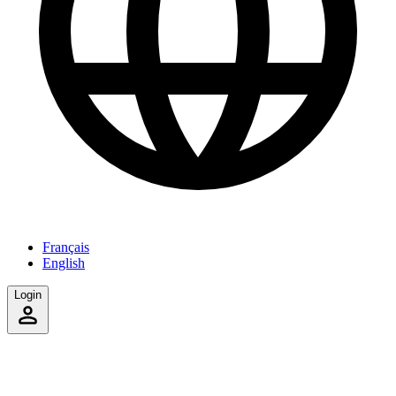
Français
English
Login