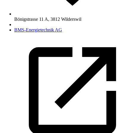
Bönigstrasse 11 A
,
3812
Wilderswil
BMS-Energietechnik AG