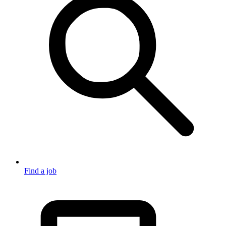
Find a job