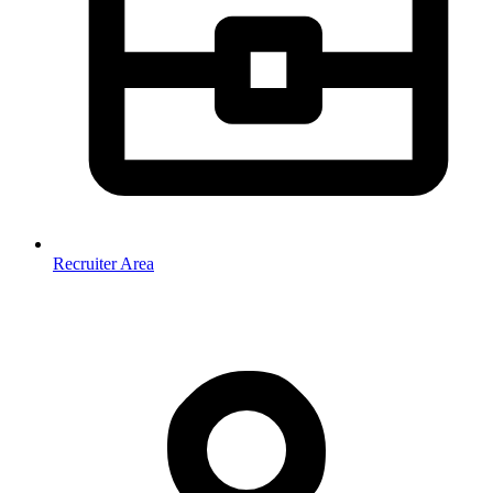
Recruiter Area