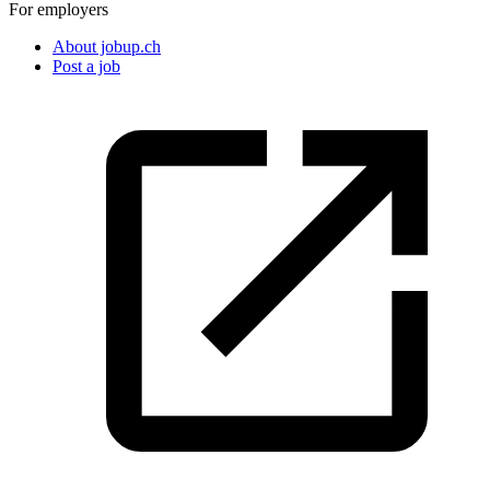
For employers
About jobup.ch
Post a job