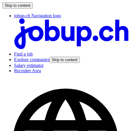
Skip to content
jobup.ch Navigation logo
Find a job
Explore companies
Skip to content
Salary estimator
Recruiter Area