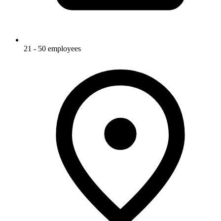
21 - 50 employees