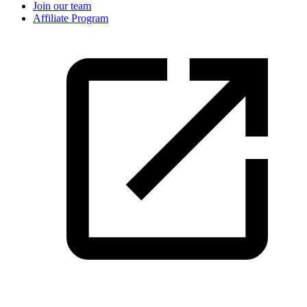
Join our team
Affiliate Program