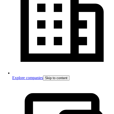
Explore companies
Skip to content