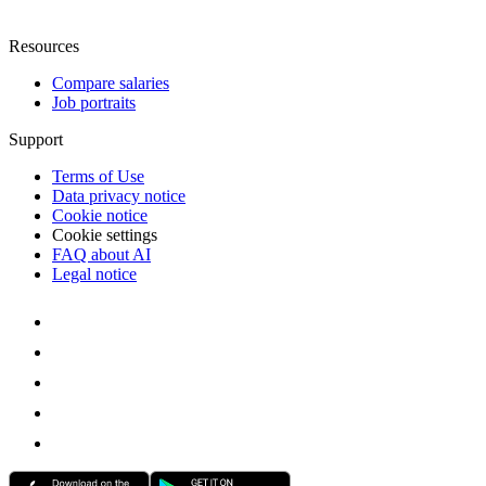
Resources
Compare salaries
Job portraits
Support
Terms of Use
Data privacy notice
Cookie notice
Cookie settings
FAQ about AI
Legal notice