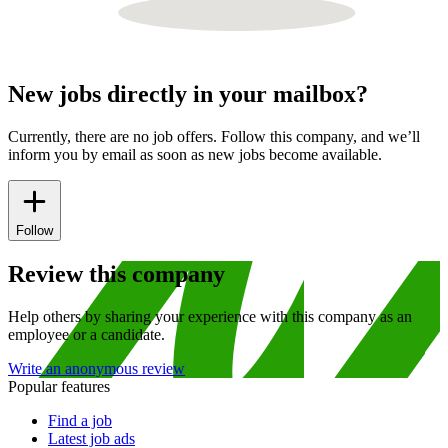
New jobs directly in your mailbox?
Currently, there are no job offers. Follow this company, and we’ll
inform you by email as soon as new jobs become available.
Follow
Review this company
Help others by sharing your experience with this company as an
employee or a candidate.
Write an anonymous review
Popular features
Find a job
Latest job ads