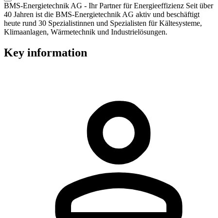
BMS-Energietechnik AG - Ihr Partner für Energieeffizienz Seit über
40 Jahren ist die BMS-Energietechnik AG aktiv und beschäftigt
heute rund 30 Spezialistinnen und Spezialisten für Kältesysteme,
Klimaanlagen, Wärmetechnik und Industrielösungen.
Key information