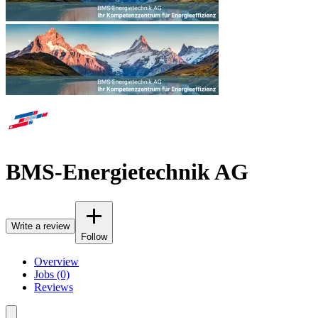
BMS-Energietechnik AG
Write a review
Follow
Overview
Jobs (0)
Reviews