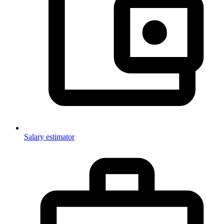
Salary estimator