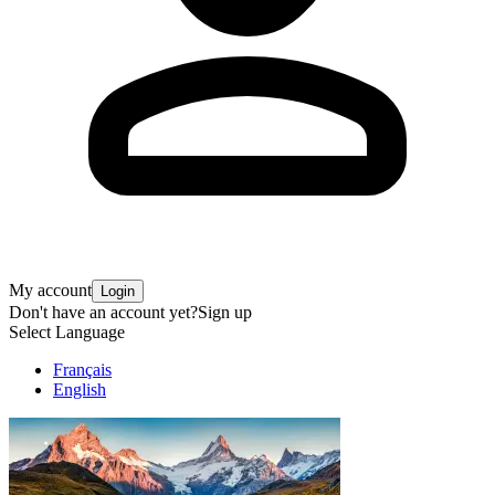
My account
Login
Don't have an account yet?
Sign up
Select Language
Français
English