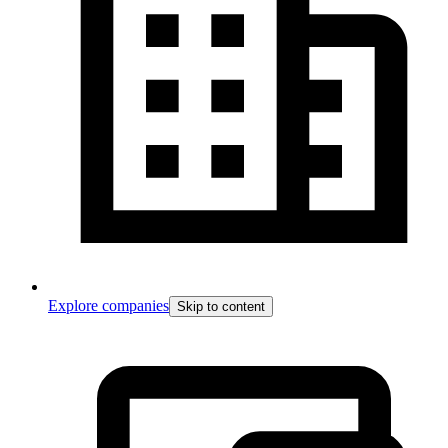
Explore companies
Skip to content