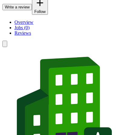
Write a review
Follow
Overview
Jobs (0)
Reviews