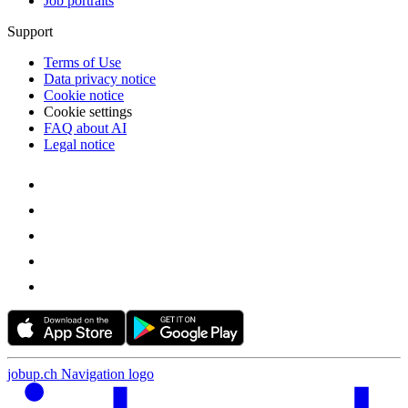
Job portraits
Support
Terms of Use
Data privacy notice
Cookie notice
Cookie settings
FAQ about AI
Legal notice
jobup.ch Navigation logo