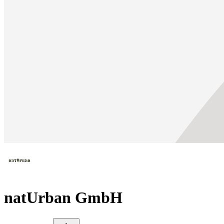
natUrban GmbH