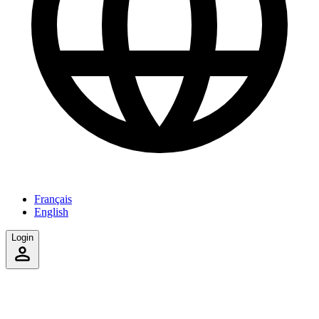
Français
English
Login