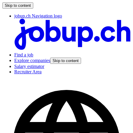
Skip to content
jobup.ch Navigation logo
Find a job
Explore companies
Skip to content
Salary estimator
Recruiter Area