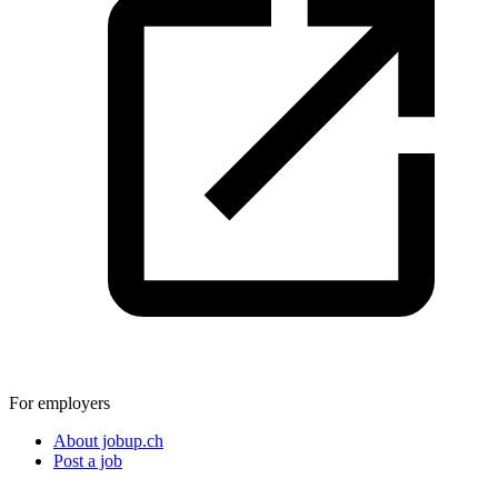
For employers
About jobup.ch
Post a job