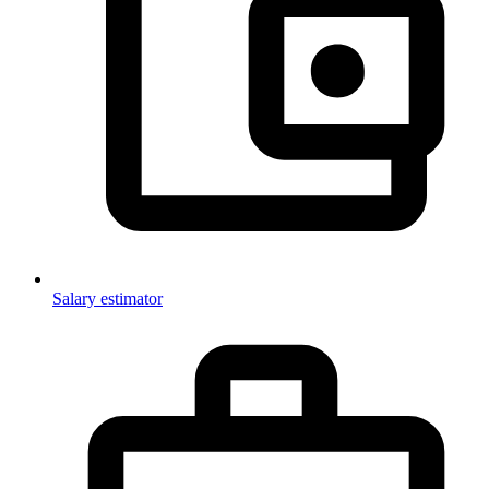
Salary estimator