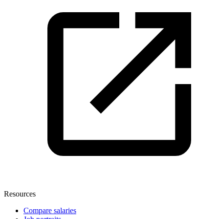
Resources
Compare salaries