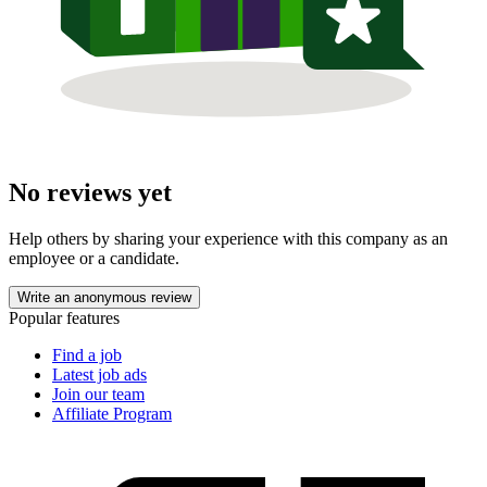
No reviews yet
Help others by sharing your experience with this company as an
employee or a candidate.
Write an anonymous review
Popular features
Find a job
Latest job ads
Join our team
Affiliate Program