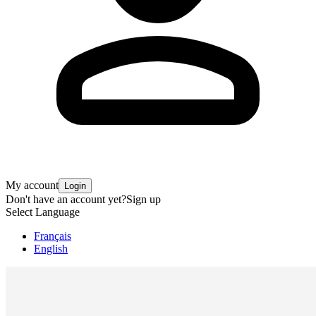
My account
Login
Don't have an account yet?
Sign up
Select Language
Français
English