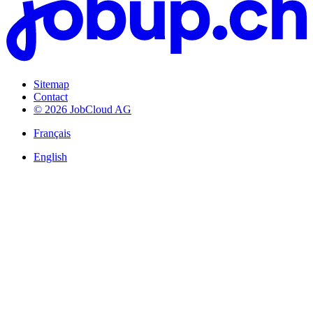
Sitemap
Contact
© 2026 JobCloud AG
Français
English