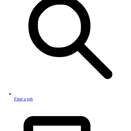
Find a job