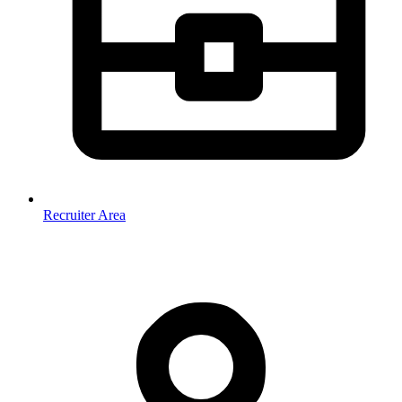
Recruiter Area